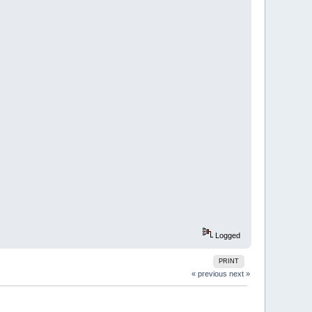
Logged
PRINT
« previous
next »