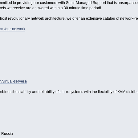
ommitted to providing our customers with Semi-Managed Support that is unsurpassed in
kets we receive are answered within a 30 minute time period!
host revolutionary network architecture, we offer an extensive catalog of network-relat
com/our-network
m/virtual-servers/
bines the stability and reliability of Linux systems with the flexibility of KVM distribu
/ Russia