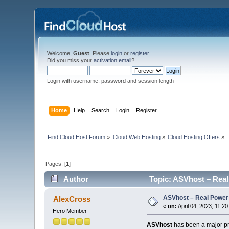
Welcome,
Guest
. Please
login
or
register
.
Did you miss your
activation email
?
Login with username, password and session length
Home
Help
Search
Login
Register
Find Cloud Host Forum
»
Cloud Web Hosting
»
Cloud Hosting Offers
»
Pages: [
1
]
Author
Topic: ASVhost – Real
ASVhost – Real Power
AlexCross
«
on:
April 04, 2023, 11:2
Hero Member
ASVhost
has been a major pre