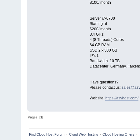
$100/ month
Server i7-6700
Starting at
$200/ month
3.4 GHz
4 (8 Threads) Cores
64 GB RAM
SSD 2 x 500 GB
IP's 1
Bandwidth: 10 TB
Datacenter: Germany, Falkens
Have questions?
Please contact us:
sales@asv
Website:
https://asvhost.com/
Pages: [
1
]
Find Cloud Host Forum
»
Cloud Web Hosting
»
Cloud Hosting Offers
»