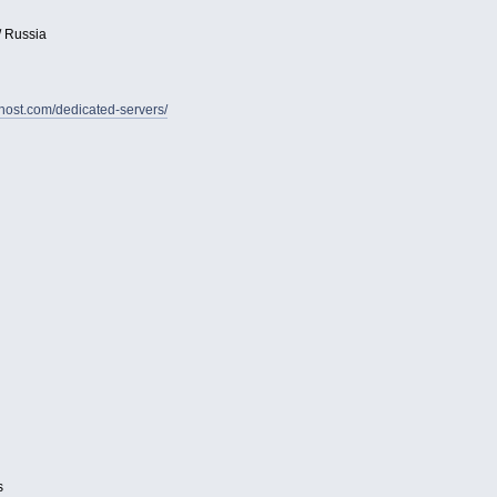
/ Russia
vhost.com/dedicated-servers/
s