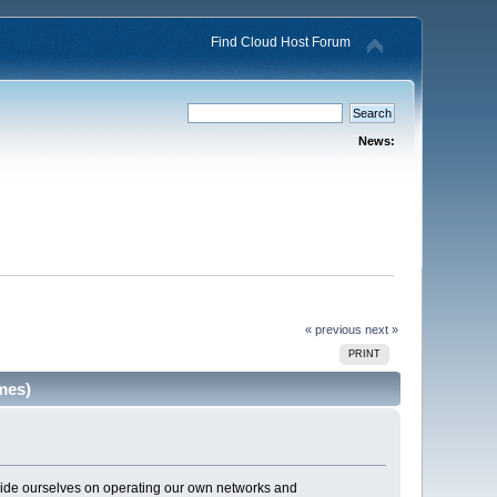
Find Cloud Host Forum
News:
« previous
next »
PRINT
mes)
pride ourselves on operating our own networks and