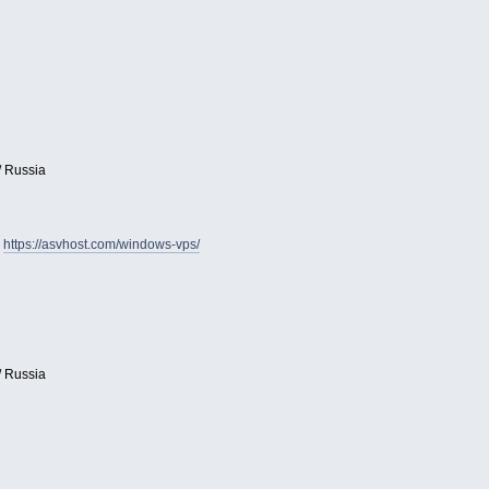
/ Russia
:
https://asvhost.com/windows-vps/
/ Russia