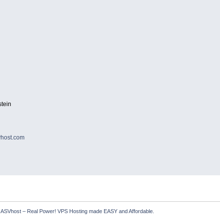
tein
host.com
  ASVhost – Real Power! VPS Hosting made EASY and Affordable.