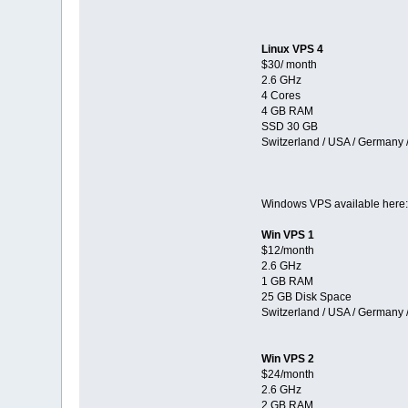
Linux VPS 4
$30/ month
2.6 GHz
4 Cores
4 GB RAM
SSD 30 GB
Switzerland / USA / Germany 
Windows VPS available here
Win VPS 1
$12/month
2.6 GHz
1 GB RAM
25 GB Disk Space
Switzerland / USA / Germany 
Win VPS 2
$24/month
2.6 GHz
2 GB RAM