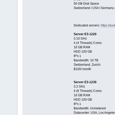
50 GB Disk Space
Switzerland / USA / Germany 
Dedicated servers:
https://as
Server E3-1220
3.10 GHz
4 (4 Threads) Cores
16 GB RAM
HDD 100 GB
IP's 1
Bandwidth: 10 TB
Switzerland, Zurich
$100/ month
Server E3-1230
3.2 GHz
4 (8 Threads) Cores
16 GB RAM
HDD 100 GB
IP's 1
Bandwidth: Unmetered
Datacenter: USA, Los Angele