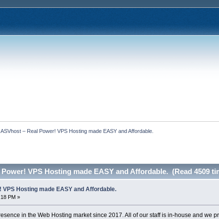
  ASVhost – Real Power! VPS Hosting made EASY and Affordable.
 Power! VPS Hosting made EASY and Affordable. (Read 4509 ti
! VPS Hosting made EASY and Affordable.
0:18 PM »
sence in the Web Hosting market since 2017. All of our staff is in-house and we 