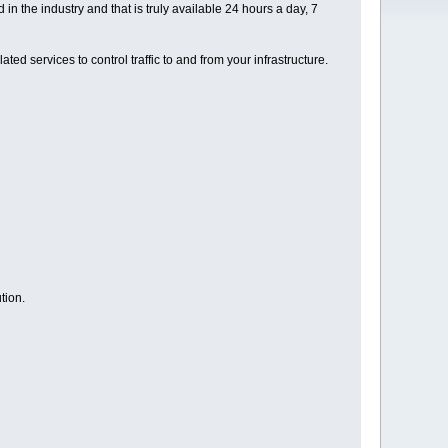
 the industry and that is truly available 24 hours a day, 7
ed services to control traffic to and from your infrastructure.
tion.