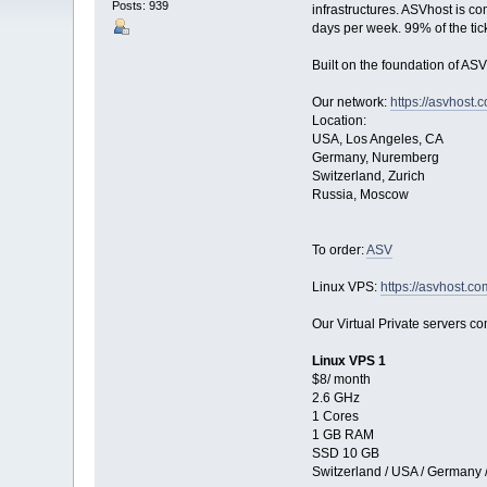
Posts: 939
infrastructures. ASVhost is c
days per week. 99% of the tic
Built on the foundation of ASV
Our network:
https://asvhost.
Location:
USA, Los Angeles, CA
Germany, Nuremberg
Switzerland, Zurich
Russia, Moscow
To order:
ASV
Linux VPS:
https://asvhost.co
Our Virtual Private servers com
Linux VPS 1
$8/ month
2.6 GHz
1 Cores
1 GB RAM
SSD 10 GB
Switzerland / USA / Germany 