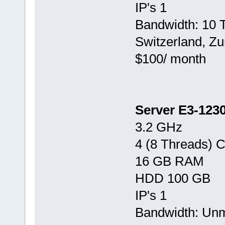
IP's 1
Bandwidth: 10 
Switzerland, Zu
$100/ month
Server E3-123
3.2 GHz
4 (8 Threads) 
16 GB RAM
HDD 100 GB
IP's 1
Bandwidth: Un