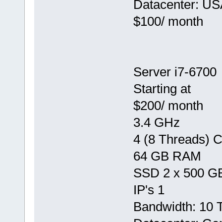
Datacenter: US
$100/ month
Server i7-6700
Starting at
$200/ month
3.4 GHz
4 (8 Threads) 
64 GB RAM
SSD 2 x 500 G
IP's 1
Bandwidth: 10 