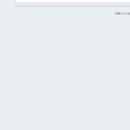
SMF 2.0.1