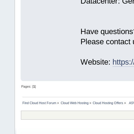
Datacenter: Ge
Have questions
Please contact 
Website:
https:
Pages: [
1
]
Find Cloud Host Forum
»
Cloud Web Hosting
»
Cloud Hosting Offers
»
  AS