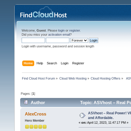
Welcome,
Guest
. Please
login
or
register
.
Did you miss your
activation email
?
Login with username, password and session length
Home
Help
Search
Login
Register
Find Cloud Host Forum
»
Cloud Web Hosting
»
Cloud Hosting Offers
»
  AS
Pages: [
1
]
Author
Topic: ASVhost – Real P
times)
ASVhost – Real Power! 
AlexCross
and Affordable.
Hero Member
«
on:
April 12, 2023, 11:47:17 PM »