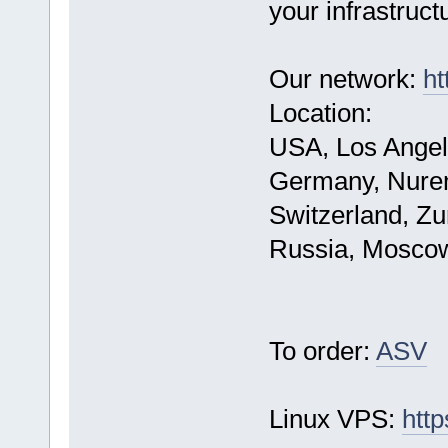
your infrastruct
Our network:
ht
Location:
USA, Los Angel
Germany, Nure
Switzerland, Zu
Russia, Mosco
To order:
ASV
Linux VPS:
http