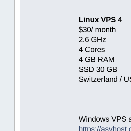
Linux VPS 4
$30/ month
2.6 GHz
4 Cores
4 GB RAM
SSD 30 GB
Switzerland / 
Windows VPS av
https://asvhost