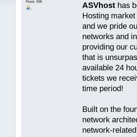
Posts: 938
ASVhost
has b
Hosting market s
and we pride ou
networks and in
providing our 
that is unsurpas
available 24 ho
tickets we rece
time period!
Built on the fo
network architec
network-related 