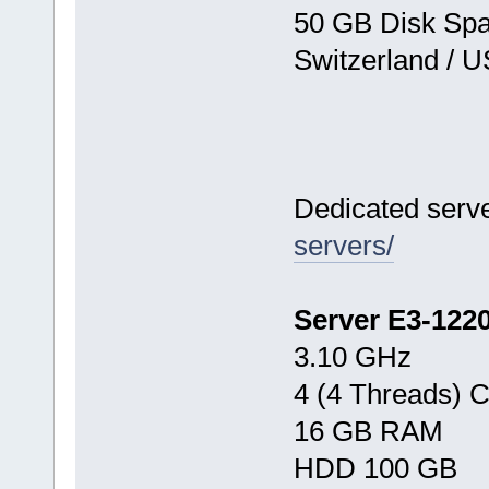
50 GB Disk Sp
Switzerland / 
Dedicated serv
servers/
Server E3-122
3.10 GHz
4 (4 Threads) 
16 GB RAM
HDD 100 GB