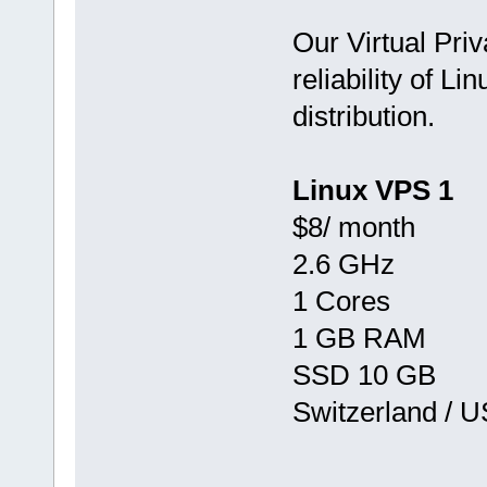
Our Virtual Priv
reliability of Li
distribution.
Linux VPS 1
$8/ month
2.6 GHz
1 Cores
1 GB RAM
SSD 10 GB
Switzerland / 