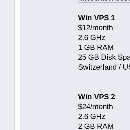
Win VPS 1
$12/month
2.6 GHz
1 GB RAM
25 GB Disk Sp
Switzerland / 
Win VPS 2
$24/month
2.6 GHz
2 GB RAM