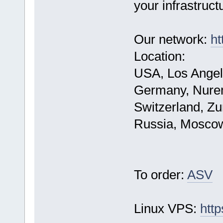
your infrastruct
Our network:
ht
Location:
USA, Los Angel
Germany, Nure
Switzerland, Zu
Russia, Mosco
To order:
ASV
Linux VPS:
http