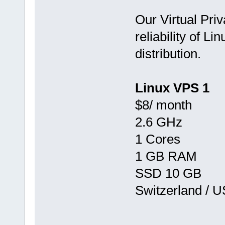
Our Virtual Priv
reliability of Li
distribution.
Linux VPS 1
$8/ month
2.6 GHz
1 Cores
1 GB RAM
SSD 10 GB
Switzerland / 