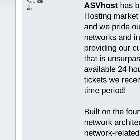
Posts: 939
ASVhost
has b
Hosting market s
and we pride ou
networks and in
providing our 
that is unsurpas
available 24 ho
tickets we rece
time period!
Built on the fo
network architec
network-related 