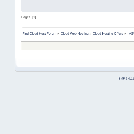
Pages: [
1
]
Find Cloud Host Forum
»
Cloud Web Hosting
»
Cloud Hosting Offers
»
  AS
SMF 2.0.1