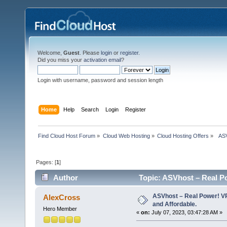
Welcome,
Guest
. Please
login
or
register
.
Did you miss your
activation email
?
Login with username, password and session length
Home
Help
Search
Login
Register
Find Cloud Host Forum
»
Cloud Web Hosting
»
Cloud Hosting Offers
»
  AS
Pages: [
1
]
Author
Topic: ASVhost – Real P
times)
ASVhost – Real Power! 
AlexCross
and Affordable.
Hero Member
«
on:
July 07, 2023, 03:47:28 AM »