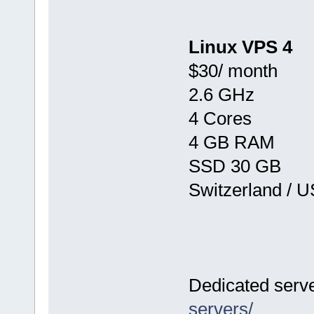
Linux VPS 4
$30/ month
2.6 GHz
4 Cores
4 GB RAM
SSD 30 GB
Switzerland / 
Dedicated serv
servers/