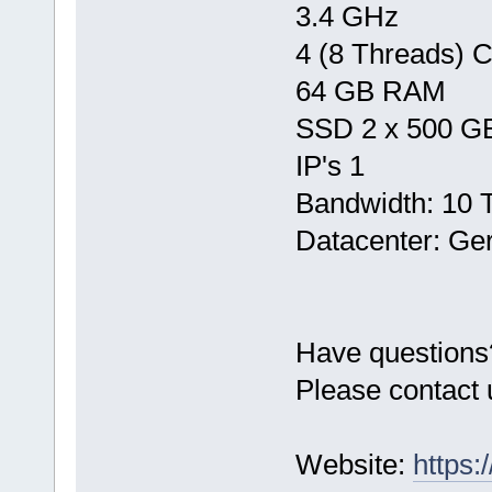
3.4 GHz
4 (8 Threads) 
64 GB RAM
SSD 2 x 500 G
IP's 1
Bandwidth: 10 
Datacenter: Ge
Have questions
Please contact 
Website:
https: