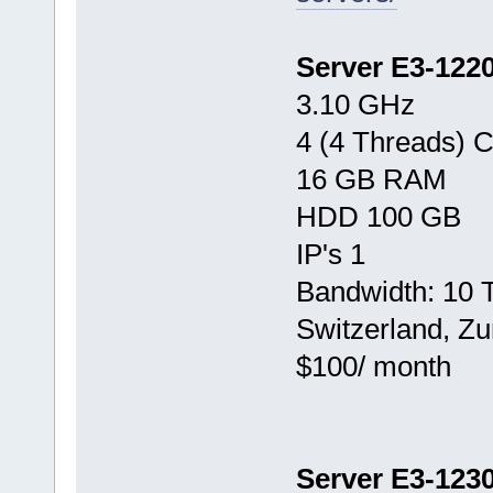
Server E3-122
3.10 GHz
4 (4 Threads) 
16 GB RAM
HDD 100 GB
IP's 1
Bandwidth: 10 
Switzerland, Zu
$100/ month
Server E3-123