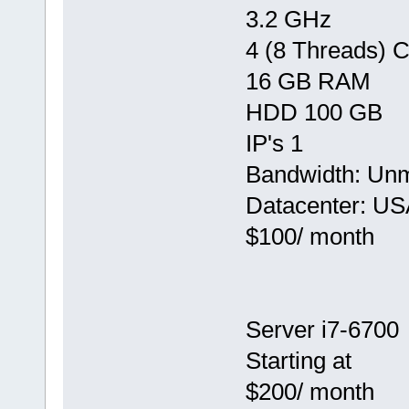
3.2 GHz
4 (8 Threads) 
16 GB RAM
HDD 100 GB
IP's 1
Bandwidth: Un
Datacenter: US
$100/ month
Server i7-6700
Starting at
$200/ month