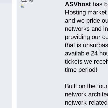
Posts: 939
ASVhost
has b
Hosting market s
and we pride ou
networks and in
providing our 
that is unsurpas
available 24 ho
tickets we rece
time period!
Built on the fo
network architec
network-related 