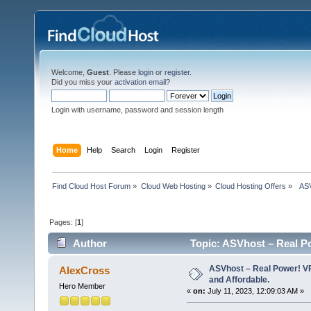
Welcome,
Guest
. Please
login
or
register
.
Did you miss your
activation email
?
Login with username, password and session length
Home
Help
Search
Login
Register
Find Cloud Host Forum
»
Cloud Web Hosting
»
Cloud Hosting Offers
»
  AS
Pages: [
1
]
Author
Topic: ASVhost – Real P
times)
ASVhost – Real Power! 
AlexCross
and Affordable.
Hero Member
«
on:
July 11, 2023, 12:09:03 AM »