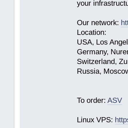
your infrastruct
Our network:
ht
Location:
USA, Los Angel
Germany, Nure
Switzerland, Zu
Russia, Mosco
To order:
ASV
Linux VPS:
http