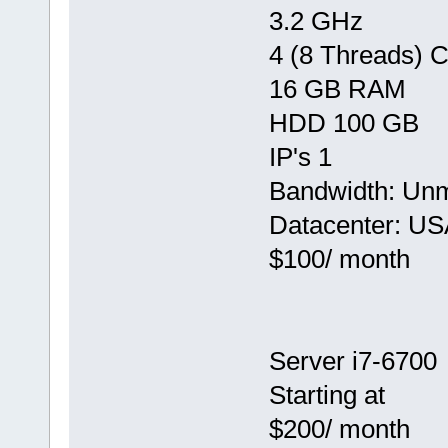
3.2 GHz
4 (8 Threads) 
16 GB RAM
HDD 100 GB
IP's 1
Bandwidth: Un
Datacenter: US
$100/ month
Server i7-6700
Starting at
$200/ month