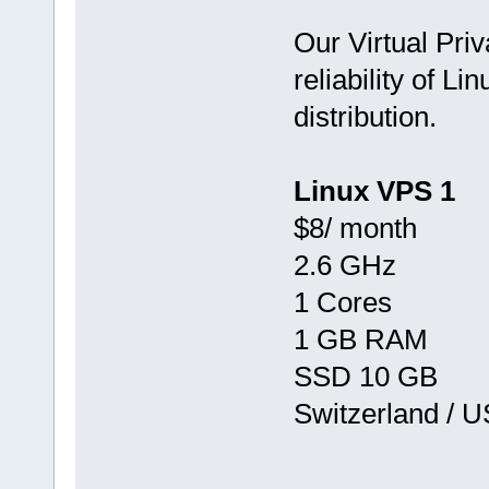
Our Virtual Priv
reliability of Li
distribution.
Linux VPS 1
$8/ month
2.6 GHz
1 Cores
1 GB RAM
SSD 10 GB
Switzerland / 