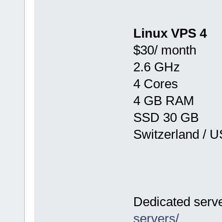
Linux VPS 4
$30/ month
2.6 GHz
4 Cores
4 GB RAM
SSD 30 GB
Switzerland / 
Dedicated serv
servers/