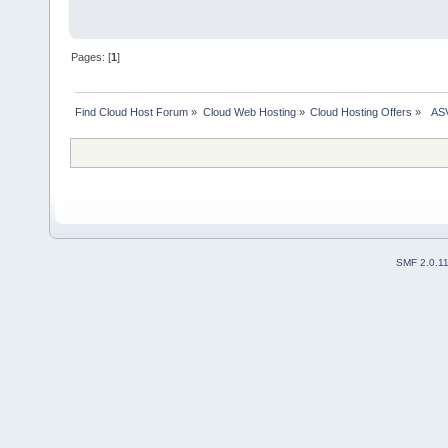
Pages: [
1
]
Find Cloud Host Forum
»
Cloud Web Hosting
»
Cloud Hosting Offers
»
  AS
SMF 2.0.1