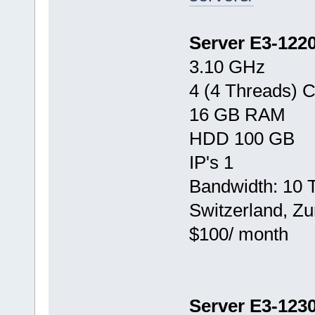
Server E3-122
3.10 GHz
4 (4 Threads) 
16 GB RAM
HDD 100 GB
IP's 1
Bandwidth: 10 
Switzerland, Zu
$100/ month
Server E3-123