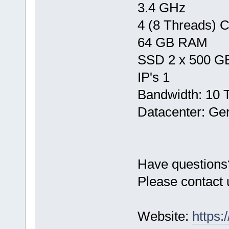
3.4 GHz
4 (8 Threads) 
64 GB RAM
SSD 2 x 500 G
IP's 1
Bandwidth: 10 
Datacenter: Ge
Have questions
Please contact 
Website:
https: