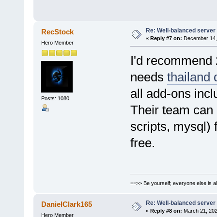
Re: Well-balanced server p
RecStock
«
Reply #7 on:
December 14, 
Hero Member
I'd recommend 
needs
thailand 
all add-ons incl
Posts: 1080
Their team can h
scripts, mysql)
free.
==>> Be yourself; everyone else is a
Re: Well-balanced server p
DanielClark165
«
Reply #8 on:
March 21, 202
Hero Member