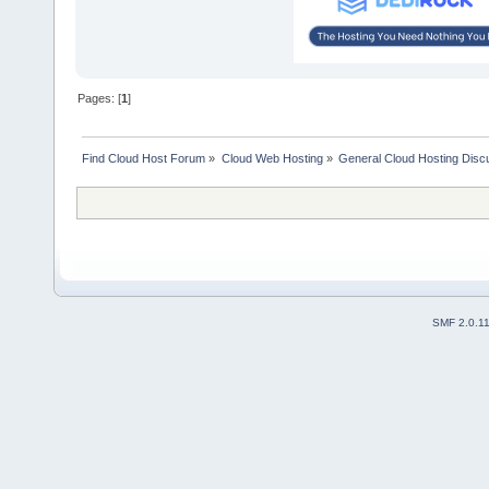
Pages: [
1
]
Find Cloud Host Forum
»
Cloud Web Hosting
»
General Cloud Hosting Disc
SMF 2.0.1