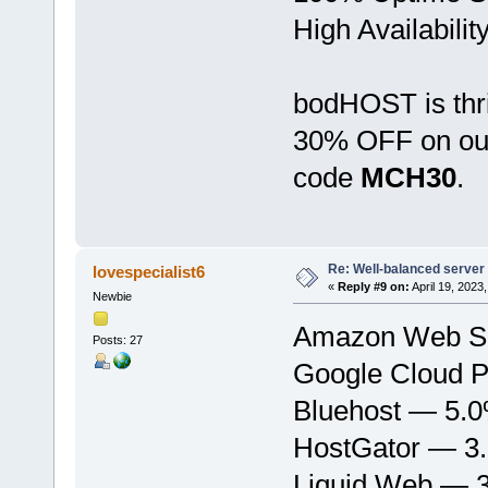
High Availabili
bodHOST is thri
30% OFF on o
code
MCH30
.
Re: Well-balanced server p
lovespecialist6
«
Reply #9 on:
April 19, 2023
Newbie
Amazon Web Se
Posts: 27
Google Cloud P
Bluehost — 5.0
HostGator — 3.
Liquid Web — 3