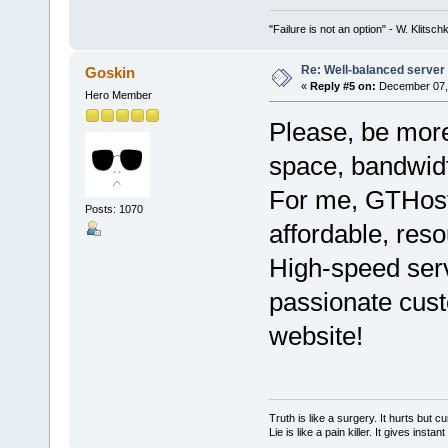
"Failure is not an option" - W. Klitsch
Re: Well-balanced server p
Goskin
«
Reply #5 on:
December 07, 
Hero Member
Please, be more
space, bandwidt
For me, GTHos
Posts: 1070
affordable, reso
High-speed ser
passionate cust
website!
Truth is like a surgery. It hurts but cu
Lie is like a pain killer. It gives instan