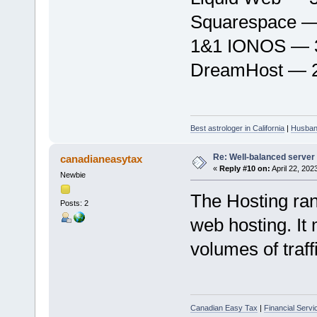
Squarespace — 
1&1 IONOS — 3
DreamHost — 2
Best astrologer in California
|
Husband
Re: Well-balanced server p
canadianeasytax
«
Reply #10 on:
April 22, 202
Newbie
The Hosting ran
Posts: 2
web hosting. It 
volumes of traff
Canadian Easy Tax
|
Financial Serv