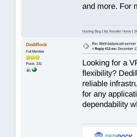
and more. For mo
Hosting Blog
|
My Reseller Home
|
S
Re: Well-balanced server p
DediRock
«
Reply #13 on:
December 13,
Full Member
Looking for a V
Posts: 231
flexibility? Ded
reliable infrast
for any applicat
dependability w