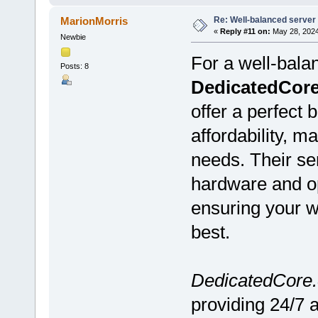
Re: Well-balanced server p
MarionMorris
«
Reply #11 on:
May 28, 2024
Newbie
For a well-bala
Posts: 8
DedicatedCor
offer a perfect 
affordability, m
needs. Their se
hardware and op
ensuring your we
best.
DedicatedCore
providing 24/7 