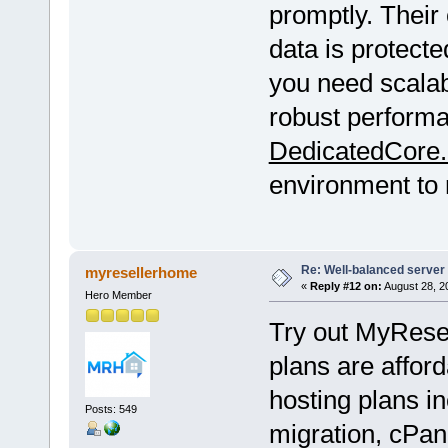
promptly. Their
data is protec
you need scalabl
robust performa
DedicatedCore
environment to 
Re: Well-balanced server p
myresellerhome
«
Reply #12 on:
August 28, 2
Hero Member
Try out MyRese
plans are afford
hosting plans in
Posts: 549
migration, cPan