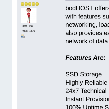
bodHOST offers
with features s
networking, loa
Posts: 501
also provides e
Daniel Clark
network of data
Features Are:
SSD Storage
Highly Reliable
24x7 Technical
Instant Provisio
100% Uptime 