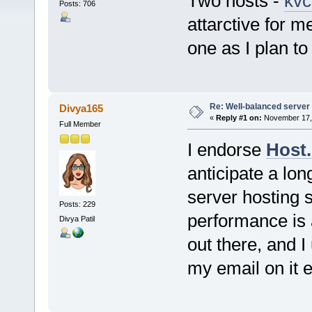
Two hosts -
kvc
Posts: 706
attarctive for m
one as I plan to
Re: Well-balanced server p
Divya165
«
Reply #1 on:
November 17, 
Full Member
I endorse
Host.
anticipate a lon
server hosting s
Posts: 229
performance is 
Divya Patil
out there, and I
my email on it 