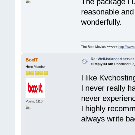
The package I us
reasonable and 
wonderfully.
The Best Movies ===>>>
http://www
Re: Well-balanced server p
BoxIT
«
Reply #4 on:
December 02, 
Hero Member
I like Kvchostin
I never really 
never experien
Posts: 1116
I highly recomm
always write ba