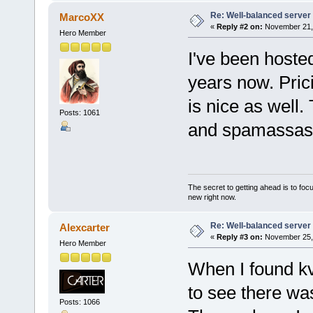
Re: Well-balanced server p
MarcoXX
«
Reply #2 on:
November 21, 
Hero Member
I've been hosted
years now. Prici
is nice as well.
Posts: 1061
and spamassas
The secret to getting ahead is to foc
new right now.
Re: Well-balanced server p
Alexcarter
«
Reply #3 on:
November 25, 
Hero Member
When I found kv
to see there was
Posts: 1066