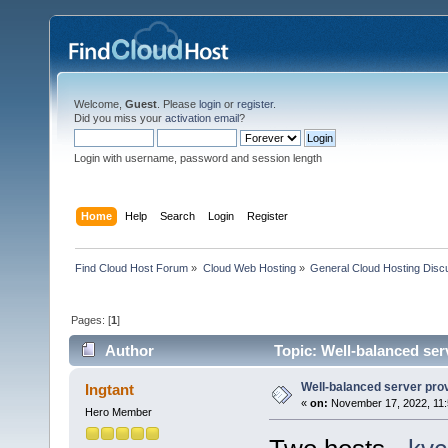
Welcome,
Guest
. Please
login
or
register
.
Did you miss your
activation email
?
Login with username, password and session length
Home
Help
Search
Login
Register
Find Cloud Host Forum
»
Cloud Web Hosting
»
General Cloud Hosting Disc
Pages: [
1
]
Author
Topic: Well-balanced serv
Well-balanced server provi
Ingtant
«
on:
November 17, 2022, 11:
Hero Member