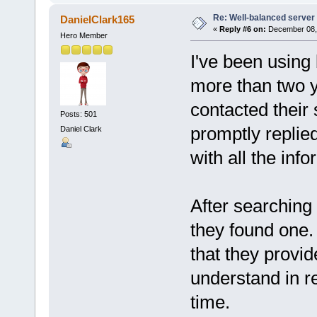
Re: Well-balanced server p
DanielClark165
«
Reply #6 on:
December 08, 
Hero Member
I've been usin
more than two y
contacted their
Posts: 501
promptly replie
Daniel Clark
with all the info
After searching 
they found one. 
that they provid
understand in r
time.