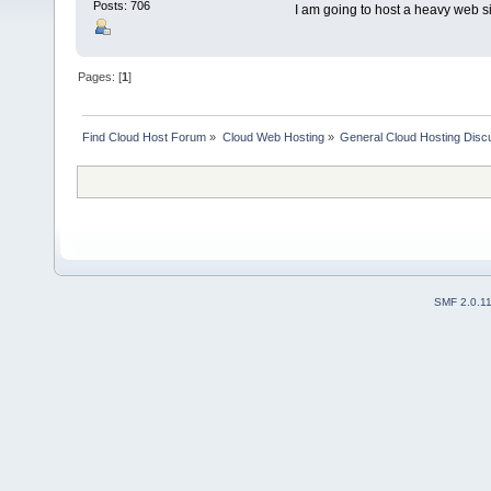
Posts: 706
I am going to host a heavy web si
Pages: [
1
]
Find Cloud Host Forum
»
Cloud Web Hosting
»
General Cloud Hosting Disc
SMF 2.0.1