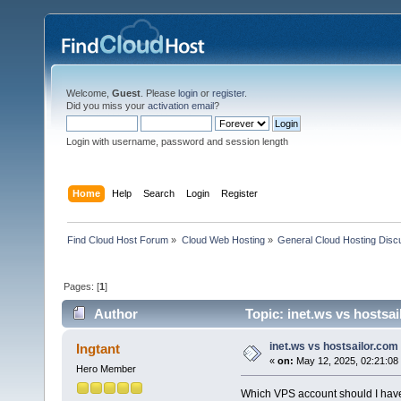
Welcome,
Guest
. Please
login
or
register
.
Did you miss your
activation email
?
Login with username, password and session length
Home
Help
Search
Login
Register
Find Cloud Host Forum
»
Cloud Web Hosting
»
General Cloud Hosting Disc
Pages: [
1
]
Author
Topic: inet.ws vs hostsa
inet.ws vs hostsailor.com
Ingtant
«
on:
May 12, 2025, 02:21:08
Hero Member
Which VPS account should I have