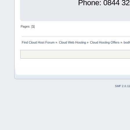
Phone: 0844 32
Pages: [
1
]
Find Cloud Host Forum
»
Cloud Web Hosting
»
Cloud Hosting Offers
»
bod
SMF 2.0.1