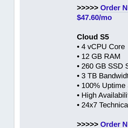
>>>>>
Order N
$47.60/mo
Cloud S5
• 4 vCPU Core
• 12 GB RAM
• 260 GB SSD 
• 3 TB Bandwid
• 100% Uptime
• High Availabi
• 24x7 Technic
>>>>>
Order N