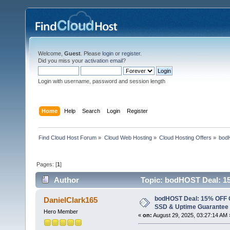
Welcome,
Guest
. Please
login
or
register
.
Did you miss your
activation email
?
Login with username, password and session length
Home
Help
Search
Login
Register
Find Cloud Host Forum
»
Cloud Web Hosting
»
Cloud Hosting Offers
»
bod
Pages: [
1
]
Author
Topic: bodHOST Deal: 15
Support (Read 5561 times)
bodHOST Deal: 15% OFF 
DanielClark165
SSD & Uptime Guarantee -
Hero Member
«
on:
August 29, 2025, 03:27:14 AM 