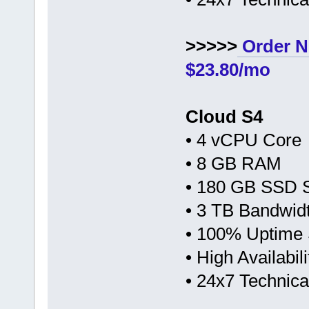
>>>>>
Order N
$23.80/mo
Cloud S4
• 4 vCPU Core
• 8 GB RAM
• 180 GB SSD 
• 3 TB Bandwid
• 100% Uptime
• High Availabi
• 24x7 Technic