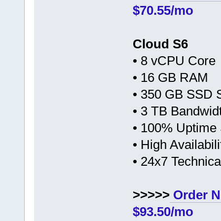
$70.55/mo
Cloud S6
• 8 vCPU Core
• 16 GB RAM
• 350 GB SSD 
• 3 TB Bandwid
• 100% Uptime
• High Availabi
• 24x7 Technic
>>>>>
Order N
$93.50/mo