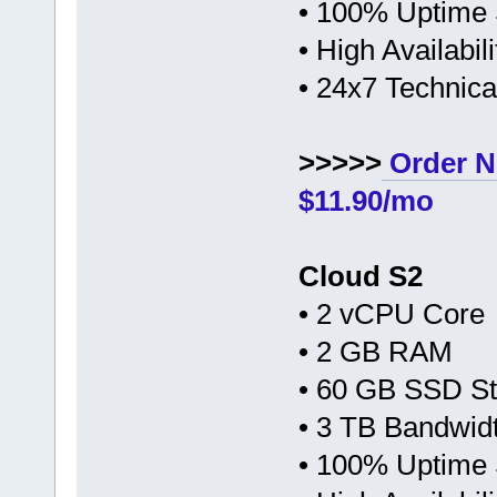
• 100% Uptime
• High Availabi
• 24x7 Technic
>>>>>
Order N
$11.90/mo
Cloud S2
• 2 vCPU Core
• 2 GB RAM
• 60 GB SSD S
• 3 TB Bandwid
• 100% Uptime