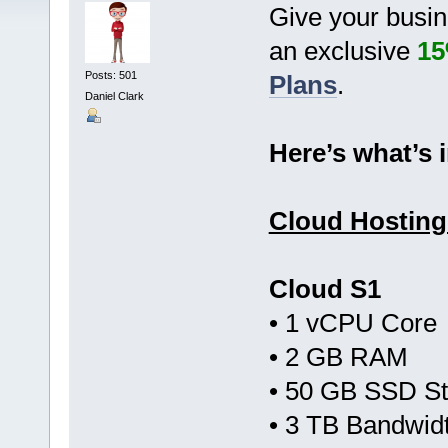
Give your busin
an exclusive
15
Posts: 501
Plans
.
Daniel Clark
Here’s what’s i
Cloud Hosting
Cloud S1
• 1 vCPU Core
• 2 GB RAM
• 50 GB SSD S
• 3 TB Bandwid