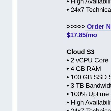
• High Availabi
• 24x7 Technic
>>>>>
Order N
$17.85/mo
Cloud S3
• 2 vCPU Core
• 4 GB RAM
• 100 GB SSD 
• 3 TB Bandwid
• 100% Uptime
• High Availabi
• 24x7 Technic