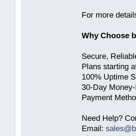
For more details
Why Choose 
Secure, Reliabl
Plans starting 
100% Uptime 
30-Day Money-
Payment Method
Need Help? Con
Email:
sales@b