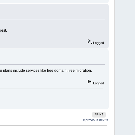
uest.
Logged
 plans include services like free domain, free migration,
Logged
PRINT
« previous
next »