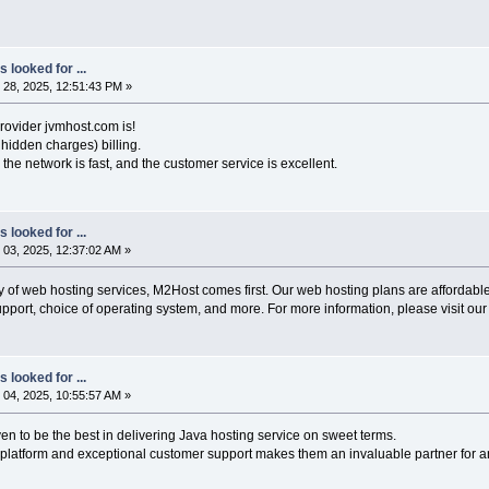
 looked for ...
28, 2025, 12:51:43 PM »
rovider jvmhost.com is!
hidden charges) billing.
the network is fast, and the customer service is excellent.
 looked for ...
03, 2025, 12:37:02 AM »
ty of web hosting services, M2Host comes first. Our web hosting plans are affordable 
pport, choice of operating system, and more. For more information, please visit our
 looked for ...
04, 2025, 10:55:57 AM »
en to be the best in delivering Java hosting service on sweet terms.
 platform and exceptional customer support makes them an invaluable partner for a