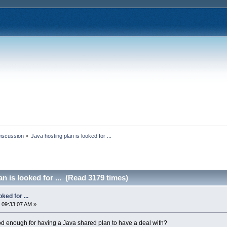
Discussion
»
Java hosting plan is looked for ...
n is looked for ... (Read 3179 times)
ked for ...
 09:33:07 AM »
d enough for having a Java shared plan to have a deal with?