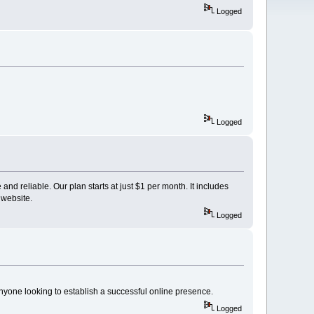
Logged
Logged
and reliable. Our plan starts at just $1 per month. It includes
 website.
Logged
nyone looking to establish a successful online presence.
Logged