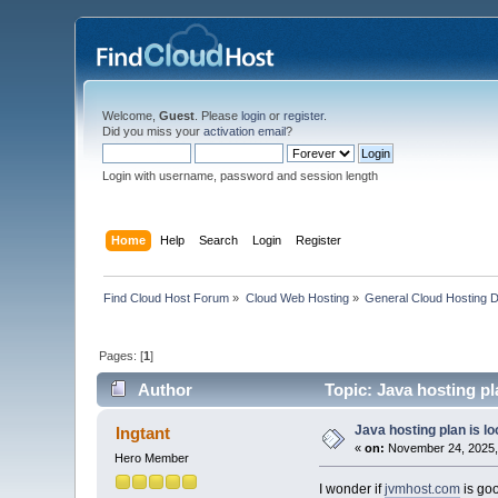
Welcome,
Guest
. Please
login
or
register
.
Did you miss your
activation email
?
Login with username, password and session length
Home
Help
Search
Login
Register
Find Cloud Host Forum
»
Cloud Web Hosting
»
General Cloud Hosting 
Pages: [
1
]
Author
Topic: Java hosting pla
Java hosting plan is loo
Ingtant
«
on:
November 24, 2025,
Hero Member
I wonder if
jvmhost.com
is goo