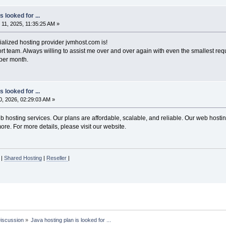
 looked for ...
1, 2025, 11:35:25 AM »
ialized hosting provider jvmhost.com is!
rt team. Always willing to assist me over and over again with even the smallest req
0 per month.
 looked for ...
, 2026, 02:29:03 AM »
hosting services. Our plans are affordable, scalable, and reliable. Our web hosting
re. For more details, please visit our website.
|
Shared Hosting
|
Reseller
|
Discussion
»
Java hosting plan is looked for ...