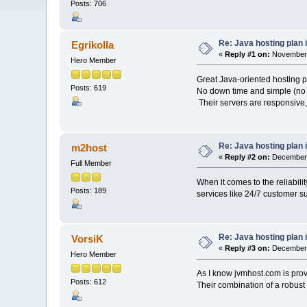
Posts: 706
Re: Java hosting plan is
Egrikolla
«
Reply #1 on:
November 
Hero Member
Great Java-oriented hosting p
Posts: 619
No down time and simple (no 
Their servers are responsive, 
Re: Java hosting plan is
m2host
«
Reply #2 on:
December 
Full Member
When it comes to the reliabili
Posts: 189
services like 24/7 customer su
Re: Java hosting plan is
VorsiK
«
Reply #3 on:
December 
Hero Member
As I know jvmhost.com is prov
Posts: 612
Their combination of a robust