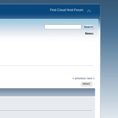
Find Cloud Host Forum
News:
« previous
next »
PRINT