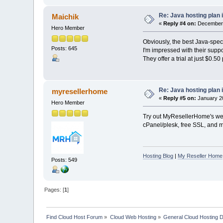
Re: Java hosting plan is
Maichik
«
Reply #4 on:
December 1
Hero Member
Obviously, the best Java-spec
Posts: 645
I'm impressed with their suppo
They offer a trial at just $0.5
Re: Java hosting plan is
myresellerhome
«
Reply #5 on:
January 20
Hero Member
Try out MyResellerHome's web 
cPanel/plesk, free SSL, and mo
Hosting Blog
|
My Reseller Home
Posts: 549
Pages: [
1
]
Find Cloud Host Forum
»
Cloud Web Hosting
»
General Cloud Hosting 