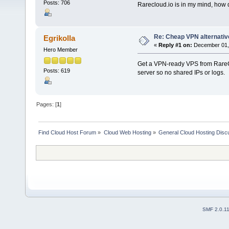
Posts: 706
Rarecloud.io is in my mind, how 
Re: Cheap VPN alternative
Egrikolla
«
Reply #1 on:
December 01, 
Hero Member
Get a VPN-ready VPS from RareCl
Posts: 619
server so no shared IPs or logs.
Pages: [
1
]
Find Cloud Host Forum
»
Cloud Web Hosting
»
General Cloud Hosting Disc
SMF 2.0.1