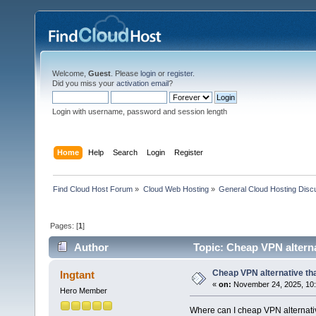
Welcome,
Guest
. Please
login
or
register
.
Did you miss your
activation email
?
Login with username, password and session length
Home
Help
Search
Login
Register
Find Cloud Host Forum
»
Cloud Web Hosting
»
General Cloud Hosting Disc
Pages: [
1
]
Author
Topic: Cheap VPN alterna
Cheap VPN alternative tha
Ingtant
«
on:
November 24, 2025, 10:
Hero Member
Where can I cheap VPN alternativ