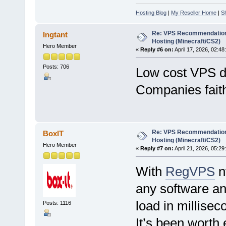
Hosting Blog
|
My Reseller Home
|
S
Re: VPS Recommendation
Ingtant
Hosting (Minecraft/CS2)
Hero Member
«
Reply #6 on:
April 17, 2026, 02:48
Posts: 706
Low cost VPS d
Companies faithf
Re: VPS Recommendation
BoxIT
Hosting (Minecraft/CS2)
Hero Member
«
Reply #7 on:
April 21, 2026, 05:29
With
RegVPS
n
any software an
load in millise
Posts: 1116
It’s been worth 