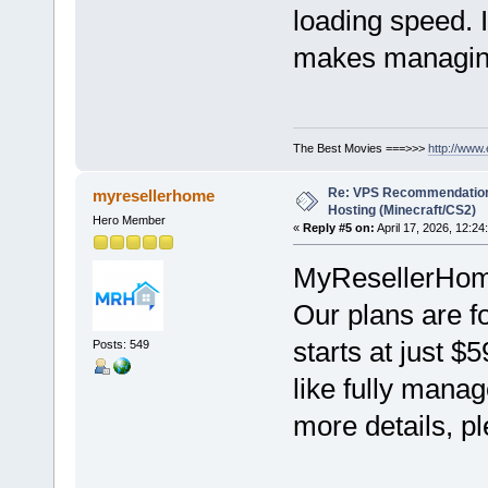
loading speed. 
makes managing 
The Best Movies ===>>>
http://www
Re: VPS Recommendation
myresellerhome
Hosting (Minecraft/CS2)
Hero Member
«
Reply #5 on:
April 17, 2026, 12:24
MyResellerHome 
Our plans are f
starts at just $
Posts: 549
like fully mana
more details, pl