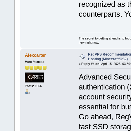
recognized as t
counterparts. Y
The secret to getting ahead is to foc
new right now.
Re: VPS Recommendation
Alexcarter
Hosting (Minecraft/CS2)
Hero Member
«
Reply #4 on:
April 15, 2026, 03:39
Advanced Secur
authentication 
Posts: 1066
account securit
essential for b
Go ahead, Reg
fast SSD storag