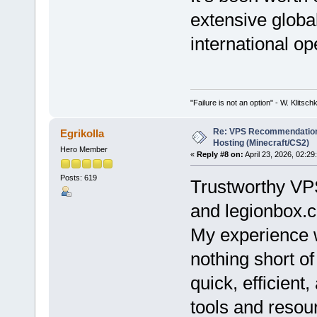
extensive globa
international op
"Failure is not an option" - W. Klitsch
Re: VPS Recommendation
Egrikolla
Hosting (Minecraft/CS2)
Hero Member
«
Reply #8 on:
April 23, 2026, 02:29
Posts: 619
Trustworthy VPS
and legionbox.
My experience 
nothing short o
quick, efficient
tools and resou