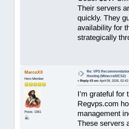
Their servers 
quickly. They g
availability for 
strategically th
Re: VPS Recommendation
MarcoXX
Hosting (Minecraft/CS2)
Hero Member
«
Reply #3 on:
April 09, 2026, 02:42
I’m grateful for 
Regvps.com host
management inc
Posts: 1061
These servers 