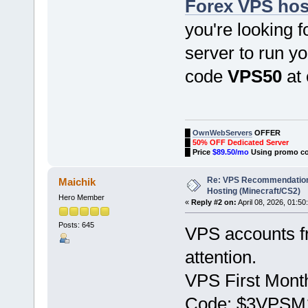
Forex VPS hos
you're looking f
server to run yo
code
VPS50
at 
█
OwnWebServers
OFFER
█
50% OFF Dedicated Server
█
Price
$89.50/mo
Using promo c
Re: VPS Recommendation
Maichik
Hosting (Minecraft/CS2)
Hero Member
«
Reply #2 on:
April 08, 2026, 01:50
Posts: 645
VPS accounts 
attention.
VPS First Month
Code: $3VPSM