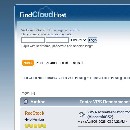
Welcome,
Guest
. Please
login
or
register
.
Did you miss your
activation email
?
Login with username, password and session length
Home
Help
Search
Login
Register
Find Cloud Host Forum
»
Cloud Web Hosting
»
General Cloud Hosting Disc
Pages: [
1
]
Author
Topic: VPS Recommendati
VPS Recommendation for
RecStock
(Minecraft/CS2)
Hero Member
«
on:
April 06, 2026, 03:04:21 AM »