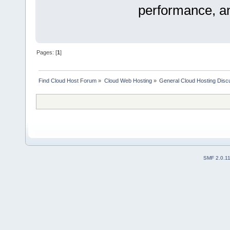
performance, and
Pages: [
1
]
Find Cloud Host Forum
»
Cloud Web Hosting
»
General Cloud Hosting Disc
SMF 2.0.1