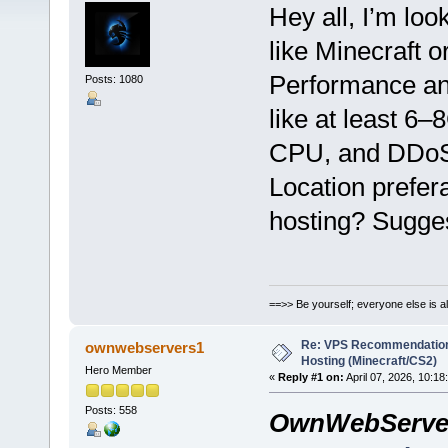
Hey all, I’m lo
like Minecraft 
Performance and
Posts: 1080
like at least 6
CPU, and DDoS 
Location prefer
hosting? Sugge
==>> Be yourself; everyone else is a
Re: VPS Recommendation
ownwebservers1
Hosting (Minecraft/CS2)
Hero Member
«
Reply #1 on:
April 07, 2026, 10:18
Posts: 558
OwnWebServe