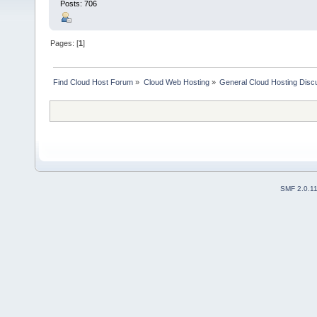
Posts: 706
Pages: [
1
]
Find Cloud Host Forum
»
Cloud Web Hosting
»
General Cloud Hosting Disc
SMF 2.0.1