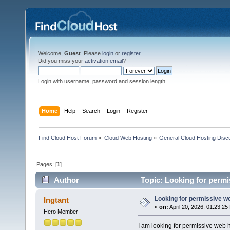
Welcome,
Guest
. Please
login
or
register
.
Did you miss your
activation email
?
Login with username, password and session length
Home
Help
Search
Login
Register
Find Cloud Host Forum
»
Cloud Web Hosting
»
General Cloud Hosting Disc
Pages: [
1
]
Author
Topic: Looking for permi
Looking for permissive w
Ingtant
«
on:
April 20, 2026, 01:23:25
Hero Member
I am looking for permissive web 