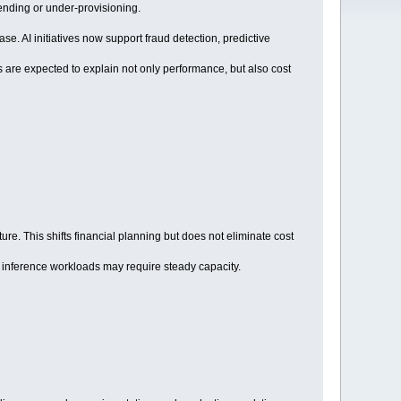
ending or under-provisioning.
e. AI initiatives now support fraud detection, predictive
 are expected to explain not only performance, but also cost
e. This shifts financial planning but does not eliminate cost
ile inference workloads may require steady capacity.