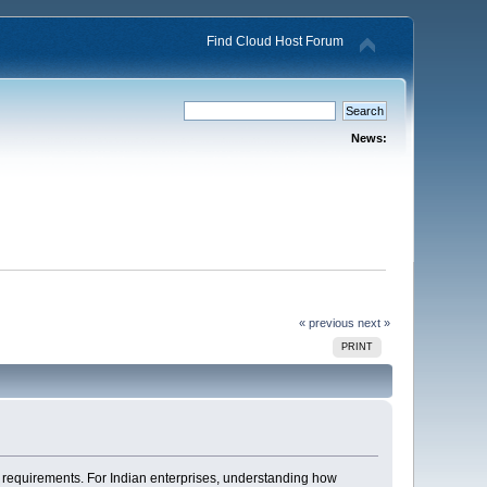
Find Cloud Host Forum
News:
« previous
next »
PRINT
e requirements. For Indian enterprises, understanding how