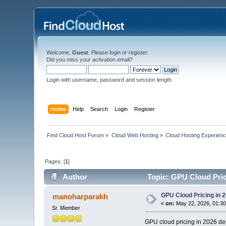
Welcome,
Guest
. Please
login
or
register
.
Did you miss your
activation email
?
Login with username, password and session length
Home
Help
Search
Login
Register
Find Cloud Host Forum
»
Cloud Web Hosting
»
Cloud Hosting Experien
Pages: [
1
]
Author
Topic: GPU Cloud Pric
GPU Cloud Pricing in 
manoharparakh
«
on:
May 22, 2026, 01:30
Sr. Member
GPU cloud pricing in 2026 dep