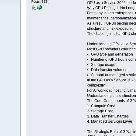
Posts: 333
GPU as a Service 2026 models 
Why GPU Pricing Is No Longer
For many Indian enterprises, G
maintenance, personalization
As a result, GPUs pricing dec
structure and risk exposure.
The challenge is that GPU clou
Understanding GPU as a Serv
Most GPU providers offer pri
• GPU type and generation
• Number of GPU hours con
• Storage usage
• Data transfer volumes
• Support or managed service
In the GPU as a Service 2026 
complexity.
For AI workload hosting, varia
Understanding this distinction
The Core Components of GPU
1. Compute Cost
2. Storage Cost
3. Data Transfer Charges
4. Managed Services Layer
The Strategic Role of GPUs i