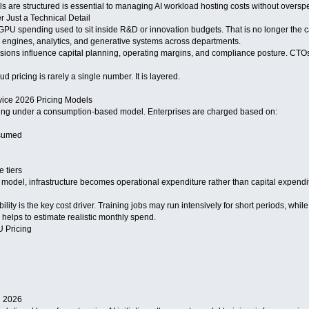
are structured is essential to managing AI workload hosting costs without oversp
 Just a Technical Detail
PU spending used to sit inside R&D or innovation budgets. That is no longer the cas
 engines, analytics, and generative systems across departments.
isions influence capital planning, operating margins, and compliance posture. CTOs
d pricing is rarely a single number. It is layered.
ice 2026 Pricing Models
cing under a consumption-based model. Enterprises are charged based on:
sumed
 tiers
model, infrastructure becomes operational expenditure rather than capital expenditur
bility is the key cost driver. Training jobs may run intensively for short periods, wh
 helps to estimate realistic monthly spend.
 Pricing
n 2026