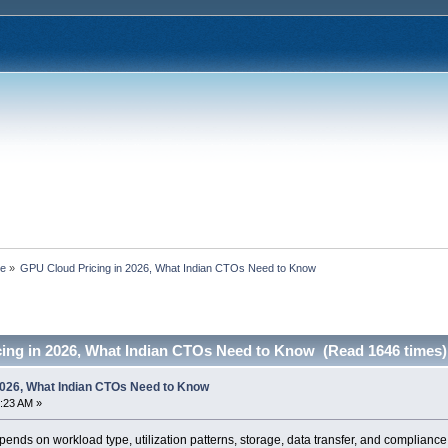
ce
»
GPU Cloud Pricing in 2026, What Indian CTOs Need to Know
ing in 2026, What Indian CTOs Need to Know (Read 1646 times)
2026, What Indian CTOs Need to Know
:23 AM »
ends on workload type, utilization patterns, storage, data transfer, and complianc