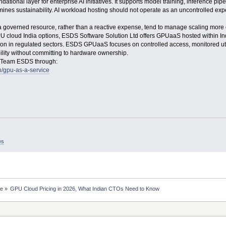
ional layer for enterprise AI initiatives. It supports model training, inference pip
mines sustainability. AI workload hosting should not operate as an uncontrolled expe
governed resource, rather than a reactive expense, tend to manage scaling more ef
U cloud India options, ESDS Software Solution Ltd offers GPUaaS hosted within In
n in regulated sectors. ESDS GPUaaS focuses on controlled access, monitored utili
ility without committing to hardware ownership.
t Team ESDS through:
n/gpu-as-a-service
es
ce
»
GPU Cloud Pricing in 2026, What Indian CTOs Need to Know