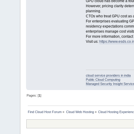
GPU cloud has become a foundat
However, pricing clarity deter
planning.
CTOs who treat GPU cost as a 
For enterprises evaluating GP
residency expectations commo
enterprises manage cost visib
For more information, contac
Visit us:
https://www.esds.co.i
cloud service providers in india
Public Cloud Computing
Managed Security Insight Servic
Pages: [
1
]
Find Cloud Host Forum
»
Cloud Web Hosting
»
Cloud Hosting Experien