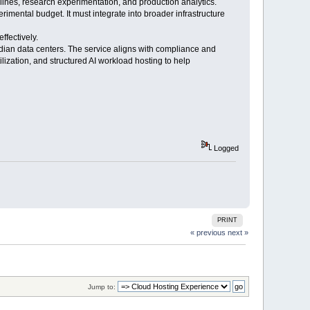
elines, research experimentation, and production analytics.
rimental budget. It must integrate into broader infrastructure
fectively.
dian data centers. The service aligns with compliance and
zation, and structured AI workload hosting to help
Logged
PRINT
« previous
next »
Jump to: