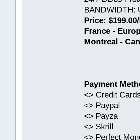
BANDWIDTH: U
Price: $199.00
France - Euro
Montreal - Ca
Payment Meth
<> Credit Card
<> Paypal
<> Payza
<> Skrill
<> Perfect Mon