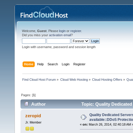
Welcome,
Guest
. Please
login
or
register
.
Did you miss your
activation email
?
Login with username, password and session length
Home
Help
Search
Login
Register
Find Cloud Host Forum
»
Cloud Web Hosting
»
Cloud Hosting Offers
»
Qual
Pages: [
1
]
Author
Topic: Quality Dedicated
10606 times)
Quality Dedicated Serve
zeropid
available::DDoS Protecti
Jr. Member
«
on:
March 26, 2014, 02:40:18 AM 