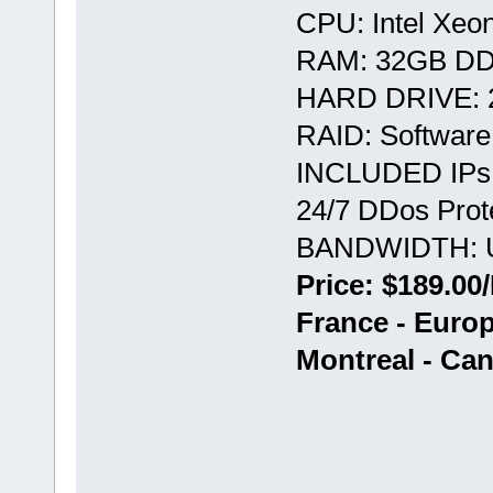
CPU: Intel Xeo
RAM: 32GB D
HARD DRIVE: 
RAID: Softwar
INCLUDED IPs:
24/7 DDos Prote
BANDWIDTH: U
Price: $189.00
France - Euro
Montreal - Ca