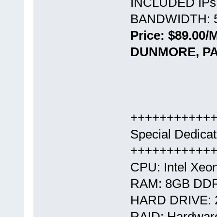
INCLUDED IPs:
BANDWIDTH: 5
Price: $89.00/
DUNMORE, PA
+++++++++++
Special Dedica
+++++++++++
CPU: Intel Xeo
RAM: 8GB DD
HARD DRIVE: 
RAID: Hardwar