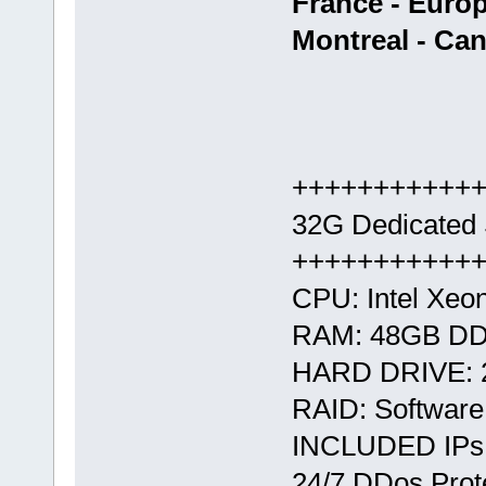
France - Euro
Montreal - Ca
+++++++++++
32G Dedicated 
+++++++++++
CPU: Intel Xe
RAM: 48GB D
HARD DRIVE: 
RAID: Softwar
INCLUDED IPs:
24/7 DDos Prote