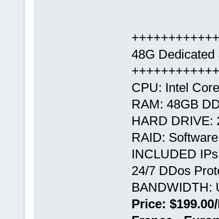
+++++++++++
48G Dedicated 
+++++++++++
CPU: Intel Core
RAM: 48GB D
HARD DRIVE: 
RAID: Softwar
INCLUDED IPs:
24/7 DDos Prote
BANDWIDTH: U
Price: $199.00