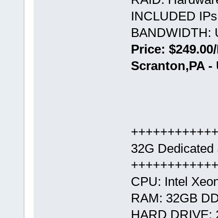
INCLUDED IPs:
BANDWIDTH: U
Price: $249.00
Scranton,PA -
+++++++++++
32G Dedicated 
+++++++++++
CPU: Intel Xeo
RAM: 32GB D
HARD DRIVE: 