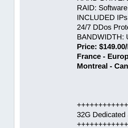
RAID: Softwar
INCLUDED IPs:
24/7 DDos Prote
BANDWIDTH: U
Price: $149.00
France - Europ
Montreal - Ca
+++++++++++
32G Dedicated 
+++++++++++