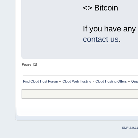
<> Bitcoin
If you have any 
contact us
.
Pages: [
1
]
Find Cloud Host Forum
»
Cloud Web Hosting
»
Cloud Hosting Offers
»
Qual
SMF 2.0.1