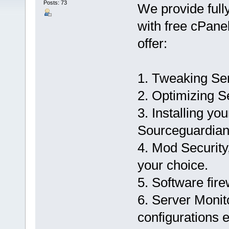
Posts: 73
We provide ful
with free cPanel
offer:
1. Tweaking Se
2. Optimizing S
3. Installing yo
Sourceguardian
4. Mod Security,
your choice.
5. Software fire
6. Server Monit
configurations e