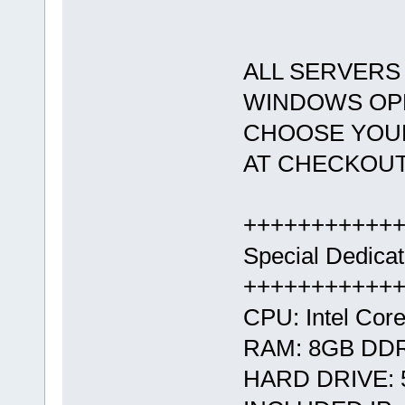
ALL SERVERS 
WINDOWS OPE
CHOOSE YOUR
AT CHECKOUT
+++++++++++
Special Dedica
+++++++++++
CPU: Intel Core
RAM: 8GB DD
HARD DRIVE: 