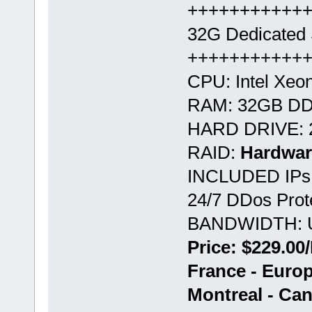
+++++++++++
32G Dedicated 
+++++++++++
CPU: Intel Xeo
RAM: 32GB D
HARD DRIVE: 
RAID:
Hardwar
INCLUDED IPs:
24/7 DDos Prote
BANDWIDTH: U
Price: $229.00
France - Euro
Montreal - Ca