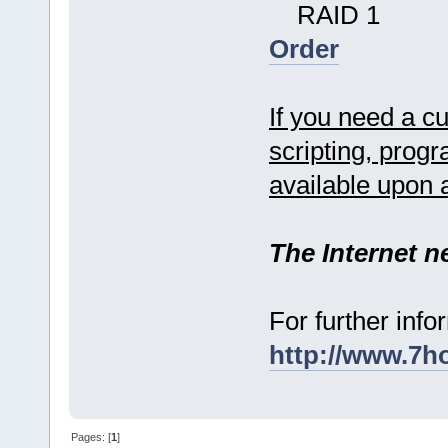
RAID 1
Order
If you need a c
scripting, prog
available upon 
The Internet n
For further info
http://www.7h
Pages: [
1
]