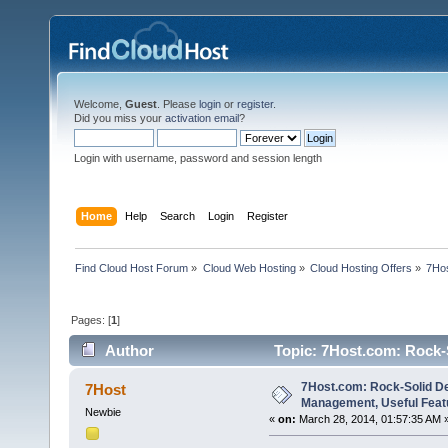
Welcome,
Guest
. Please
login
or
register
.
Did you miss your
activation email
?
Login with username, password and session length
Home
Help
Search
Login
Register
Find Cloud Host Forum
»
Cloud Web Hosting
»
Cloud Hosting Offers
»
7Hos
Pages: [
1
]
Author
Topic: 7Host.com: Rock-S
(Read 11512 times)
7Host.com: Rock-Solid De
7Host
Management, Useful Feat
Newbie
«
on:
March 28, 2014, 01:57:35 AM 