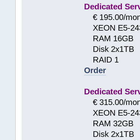
Dedicated Serv
€ 195.00/mon
XEON E5-24
RAM 16GB
Disk 2x1TB
RAID 1
Order
Dedicated Serv
€ 315.00/mon
XEON E5-24
RAM 32GB
Disk 2x1TB