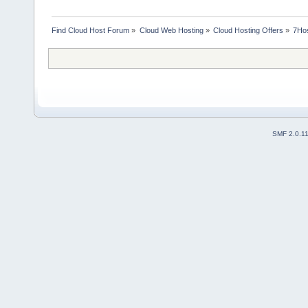
Find Cloud Host Forum
»
Cloud Web Hosting
»
Cloud Hosting Offers
»
7Hos
SMF 2.0.1