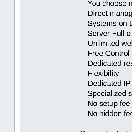
You choose nee
Direct managem
Systems on Li
Server Full o 
Unlimited web
Free Control 
Dedicated re
Flexibility
Dedicated IP
Specialized s
No setup fee
No hidden fe