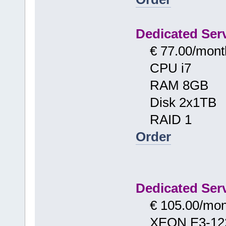
Dedicated Serv
€ 77.00/mont
CPU i7
RAM 8GB
Disk 2x1TB
RAID 1
Order
Dedicated Serv
€ 105.00/mon
XEON E3-12