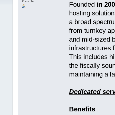
Posts: 24
Founded
in 20
hosting solution
a broad spectru
from turnkey ap
and mid-sized bu
infrastructures 
This includes h
the fiscally sou
maintaining a l
Dedicated ser
Benefits