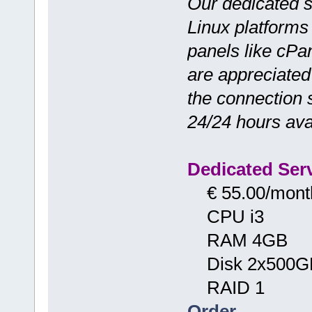
Our dedicated 
Linux platforms
panels like cPa
are appreciated f
the connection 
24/24 hours avai
Dedicated Serv
€ 55.00/mont
CPU i3
RAM 4GB
Disk 2x500G
RAID 1
Order