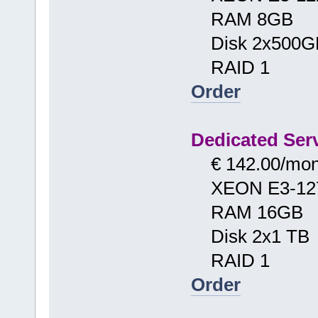
RAM 8GB
Disk 2x500G
RAID 1
Order
Dedicated Serv
€ 142.00/mon
XEON E3-12
RAM 16GB
Disk 2x1 TB
RAID 1
Order