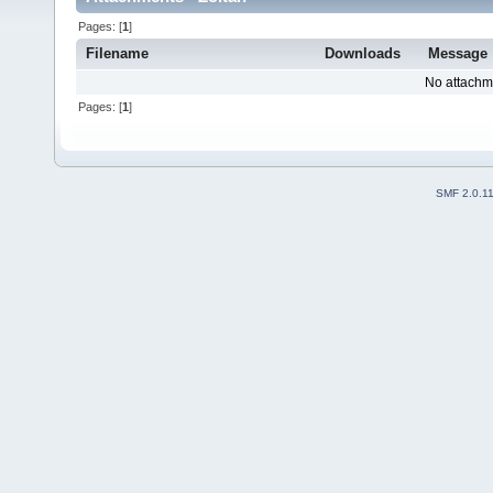
Pages: [
1
]
Filename
Downloads
Message
No attachm
Pages: [
1
]
SMF 2.0.1