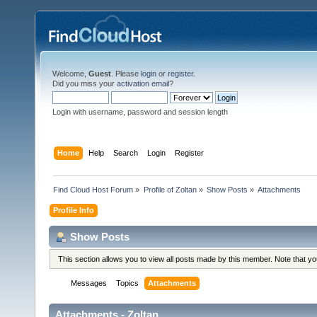
Welcome,
Guest
. Please
login
or
register
.
Did you miss your
activation email
?
Login with username, password and session length
Home
Help
Search
Login
Register
Find Cloud Host Forum
»
Profile of Zoltan
»
Show Posts
»
Attachments
Profile Info
Show Posts
This section allows you to view all posts made by this member. Note that y
Messages
Topics
Attachments
Attachments - Zoltan