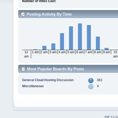
Number of Votes Cast:
Posting Activity By Time
12
1 am
2 am
3 am
4 am
5 am
6 am
7 am
8 am
9 am
10
am
am
Most Popular Boards By Posts
General Cloud Hosting Discussion
361
Miscellaneous
4
SMF 2.0.1