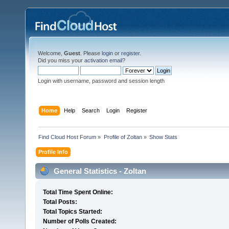
Welcome,
Guest
. Please
login
or
register
.
Did you miss your
activation email
?
Login with username, password and session length
Home
Help
Search
Login
Register
Find Cloud Host Forum
»
Profile of Zoltan
»
Show Stats
Profile Info
General Statistics - Zoltan
Total Time Spent Online:
Total Posts:
Total Topics Started:
Number of Polls Created: