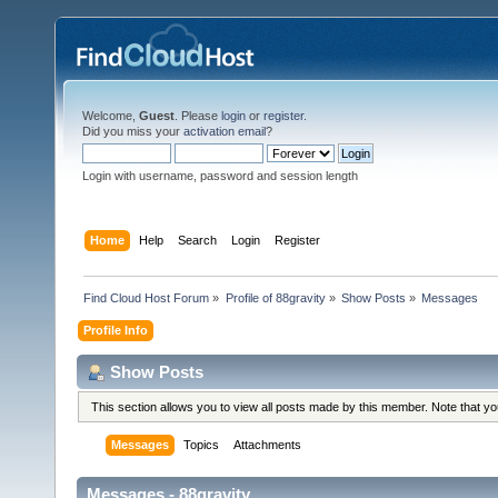
Welcome,
Guest
. Please
login
or
register
.
Did you miss your
activation email
?
Login with username, password and session length
Home
Help
Search
Login
Register
Find Cloud Host Forum
»
Profile of 88gravity
»
Show Posts
»
Messages
Profile Info
Show Posts
This section allows you to view all posts made by this member. Note that y
Messages
Topics
Attachments
Messages - 88gravity