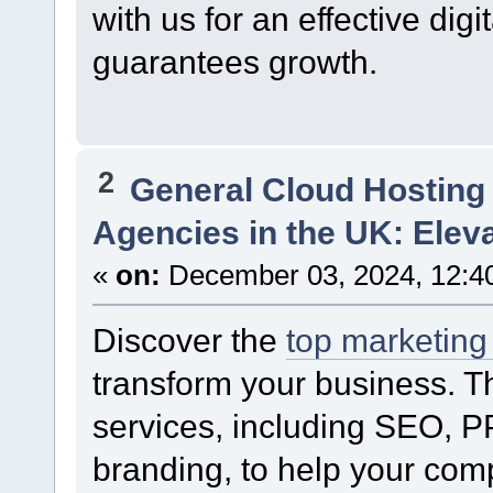
with us for an effective digi
guarantees growth.
2
General Cloud Hosting
Agencies in the UK: Elev
«
on:
December 03, 2024, 12:4
Discover the
top marketing
transform your business. T
services, including SEO, P
branding, to help your comp