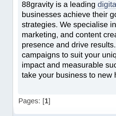
88gravity is a leading
digit
businesses achieve their g
strategies. We specialise 
marketing, and content crea
presence and drive results.
campaigns to suit your un
impact and measurable succ
take your business to new he
Pages: [
1
]