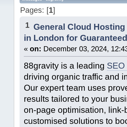
Pages: [
1
]
1
General Cloud Hosting
in London for Guaranteed
«
on:
December 03, 2024, 12:4
88gravity is a leading
SEO 
driving organic traffic and
Our expert team uses prove
results tailored to your b
on-page optimisation, link-b
customised solutions to boos