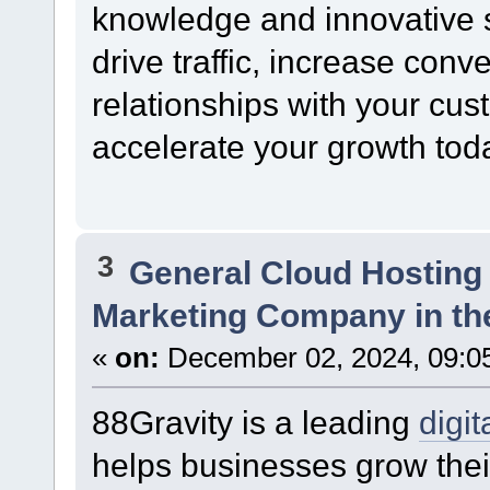
knowledge and innovative s
drive traffic, increase conv
relationships with your cus
accelerate your growth tod
3
General Cloud Hosting
Marketing Company in th
«
on:
December 02, 2024, 09:0
88Gravity is a leading
digi
helps businesses grow thei