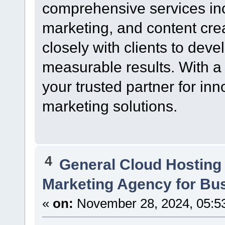
comprehensive services in
marketing, and content cre
closely with clients to devel
measurable results. With a 
your trusted partner for inn
marketing solutions.
4
General Cloud Hosting
Marketing Agency for Bu
«
on:
November 28, 2024, 05:5