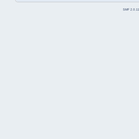
SMF 2.0.1