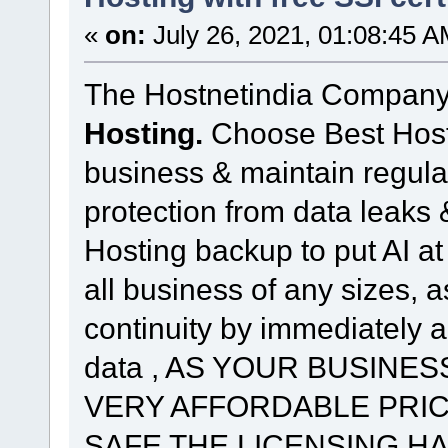
«
on:
July 26, 2021, 01:08:45 A
The Hostnetindia Company
Hosting.
Choose Best Hostin
business & maintain regula
protection from data leaks
Hosting backup to put AI at 
all business of any sizes, 
continuity by immediately a
data , AS YOUR BUSINES
VERY AFFORDABLE PRIC
SAFE THE LICENSING H