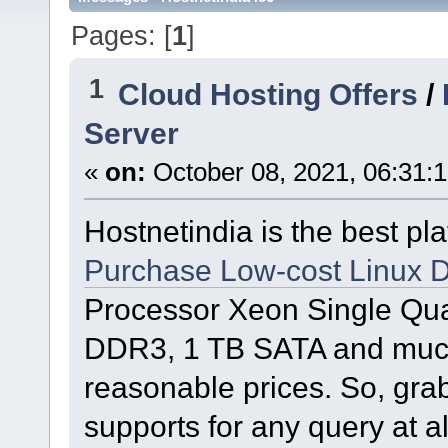
Pages: [
1
]
1
Cloud Hosting Offers
/
Server
«
on:
October 08, 2021, 06:31:
Hostnetindia is the best plat
Purchase Low-cost Linux D
Processor Xeon Single Qu
DDR3, 1 TB SATA and much 
reasonable prices. So, gra
supports for any query at a