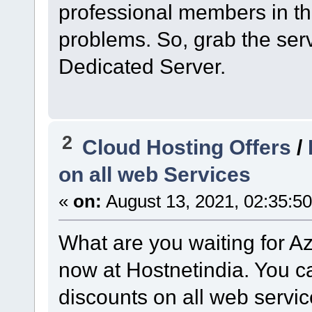
professional members in the
problems. So, grab the ser
Dedicated Server.
2
Cloud Hosting Offers
/
on all web Services
«
on:
August 13, 2021, 02:35:5
What are you waiting for Az
now at Hostnetindia. You c
discounts on all web servic