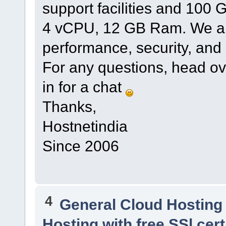
support facilities and 10
4 vCPU, 12 GB Ram. We are
performance, security, and
For any questions, head ov
in for a chat
Thanks,
Hostnetindia
Since 2006
4
General Cloud Hosting
Hosting with free SSl cert