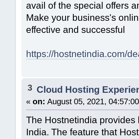
avail of the special offers 
Make your business's onlin
effective and successful
https://hostnetindia.com/de
3
Cloud Hosting Experie
«
on:
August 05, 2021, 04:57:0
The Hostnetindia provides
India. The feature that Hos