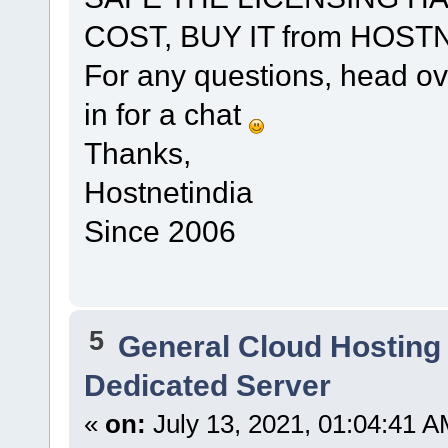
COST, BUY IT from HOST
For any questions, head ov
in for a chat
Thanks,
Hostnetindia
Since 2006
5
General Cloud Hosting
Dedicated Server
«
on:
July 13, 2021, 01:04:41 A