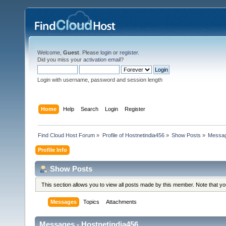
Welcome,
Guest
. Please
login
or
register
.
Did you miss your
activation email
?
Login with username, password and session length
Home
Help
Search
Login
Register
Find Cloud Host Forum
»
Profile of Hostnetindia456
»
Show Posts
»
Messa
Profile Info
Show Posts
This section allows you to view all posts made by this member. Note that y
Messages
Topics
Attachments
Messages - Hostnetindia456