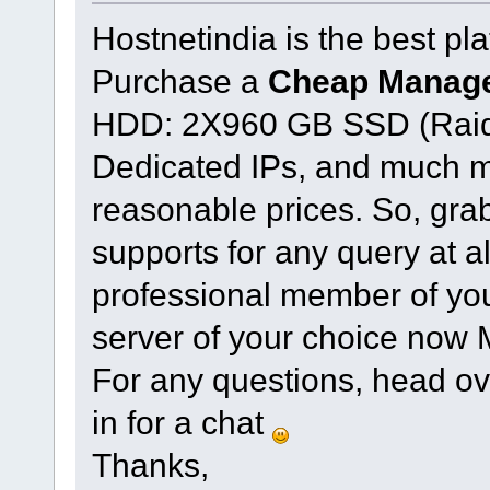
Hostnetindia is the best plat
Purchase a
Cheap Manage
HDD: 2X960 GB SSD (Raid
Dedicated IPs, and much mo
reasonable prices. So, gra
supports for any query at a
professional member of you
server of your choice now
For any questions, head ov
in for a chat
Thanks,