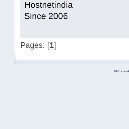
Hostnetindia
Since 2006
Pages: [
1
]
SMF 2.0.1