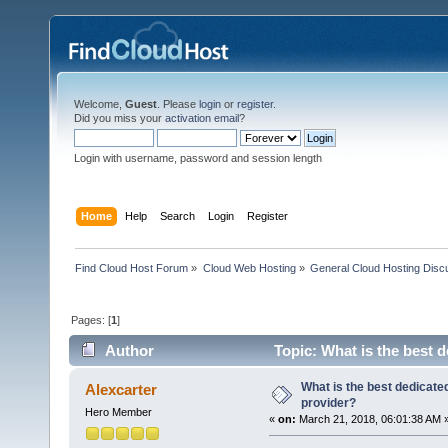
Welcome,
Guest
. Please
login
or
register
.
Did you miss your
activation email
?
Login with username, password and session length
Home
Help
Search
Login
Register
Find Cloud Host Forum
»
Cloud Web Hosting
»
General Cloud Hosting Disc
Pages: [
1
]
Author
Topic: What is the best 
What is the best dedicate
Alexcarter
provider?
Hero Member
«
on:
March 21, 2018, 06:01:38 AM 