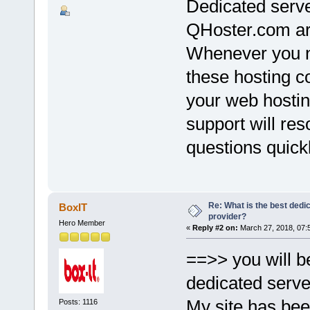
Dedicated serv
QHoster.com ar
Whenever you ne
these hosting co
your web hostin
support will re
questions quickl
Re: What is the best dedi
BoxIT
provider?
Hero Member
«
Reply #2 on:
March 27, 2018, 07:
==>> you will b
dedicated serve
My site has bee
Posts: 1116