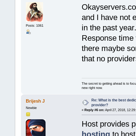
Okayservers.com
and I have not 
in the past year
Posts: 1061
Response time 
there maybe so
that no provide
The secret to getting ahead is to foc
new right now.
Re: What is the best dedi
Brijesh J
provider?
Newbie
«
Reply #6 on:
April 27, 2018, 12:29
Host provides 
hosting
to host