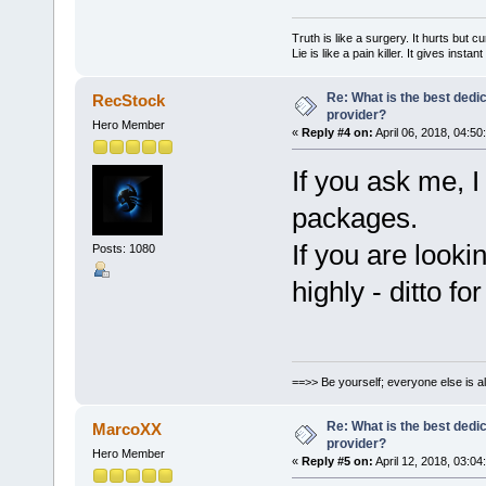
Truth is like a surgery. It hurts but cu
Lie is like a pain killer. It gives instan
Re: What is the best dedi
RecStock
provider?
Hero Member
«
Reply #4 on:
April 06, 2018, 04:50
If you ask me, I
packages.
If you are look
Posts: 1080
highly - ditto f
==>> Be yourself; everyone else is a
Re: What is the best dedi
MarcoXX
provider?
Hero Member
«
Reply #5 on:
April 12, 2018, 03:04