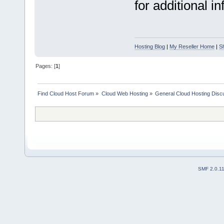
for additional i
Hosting Blog
|
My Reseller Home
|
S
Pages: [
1
]
Find Cloud Host Forum
»
Cloud Web Hosting
»
General Cloud Hosting Disc
SMF 2.0.1