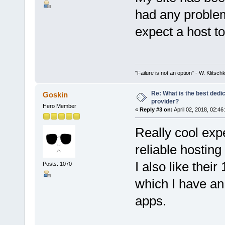
had any problems
expect a host t
"Failure is not an option" - W. Klitsch
Re: What is the best dedi
Goskin
provider?
Hero Member
«
Reply #3 on:
April 02, 2018, 02:46
Really cool exp
reliable hosting
I also like their
Posts: 1070
which I have an 
apps.