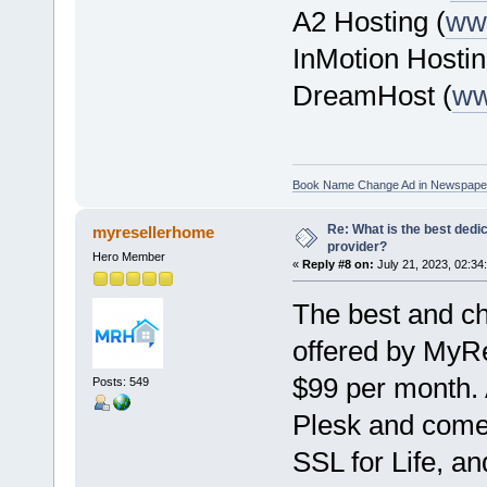
A2 Hosting (
ww
InMotion Hostin
DreamHost (
ww
Book Name Change Ad in Newspape
Re: What is the best dedi
myresellerhome
provider?
Hero Member
«
Reply #8 on:
July 21, 2023, 02:34
The best and ch
offered by MyRe
$99 per month. 
Posts: 549
Plesk and com
SSL for Life, a