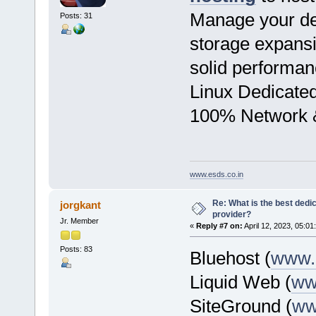
Manage your ded
Posts: 31
storage expansi
solid performan
Linux Dedicate
100% Network &
www.esds.co.in
Re: What is the best dedi
jorgkant
provider?
Jr. Member
«
Reply #7 on:
April 12, 2023, 05:01
Posts: 83
Bluehost (
www.
Liquid Web (
ww
SiteGround (
ww