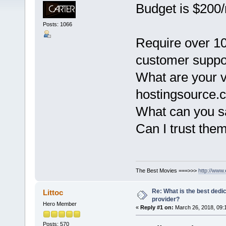
Budget is $200
Posts: 1066
Require over 10
customer support
What are your 
hostingsource.
What can you sa
Can I trust them
The Best Movies ===>>>
http://www
Re: What is the best dedi
Littoc
provider?
Hero Member
«
Reply #1 on:
March 26, 2018, 09:
Posts: 570