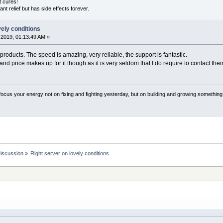
ut cures!
nstant relief but has side effects forever.
vely conditions
2019, 01:13:49 AM »
products. The speed is amazing, very reliable, the support is fantastic.
nd price makes up for it though as it is very seldom that I do require to contact thei
 focus your energy not on fixing and fighting yesterday, but on building and growing something
Discussion
»
Right server on lovely conditions 