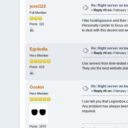
Re: Right server on lo
jessi123
«
Reply #3 on:
February 1
Full Member
I like hostingsource and their
Posts: 115
Personally I prefer to focus 
to deal with this decent ssd w
Re: Right server on lo
Egrikolla
«
Reply #4 on:
February 1
Hero Member
Use servers from time-teste
Posts: 619
They are the best website plat
Re: Right server on lo
Goskin
«
Reply #5 on:
February 1
Hero Member
I can tell you that Legionbox
Any problem has always been r
required.
Posts: 1070