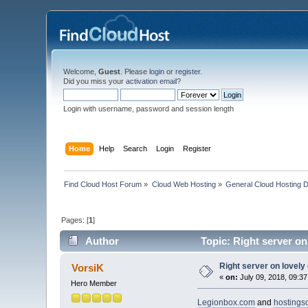
Welcome,
Guest
. Please
login
or
register
.
Did you miss your
activation email
?
Login with username, password and session length
Home
Help
Search
Login
Register
Find Cloud Host Forum
»
Cloud Web Hosting
»
General Cloud Hosting 
Pages: [
1
]
Author
Topic: Right server on
Right server on lovely
VorsiK
«
on:
July 09, 2018, 09:3
Hero Member
Legionbox.com
and
hostings