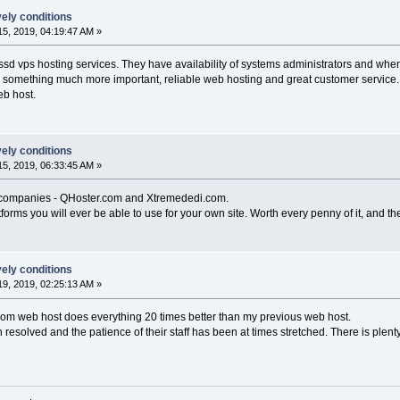
vely conditions
5, 2019, 04:19:47 AM »
 ssd vps hosting services. They have availability of systems administrators and when
on something much more important, reliable web hosting and great customer service. T
eb host.
vely conditions
5, 2019, 06:33:45 AM »
d companies - QHoster.com and Xtremededi.com.
forms you will ever be able to use for your own site. Worth every penny of it, and the
vely conditions
9, 2019, 02:25:13 AM »
.com web host does everything 20 times better than my previous web host.
esolved and the patience of their staff has been at times stretched. There is plen