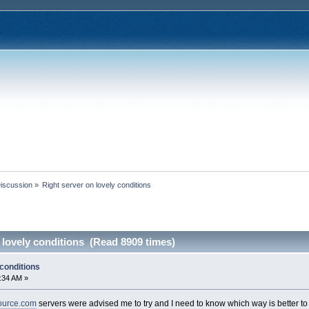
Discussion
»
Right server on lovely conditions 
 lovely conditions (Read 8909 times)
 conditions
7:34 AM »
ource.com
servers were advised me to try and I need to know which way is better to