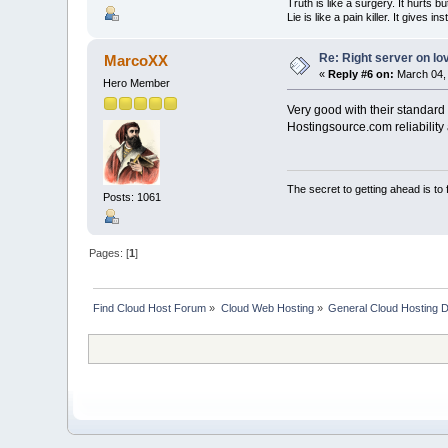
Truth is like a surgery. It hurts b
Lie is like a pain killer. It gives i
Re: Right server on lo
MarcoXX
«
Reply #6 on:
March 04, 
Hero Member
Very good with their standard 
Hostingsource.com reliability a
The secret to getting ahead is to
Posts: 1061
Pages: [
1
]
Find Cloud Host Forum
»
Cloud Web Hosting
»
General Cloud Hosting 