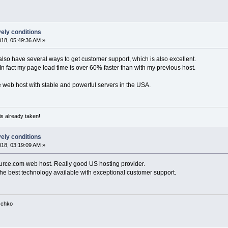
vely conditions
018, 05:49:36 AM »
also have several ways to get customer support, which is also excellent.
. In fact my page load time is over 60% faster than with my previous host.
 web host with stable and powerful servers in the USA.
is already taken!
vely conditions
018, 03:19:09 AM »
urce.com web host. Really good US hosting provider.
 the best technology available with exceptional customer support.
tschko