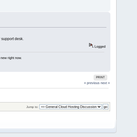
r support desk.
Logged
 new right now.
PRINT
« previous
next »
Jump to: