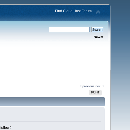
Find Cloud Host Forum
News:
« previous
next »
PRINT
 follow?