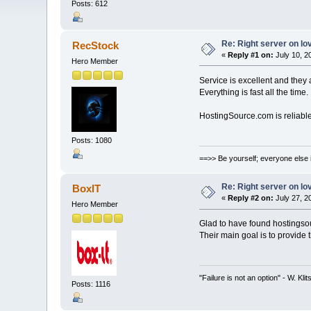
Posts: 612
Re: Right server on lo
RecStock
«
Reply #1 on:
July 10, 2
Hero Member
Service is excellent and they 
Everything is fast all the time
HostingSource.com is reliable
Posts: 1080
==>> Be yourself; everyone else 
Re: Right server on lo
BoxIT
«
Reply #2 on:
July 27, 2
Hero Member
Glad to have found hostingso
Their main goal is to provide
"Failure is not an option" - W. Kli
Posts: 1116