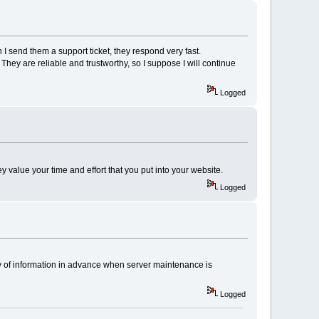
 I send them a support ticket, they respond very fast.
hey are reliable and trustworthy, so I suppose I will continue
Logged
y value your time and effort that you put into your website.
Logged
ty of information in advance when server maintenance is
Logged