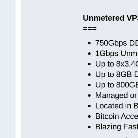
Unmetered VP
===
750Gbps DD
1Gbps Unme
Up to 8x3.
Up to 8GB
Up to 800G
Managed o
Located in 
Bitcoin Acc
Blazing Fas