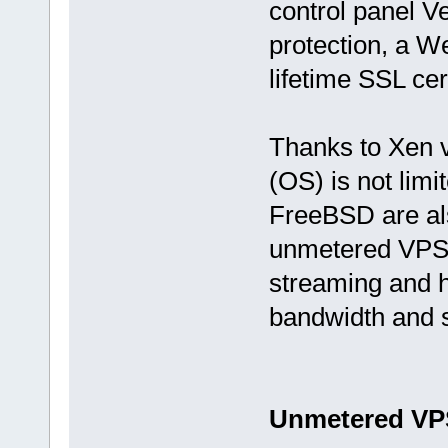
control panel V
protection, a W
lifetime SSL cer
Thanks to Xen v
(OS) is not limi
FreeBSD are als
unmetered VPS o
streaming and hi
bandwidth and s
Unmetered VP