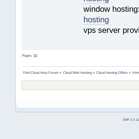
window hosting
hosting
vps server prov
Pages: [
1
]
Find Cloud Host Forum
»
Cloud Web Hosting
»
Cloud Hosting Offers
»
Unme
SMF 2.0.1