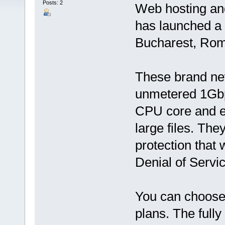
Posts: 2
Web hosting an
has launched a
Bucharest, Rom
These brand ne
unmetered 1Gbp
CPU core and e
large files. T
protection that 
Denial of Servic
You can choos
plans. The full