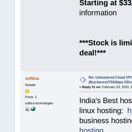
Starting at $3
information
***Stock is li
deal!***
Re: Unmetered Cloud VPS
softica
[Bucharest/750Gbps DDoS
Newbie
«
Reply #1 on:
February 03, 2020, 
Posts: 2
India's Best hos
softica technologies
linux hosting:
h
business hosti
hosting