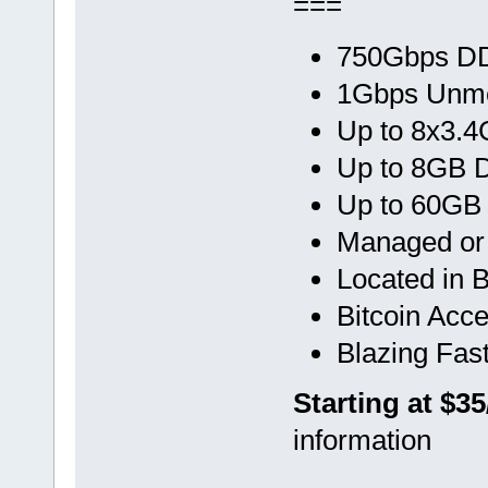
===
750Gbps DD
1Gbps Unme
Up to 8x3.
Up to 8GB
Up to 60GB
Managed o
Located in 
Bitcoin Acc
Blazing Fas
Starting at $3
information