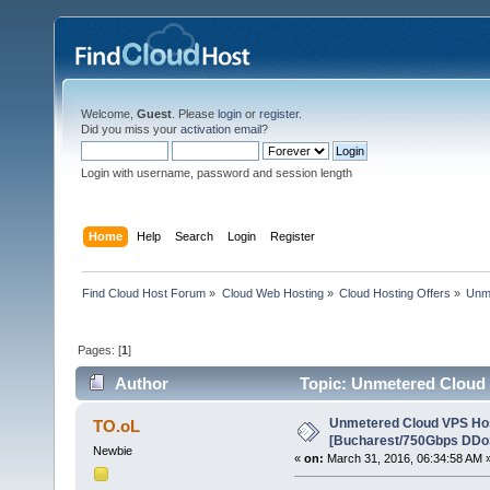
Welcome,
Guest
. Please
login
or
register
.
Did you miss your
activation email
?
Login with username, password and session length
Home
Help
Search
Login
Register
Find Cloud Host Forum
»
Cloud Web Hosting
»
Cloud Hosting Offers
»
Unme
Pages: [
1
]
Author
Topic: Unmetered Cloud
124007 times)
Unmetered Cloud VPS Ho
TO.oL
[Bucharest/750Gbps DDoS
Newbie
«
on:
March 31, 2016, 06:34:58 AM 