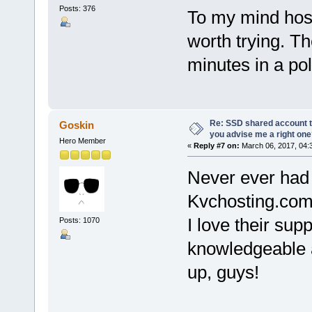
Posts: 376
To my mind host
worth trying. Th
minutes in a po
Re: SSD shared account to
Goskin
you advise me a right on
Hero Member
«
Reply #7 on:
March 06, 2017, 04:
Never ever had 
Kvchosting.com 
I love their sup
Posts: 1070
knowledgeable a
up, guys!