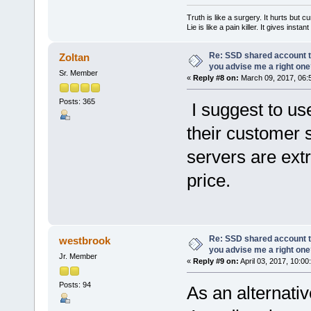
Truth is like a surgery. It hurts but cu
Lie is like a pain killer. It gives instan
Re: SSD shared account to
Zoltan
you advise me a right on
Sr. Member
«
Reply #8 on:
March 09, 2017, 06:
Posts: 365
I suggest to us
their customer 
servers are extr
price.
Re: SSD shared account to
westbrook
you advise me a right on
Jr. Member
«
Reply #9 on:
April 03, 2017, 10:00
Posts: 94
As an alternati