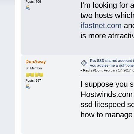
Posts: 706
I'm looking for
two hosts which 
ifastnet.com
an
is more atrracti
Re: SSD shared account to
DonAway
you advise me a right on
Sr. Member
«
Reply #1 on:
February 17, 2017, 
Posts: 387
I suppose you s
Hostwinds.com w
ssd litespeed s
how to manage 