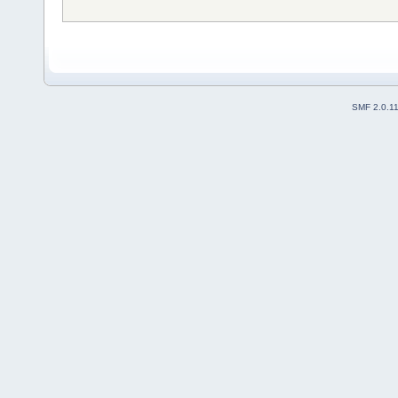
SMF 2.0.1