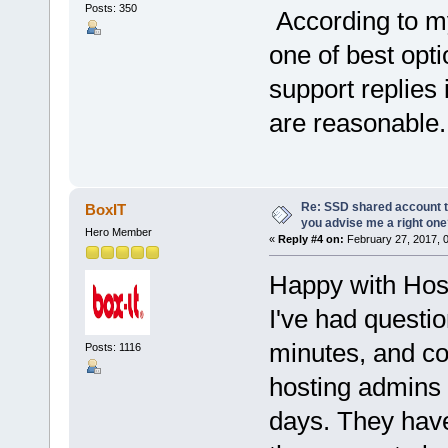
Posts: 350
According to m
one of best opti
support replies 
are reasonable.
Re: SSD shared account to
BoxIT
you advise me a right on
Hero Member
«
Reply #4 on:
February 27, 2017, 
Happy with Ho
I've had questi
minutes, and c
Posts: 1116
hosting admins 
days. They have 