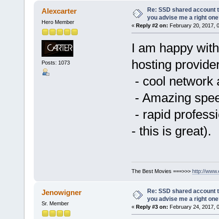
Re: SSD shared account to
Alexcarter
you advise me a right on
Hero Member
«
Reply #2 on:
February 20, 2017, 
I am happy wit
hosting provide
Posts: 1073
- cool network 
- Amazing speed
- rapid professi
- this is great).
The Best Movies ===>>>
http://www
Re: SSD shared account to
Jenowigner
you advise me a right on
Sr. Member
«
Reply #3 on:
February 24, 2017, 