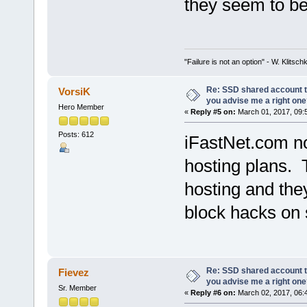
they seem to be 
"Failure is not an option" - W. Klitsch
Re: SSD shared account to
VorsiK
you advise me a right on
Hero Member
«
Reply #5 on:
March 01, 2017, 09:
Posts: 612
iFastNet.com n
hosting plans. 
hosting and they
block hacks on 
Re: SSD shared account to
Fievez
you advise me a right on
Sr. Member
«
Reply #6 on:
March 02, 2017, 06: