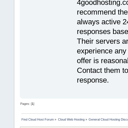
4goodhosting.co
recommend them
always active 2
responses base
Their servers ar
experience any 
offer is reason
Contact them to
response.
Pages: [
1
]
Find Cloud Host Forum
»
Cloud Web Hosting
»
General Cloud Hosting Disc