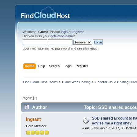
Welcome,
Guest
. Please
login
or
register
.
Did you miss your
activation email
?
Login with username, password and session length
Home
Help
Search
Login
Register
Find Cloud Host Forum
»
Cloud Web Hosting
»
General Cloud Hosting Disc
Pages: [
1
]
Author
Topic: SSD shared accoun
16496 times)
SSD shared account to hav
Ingtant
advise me a right one?
Hero Member
«
on:
February 17, 2017, 05:15:09 A