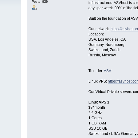
Posts: 939
infrastructures. ASVhost is c
days per week. 99% of the tic
Built on the foundation of ASV
Our network:
https://asvhost.
Location:
USA, Los Angeles, CA
Germany, Nuremberg
Switzerland, Zurich
Russia, Moscow
To order:
ASV
Linux VPS:
https://asvhost.co
Our Virtual Private servers com
Linux VPS 1
$8/ month
2.6 GHz
1 Cores
1 GB RAM
SSD 10 GB
Switzerland / USA / Germany 