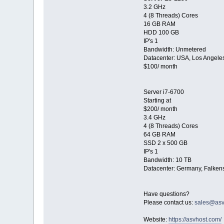
3.2 GHz
4 (8 Threads) Cores
16 GB RAM
HDD 100 GB
IP's 1
Bandwidth: Unmetered
Datacenter: USA, Los Angele
$100/ month
Server i7-6700
Starting at
$200/ month
3.4 GHz
4 (8 Threads) Cores
64 GB RAM
SSD 2 x 500 GB
IP's 1
Bandwidth: 10 TB
Datacenter: Germany, Falkens
Have questions?
Please contact us:
sales@asv
Website:
https://asvhost.com/