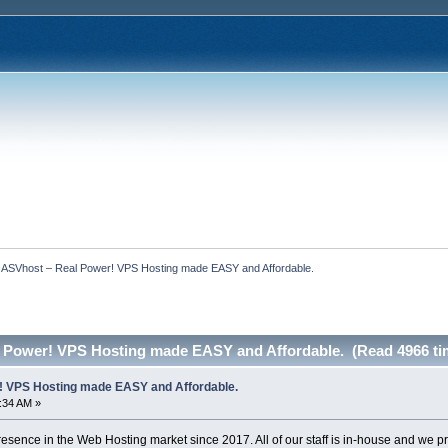
  ASVhost – Real Power! VPS Hosting made EASY and Affordable.
 Power! VPS Hosting made EASY and Affordable. (Read 4966 ti
! VPS Hosting made EASY and Affordable.
7:34 AM »
sence in the Web Hosting market since 2017. All of our staff is in-house and we 