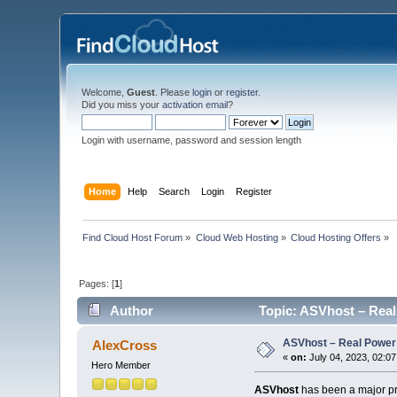
Welcome,
Guest
. Please
login
or
register
.
Did you miss your
activation email
?
Login with username, password and session length
Home
Help
Search
Login
Register
Find Cloud Host Forum
»
Cloud Web Hosting
»
Cloud Hosting Offers
»
Pages: [
1
]
Author
Topic: ASVhost – Real
ASVhost – Real Power
AlexCross
«
on:
July 04, 2023, 02:0
Hero Member
ASVhost
has been a major pre