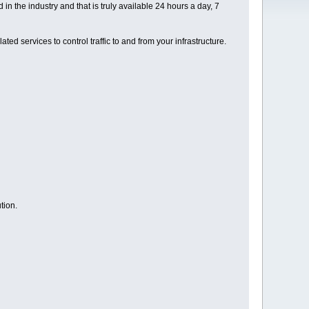
 the industry and that is truly available 24 hours a day, 7
ed services to control traffic to and from your infrastructure.
tion.