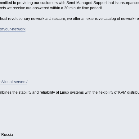
ommitted to providing our customers with Semi-Managed Support that is unsurpassed in
kets we receive are answered within a 30 minute time period!
host revolutionary network architecture, we offer an extensive catalog of network-relat
com/our-network
m/virtual-servers/
bines the stability and reliability of Linux systems with the flexibility of KVM distribu
/ Russia