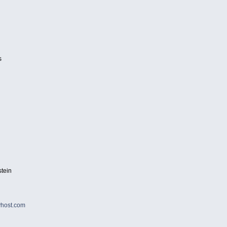
s
tein
host.com