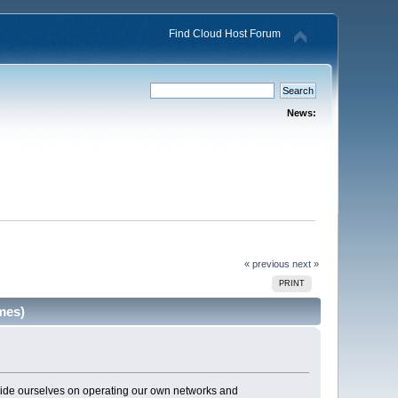
Find Cloud Host Forum
News:
« previous
next »
PRINT
mes)
pride ourselves on operating our own networks and