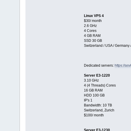
Linux VPS 4
$30/ month
2.6 GHz
4 Cores
4 GB RAM
SSD 30 GB
Switzerland / USA / Germany 
Dedicated servers:
https://as
Server E3-1220
3.10 GHz
4 (4 Threads) Cores
16 GB RAM
HDD 100 GB
IP's 1
Bandwidth: 10 TB
Switzerland, Zurich
$100/ month
Server E3-1230