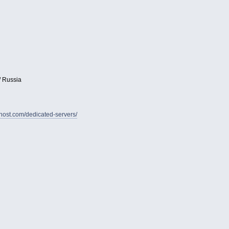
/ Russia
vhost.com/dedicated-servers/