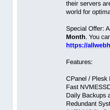
their servers ar
world for optim
Special Offer: 
Month
. You ca
https://allwe
Features:
CPanel / Plesk
Fast NVMESSD
Daily Backups 
Redundant Syst