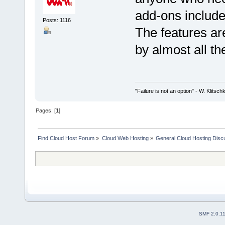
add-ons included
Posts: 1116
The features a
by almost all th
"Failure is not an option" - W. Klitsch
Pages: [
1
]
Find Cloud Host Forum
»
Cloud Web Hosting
»
General Cloud Hosting Disc
SMF 2.0.1