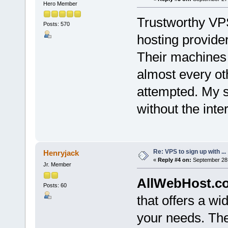
Hero Member
Trustworthy VPS
Posts: 570
hosting provide
Their machines 
almost every ot
attempted. My s
without the inte
Re: VPS to sign up with ...
Henryjack
«
Reply #4 on:
September 28,
Jr. Member
AllWebHost.c
Posts: 60
that offers a wi
your needs. Th