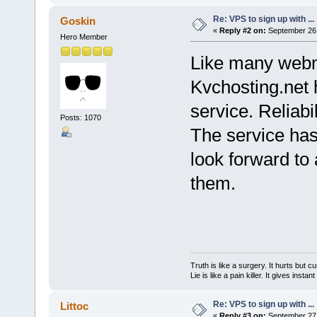
Re: VPS to sign up with ...
Goskin
«
Reply #2 on:
September 26,
Hero Member
Like many webm
Kvchosting.net 
service. Reliab
Posts: 1070
The service has
look forward to 
them.
Truth is like a surgery. It hurts but cu
Lie is like a pain killer. It gives instan
Re: VPS to sign up with ...
Littoc
«
Reply #3 on:
September 27,