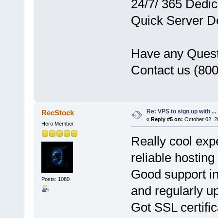
24/7/ 365 Dedi
Quick Server D
Have any Ques
Contact us (80
Re: VPS to sign up with ...
RecStock
«
Reply #5 on:
October 02, 2
Hero Member
Really cool exp
reliable hosting
Good support i
Posts: 1080
and regularly u
Got SSL certifi