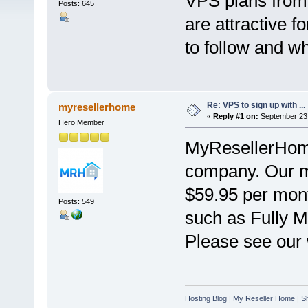
VPS plans fro
Posts: 645
are attractive 
to follow and w
Re: VPS to sign up with ...
myresellerhome
«
Reply #1 on:
September 23,
Hero Member
MyResellerHome
company. Our mo
$59.95 per mont
Posts: 549
such as Fully M
Please see our w
Hosting Blog
|
My Reseller Home
|
S