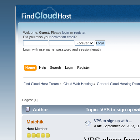
Welcome,
Guest
. Please
login
or
register
.
Did you miss your
activation email
?
Login with username, password and session length
Home
Help
Search
Login
Register
Find Cloud Host Forum
»
Cloud Web Hosting
»
General Cloud Hosting Disc
Pages: [
1
]
Author
Topic: VPS to sign up wit
VPS to sign up with ...
Maichik
«
on:
September 22, 2023, 11
Hero Member