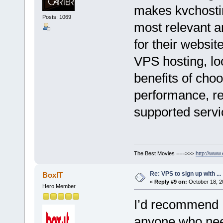
makes kvchostin
Posts: 1069
most relevant a
for their websit
VPS hosting, lo
benefits of cho
performance, re
supported servi
The Best Movies ===>>>
http://www
Re: VPS to sign up with ...
BoxIT
«
Reply #9 on:
October 18, 2
Hero Member
I’d recommend
anyone who need