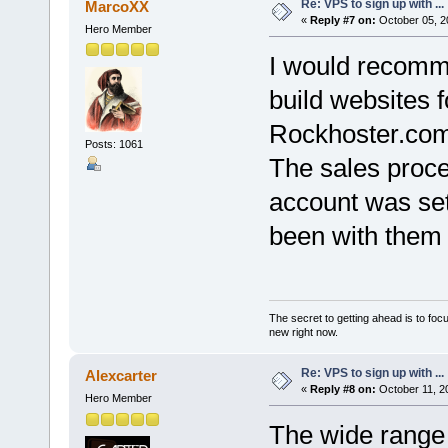
Re: VPS to sign up with ...
MarcoXX
«
Reply #7 on:
October 05, 2
Hero Member
I would recomm
build websites 
Rockhoster.com
Posts: 1061
The sales proce
account was set
been with them 
The secret to getting ahead is to foc
new right now.
Re: VPS to sign up with ...
Alexcarter
«
Reply #8 on:
October 11, 2
Hero Member
The wide range 