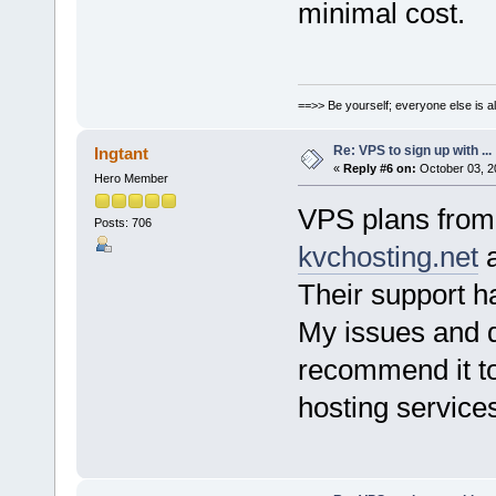
minimal cost.
==>> Be yourself; everyone else is a
Re: VPS to sign up with ...
Ingtant
«
Reply #6 on:
October 03, 2
Hero Member
VPS plans fro
Posts: 706
kvchosting.net
a
Their support h
My issues and q
recommend it to
hosting service