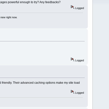
kages powerful enough to try? Any feedbacks?
Logged
 new right now.
Logged
nd friendly. Their advanced caching options make my site load
Logged