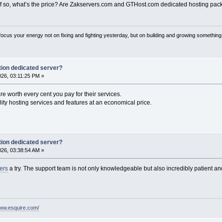
 so, what’s the price? Are Zakservers.com and GTHost.com dedicated hosting pac
 focus your energy not on fixing and fighting yesterday, but on building and growing something
ion dedicated server?
2026, 03:11:25 PM »
re worth every cent you pay for their services.
ity hosting services and features at an economical price.
ion dedicated server?
2026, 03:38:54 AM »
vers
a try. The support team is not only knowledgeable but also incredibly patient a
www.esquire.com/