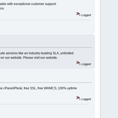
lable with exceptional customer support.
ons.
Logged
lude services like an industry-leading SLA, unlimited
n our website. Please visit our website.
Logged
 like cPanel/Plesk, free SSL, free WHMCS, 100% uptime
Logged