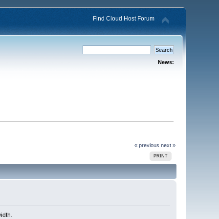
Find Cloud Host Forum
News:
« previous
next »
PRINT
idth.