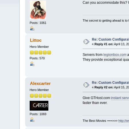
Can you accommodate this? If
The secret to getting ahead is to
Posts: 1061
Re: Custom Configurat
Littoc
«
Reply #1 on:
April 13, 
Hero Member
Servers from
legionbox.com
a
Posts: 570
They provide exceptional qual
Re: Custom Configurat
Alexcarter
«
Reply #2 on:
April 15, 
Hero Member
Give GTHost.com
instant ser
faster than ever.
Posts: 1069
The Best Movies ===>>>
http://