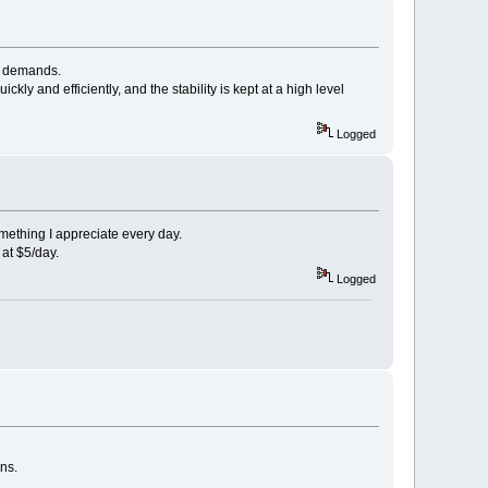
ur demands.
y and efficiently, and the stability is kept at a high level
Logged
mething I appreciate every day.
g at $5/day.
Logged
ns.