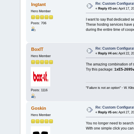
Re: Custom Configurat
Ingtant
«
Reply #3 on:
April 17, 
Hero Member
I want to say that dedicated s
Posts: 706
These hosting services have pr
during the entire time of coop
Re: Custom Configurat
BoxIT
«
Reply #4 on:
April 22, 
Hero Member
The amazing combination of sp
Try this package:
1xE5-2695
"Failure is not an option" - W. Kli
Posts: 1116
Re: Custom Configurat
Goskin
«
Reply #5 on:
April 27, 
Hero Member
You no longer need to search 
With one simple click you ca