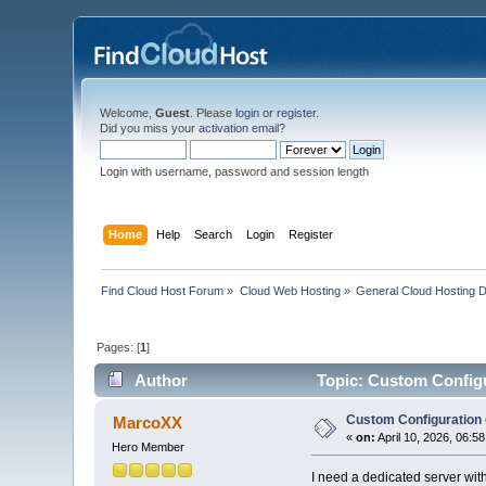
Welcome,
Guest
. Please
login
or
register
.
Did you miss your
activation email
?
Login with username, password and session length
Home
Help
Search
Login
Register
Find Cloud Host Forum
»
Cloud Web Hosting
»
General Cloud Hosting 
Pages: [
1
]
Author
Topic: Custom Configu
Custom Configuration 
MarcoXX
«
on:
April 10, 2026, 06:5
Hero Member
I need a dedicated server w