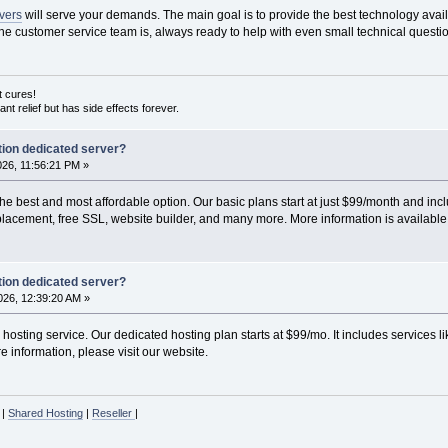
rvers
will serve your demands. The main goal is to provide the best technology avai
he customer service team is, always ready to help with even small technical questi
ut cures!
nstant relief but has side effects forever.
ion dedicated server?
2026, 11:56:21 PM »
he best and most affordable option. Our basic plans start at just $99/month and inc
acement, free SSL, website builder, and many more. More information is available o
ion dedicated server?
26, 12:39:20 AM »
osting service. Our dedicated hosting plan starts at $99/mo. It includes services
 information, please visit our website.
|
Shared Hosting
|
Reseller
|