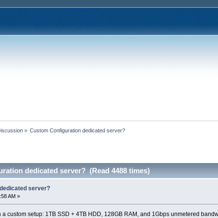
Discussion
»
Custom Configuration dedicated server?
ration dedicated server? (Read 4488 times)
dedicated server?
8:58 AM »
ith a custom setup: 1TB SSD + 4TB HDD, 128GB RAM, and 1Gbps unmetered bandw