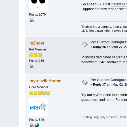
Go ahead, GTHost
instant se
I appreciate how responsive t
Posts: 1070
Truth is like a surgery. It hurts b
Lie is like a pain killer. It gives i
Re: Custom Configurat
m2host
«
Reply #6 on:
April 27, 
Full Member
M2host's dedicated server is t
Posts: 189
bandwidth, 24/7 hardware repl
Re: Custom Configurat
myresellerhome
«
Reply #7 on:
May 02, 20
Hero Member
Try out MyResellerHome web h
guarantee, and more. For more
Hosting Blog
|
My Reseller Home
Posts: 549