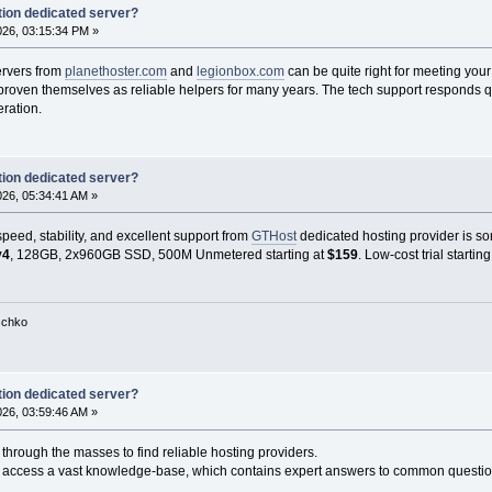
ion dedicated server?
2026, 03:15:34 PM »
ervers from
planethoster.com
and
legionbox.com
can be quite right for meeting yo
oven themselves as reliable helpers for many years. The tech support responds quickl
eration.
ion dedicated server?
2026, 05:34:41 AM »
eed, stability, and excellent support from
GTHost
dedicated hosting provider is so
v4
, 128GB, 2x960GB SSD, 500M Unmetered starting at
$159
. Low-cost trial startin
tschko
ion dedicated server?
2026, 03:59:46 AM »
through the masses to find reliable hosting providers.
n access a vast knowledge-base, which contains expert answers to common questio