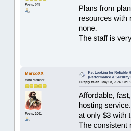
Posts: 645
Plans from plane
resources with 
none.
The staff is ver
Re: Looking for Reliable 
MarcoXX
(Performance & Security
Hero Member
«
Reply #4 on:
May 08, 2026, 08:13
Affordable, fas
hosting service
at only $3 wit
Posts: 1061
The consistent 