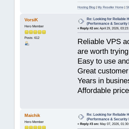
Hosting Blog
|
My Reseller Home
|
S
Re: Looking for Reliable 
VorsiK
(Performance & Security
Hero Member
«
Reply #2 on:
April 29, 2026, 03:23
Posts: 612
Reliable VPS a
are worth tryin
Easy to use and
Great customer
Years in busine
Affordable price
Re: Looking for Reliable 
Maichik
(Performance & Security
Hero Member
«
Reply #3 on:
May 07, 2026, 01:30