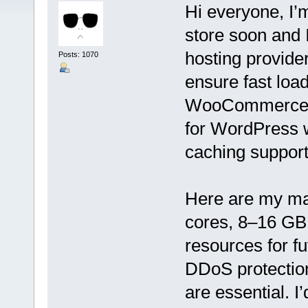
Hi everyone, I’
store soon and I
hosting provider
Posts: 1070
ensure fast load
WooCommerce, so
for WordPress 
caching support
Here are my ma
cores, 8–16 GB
resources for f
DDoS protection
are essential. I’