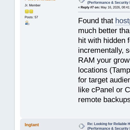
(Performance & Security
Jr. Member
«
Reply #7 on:
May 16, 2026, 08:41
Posts: 57
Found that
host
much better tha
hit with hidden
incrementally, s
RAM your growin
locations (Tam
for target audie
like cPanel or 
remote backups 
Re: Looking for Reliable 
Ingtant
(Performance & Security