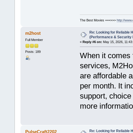
The Best Movies ===>>>
http://www
Re: Looking for Reliable 
m2host
(Performance & Security
Full Member
«
Reply #6 on:
May 15, 2026, 11:43
Posts: 189
When it comes to
services, M2Hos
are affordable a
per month. It i
support, choice
more information
Re: Looking for Reliable 
PulseCraft2202