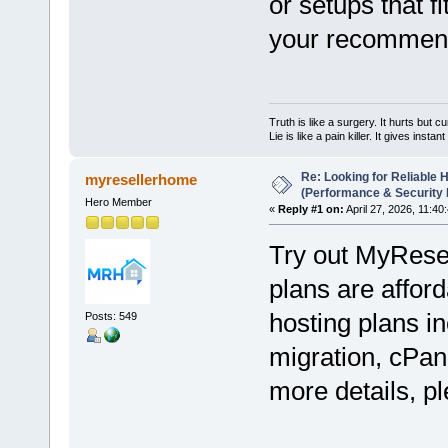
or setups that f
your recommend
Truth is like a surgery. It hurts but cu
Lie is like a pain killer. It gives instan
Re: Looking for Reliable 
myresellerhome
(Performance & Security
Hero Member
«
Reply #1 on:
April 27, 2026, 11:40
Try out MyRese
plans are afford
hosting plans in
Posts: 549
migration, cPan
more details, pl