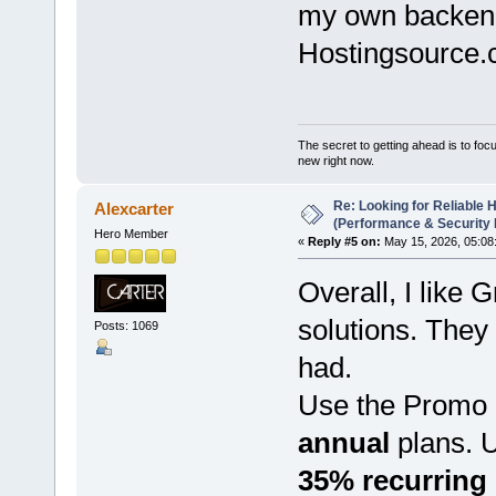
my own backend 
Hostingsource.
The secret to getting ahead is to foc
new right now.
Re: Looking for Reliable 
Alexcarter
(Performance & Security
Hero Member
«
Reply #5 on:
May 15, 2026, 05:08
Overall, I lik
solutions. They 
Posts: 1069
had.
Use the Promo
annual
plans. 
35% recurring