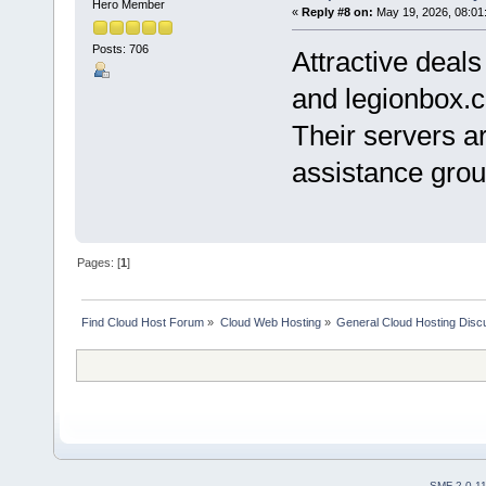
Hero Member
«
Reply #8 on:
May 19, 2026, 08:01
Posts: 706
Attractive deal
and legionbox.
Their servers ar
assistance grou
Pages: [
1
]
Find Cloud Host Forum
»
Cloud Web Hosting
»
General Cloud Hosting Disc
SMF 2.0.1