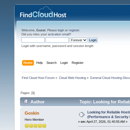
Welcome,
Guest
. Please
login
or
register
.
Did you miss your
activation email
?
Login with username, password and session length
Home
Help
Search
Login
Register
Find Cloud Host Forum
»
Cloud Web Hosting
»
General Cloud Hosting Disc
Pages: [
1
]
Author
Topic: Looking for Relia
4099 times)
Looking for Reliable Host
Goskin
(Performance & Security
Hero Member
«
on:
April 27, 2026, 01:40:55 AM »