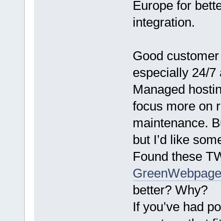
Europe for bett
integration.
Good customer s
especially 24/7 
Managed hosting
focus more on r
maintenance. Bu
but I’d like so
Found these T
GreenWebpag
better? Why?
If you’ve had p