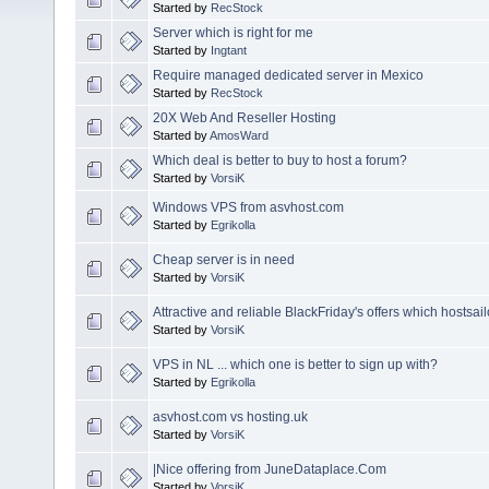
Started by
RecStock
Server which is right for me
Started by
Ingtant
Require managed dedicated server in Mexico
Started by
RecStock
20X Web And Reseller Hosting
Started by
AmosWard
Which deal is better to buy to host a forum?
Started by
VorsiK
Windows VPS from asvhost.com
Started by
Egrikolla
Cheap server is in need
Started by
VorsiK
Attractive and reliable BlackFriday's offers which hostsail
Started by
VorsiK
VPS in NL ... which one is better to sign up with?
Started by
Egrikolla
asvhost.com vs hosting.uk
Started by
VorsiK
|Nice offering from JuneDataplace.Com
Started by
VorsiK