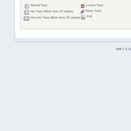
Normal Topic
Locked Topic
Sticky Topic
Hot Topic (More than 15 replies)
Poll
Very Hot Topic (More than 25 replies)
SMF 2.0.1