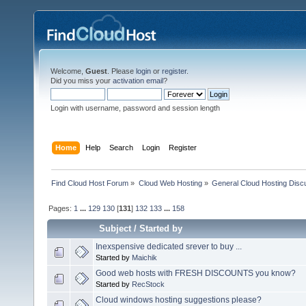
Welcome,
Guest
. Please
login
or
register
.
Did you miss your
activation email
?
Login with username, password and session length
Home
Help
Search
Login
Register
Find Cloud Host Forum
»
Cloud Web Hosting
»
General Cloud Hosting Disc
Pages:
1
...
129
130
[
131
]
132
133
...
158
Subject
/
Started by
Inexspensive dedicated srever to buy ...
Started by
Maichik
Good web hosts with FRESH DISCOUNTS you know?
Started by
RecStock
Cloud windows hosting suggestions please?