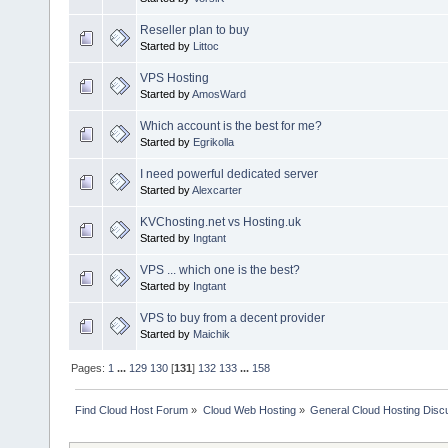
Reseller plan to buy
Started by
Littoc
VPS Hosting
Started by
AmosWard
Which account is the best for me?
Started by
Egrikolla
I need powerful dedicated server
Started by
Alexcarter
KVChosting.net vs Hosting.uk
Started by
Ingtant
VPS ... which one is the best?
Started by
Ingtant
VPS to buy from a decent provider
Started by
Maichik
Pages:
1
...
129
130
[
131
]
132
133
...
158
Find Cloud Host Forum
»
Cloud Web Hosting
»
General Cloud Hosting Disc