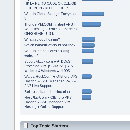
HK LV NL RU CA DE SK CZE GB
IL TR PL BG RO IT FL HU PT
What is Cloud Storage Encryption
?
ThunderVM.COM | Instant VPS |
Web Hosting | Dedicated Servers |
OFFSHORE | US NL
What is cloud hosting?
Which benefits of cloud hosting?
What is the best web hosting
website?
SecureAttack.com ★★ DDoS
Protected VPS [SSD/SAS ] ★ NL
★ Linux & Windows → 4.99$
Warez-Host.Com ★ Offshore VPS
Hosting ★ SSD Managed VPS ★
24/7 Live Support
Reliable shared hosting plan
HostPlay.Com ● Offshore VPS
Hosting ● SSD Managed VPS
Hosting ● Online Support
Top Topic Starters