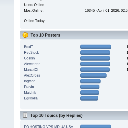
Users Online:
Most Online:
16345 - April 01, 2026, 02:
Online Today:
Top 10 Posters
BoxIT
RecStock
Goskin
Alexcarter
MarcoXX
AlexCross
Ingtant
Pravin
Maichik
Egrikolla
Top 10 Topics (by Replies)
PQ.HOSTING-VPS-MD UA USA