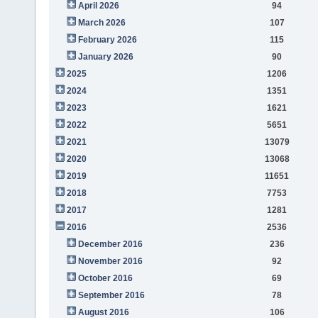
April 2026
94
March 2026
107
February 2026
115
January 2026
90
2025
1206
2024
1351
2023
1621
2022
5651
2021
13079
2020
13068
2019
11651
2018
7753
2017
1281
2016
2536
December 2016
236
November 2016
92
October 2016
69
September 2016
78
August 2016
106