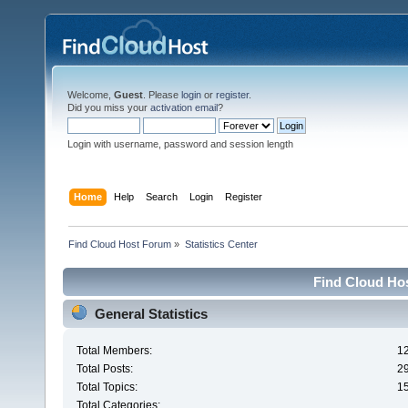
Welcome,
Guest
. Please
login
or
register
.
Did you miss your
activation email
?
Login with username, password and session length
Home
Help
Search
Login
Register
Find Cloud Host Forum
»
Statistics Center
Find Cloud Hos
General Statistics
Total Members:
1
Total Posts:
2
Total Topics:
1
Total Categories: