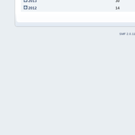
2013
30
2012
14
SMF 2.0.1