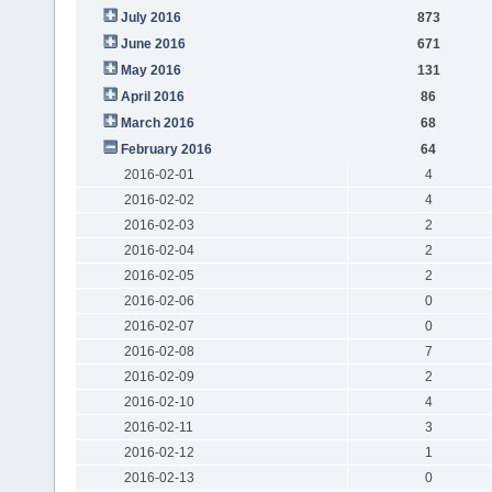
July 2016
873
June 2016
671
May 2016
131
April 2016
86
March 2016
68
February 2016
64
2016-02-01
4
2016-02-02
4
2016-02-03
2
2016-02-04
2
2016-02-05
2
2016-02-06
0
2016-02-07
0
2016-02-08
7
2016-02-09
2
2016-02-10
4
2016-02-11
3
2016-02-12
1
2016-02-13
0