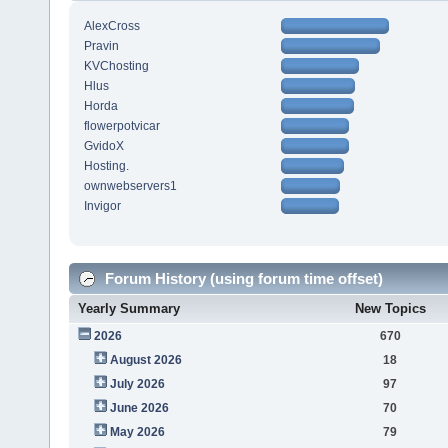
AlexCross
Pravin
KVChosting
Hlus
Horda
flowerpotvicar
GvidoX
Hosting.
ownwebservers1
Invigor
Forum History (using forum time offset)
Yearly Summary
New Topics
2026
670
August 2026
18
July 2026
97
June 2026
70
May 2026
79