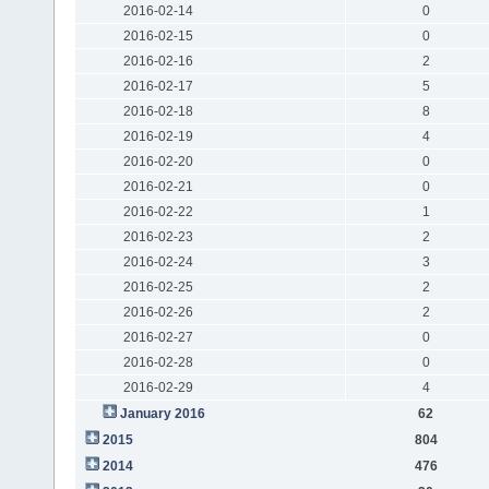
2016-02-14
0
2016-02-15
0
2016-02-16
2
2016-02-17
5
2016-02-18
8
2016-02-19
4
2016-02-20
0
2016-02-21
0
2016-02-22
1
2016-02-23
2
2016-02-24
3
2016-02-25
2
2016-02-26
2
2016-02-27
0
2016-02-28
0
2016-02-29
4
January 2016
62
2015
804
2014
476