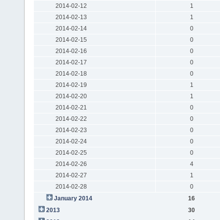
2014-02-12
1
2014-02-13
1
2014-02-14
0
2014-02-15
0
2014-02-16
0
2014-02-17
0
2014-02-18
0
2014-02-19
1
2014-02-20
1
2014-02-21
0
2014-02-22
0
2014-02-23
0
2014-02-24
0
2014-02-25
0
2014-02-26
4
2014-02-27
1
2014-02-28
0
January 2014
16
2013
30