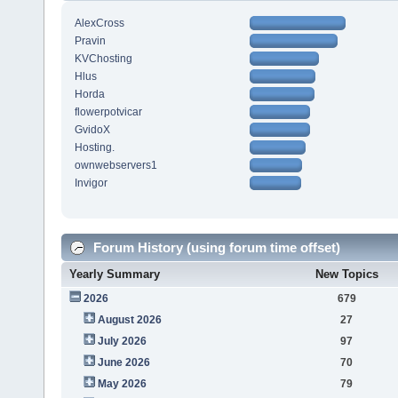
AlexCross
Pravin
KVChosting
Hlus
Horda
flowerpotvicar
GvidoX
Hosting.
ownwebservers1
Invigor
Forum History (using forum time offset)
Yearly Summary
New Topics
2026
679
August 2026
27
July 2026
97
June 2026
70
May 2026
79