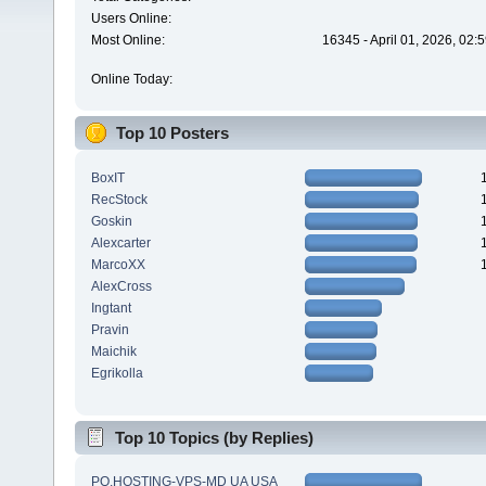
Users Online:
Most Online:
16345 - April 01, 2026, 02:
Online Today:
Top 10 Posters
BoxIT
RecStock
Goskin
Alexcarter
MarcoXX
AlexCross
Ingtant
Pravin
Maichik
Egrikolla
Top 10 Topics (by Replies)
PQ.HOSTING-VPS-MD UA USA