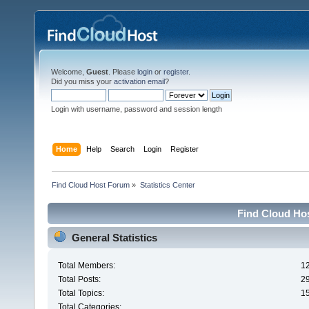
Welcome,
Guest
. Please
login
or
register
.
Did you miss your
activation email
?
Login with username, password and session length
Home
Help
Search
Login
Register
Find Cloud Host Forum
»
Statistics Center
Find Cloud Hos
General Statistics
Total Members:
1
Total Posts:
2
Total Topics:
1
Total Categories: