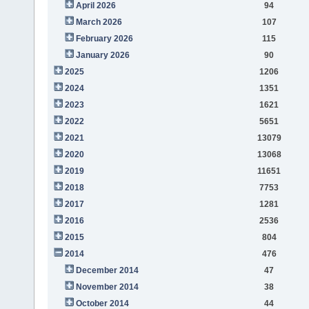
April 2026
94
March 2026
107
February 2026
115
January 2026
90
2025
1206
2024
1351
2023
1621
2022
5651
2021
13079
2020
13068
2019
11651
2018
7753
2017
1281
2016
2536
2015
804
2014
476
December 2014
47
November 2014
38
October 2014
44