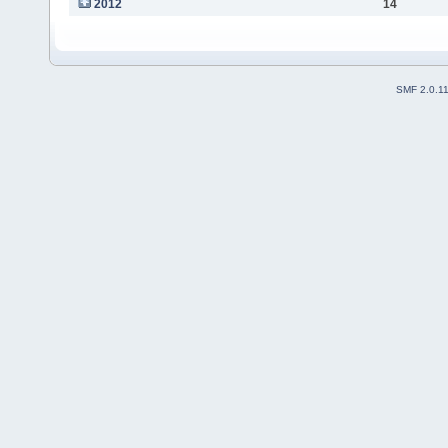
2012
14
SMF 2.0.1