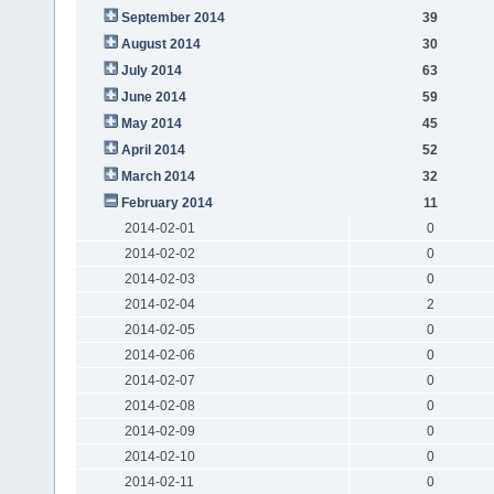
September 2014
39
August 2014
30
July 2014
63
June 2014
59
May 2014
45
April 2014
52
March 2014
32
February 2014
11
2014-02-01
0
2014-02-02
0
2014-02-03
0
2014-02-04
2
2014-02-05
0
2014-02-06
0
2014-02-07
0
2014-02-08
0
2014-02-09
0
2014-02-10
0
2014-02-11
0