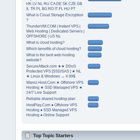
HK LV NL RU CA DE SK CZE GB
IL TR PL BG RO IT FL HU PT
What is Cloud Storage Encryption
?
ThunderVM.COM | Instant VPS |
Web Hosting | Dedicated Servers |
OFFSHORE | US NL
What is cloud hosting?
Which benefits of cloud hosting?
What is the best web hosting
website?
SecureAttack.com ★★ DDoS
Protected VPS [SSD/SAS ] ★ NL
★ Linux & Windows → 4.99$
Warez-Host.Com ★ Offshore VPS
Hosting ★ SSD Managed VPS ★
24/7 Live Support
Reliable shared hosting plan
HostPlay.Com ● Offshore VPS
Hosting ● SSD Managed VPS
Hosting ● Online Support
Top Topic Starters