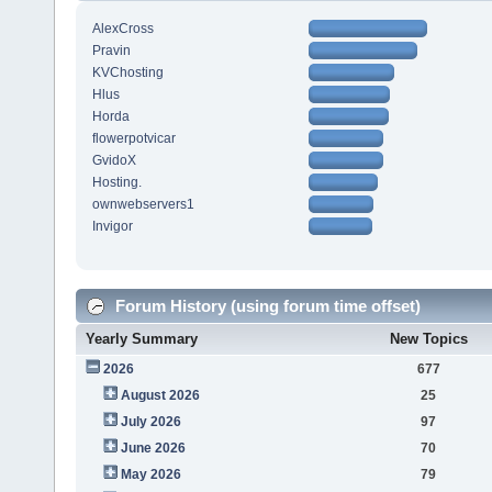
AlexCross
Pravin
KVChosting
Hlus
Horda
flowerpotvicar
GvidoX
Hosting.
ownwebservers1
Invigor
Forum History (using forum time offset)
Yearly Summary
New Topics
2026
677
August 2026
25
July 2026
97
June 2026
70
May 2026
79