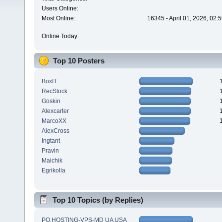
Users Online:
Most Online:
16345 - April 01, 2026, 02:
Online Today:
Top 10 Posters
BoxIT
RecStock
Goskin
Alexcarter
MarcoXX
AlexCross
Ingtant
Pravin
Maichik
Egrikolla
Top 10 Topics (by Replies)
PQ.HOSTING-VPS-MD UA USA