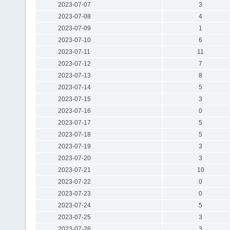
2023-07-07
3
2023-07-08
4
2023-07-09
1
2023-07-10
6
2023-07-11
11
2023-07-12
7
2023-07-13
8
2023-07-14
5
2023-07-15
3
2023-07-16
0
2023-07-17
5
2023-07-18
5
2023-07-19
3
2023-07-20
3
2023-07-21
10
2023-07-22
0
2023-07-23
0
2023-07-24
5
2023-07-25
3
2023-07-26
3