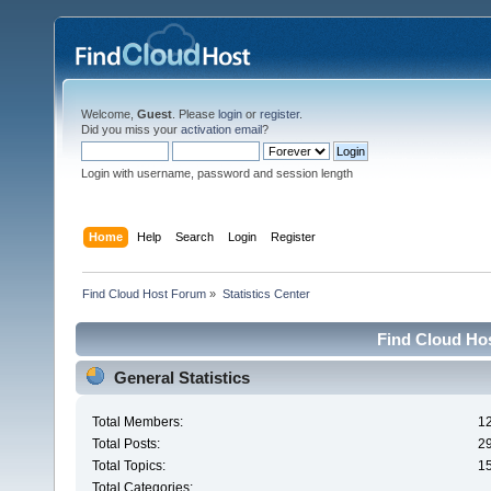
Welcome,
Guest
. Please
login
or
register
.
Did you miss your
activation email
?
Login with username, password and session length
Home
Help
Search
Login
Register
Find Cloud Host Forum
»
Statistics Center
Find Cloud Hos
General Statistics
Total Members:
1
Total Posts:
2
Total Topics:
1
Total Categories: