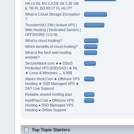
HK LV NL RU CA DE SK CZE GB
IL TR PL BG RO IT FL HU PT
What is Cloud Storage Encryption
?
ThunderVM.COM | Instant VPS |
Web Hosting | Dedicated Servers |
OFFSHORE | US NL
What is cloud hosting?
Which benefits of cloud hosting?
What is the best web hosting
website?
SecureAttack.com ★★ DDoS
Protected VPS [SSD/SAS ] ★ NL
★ Linux & Windows → 4.99$
Warez-Host.Com ★ Offshore VPS
Hosting ★ SSD Managed VPS ★
24/7 Live Support
Reliable shared hosting plan
HostPlay.Com ● Offshore VPS
Hosting ● SSD Managed VPS
Hosting ● Online Support
Top Topic Starters