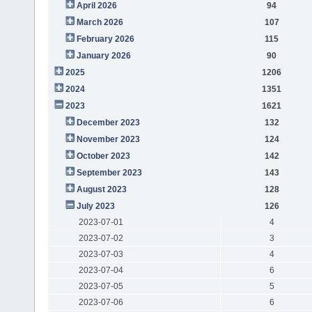
April 2026
94
March 2026
107
February 2026
115
January 2026
90
2025
1206
2024
1351
2023
1621
December 2023
132
November 2023
124
October 2023
142
September 2023
143
August 2023
128
July 2023
126
2023-07-01
4
2023-07-02
3
2023-07-03
4
2023-07-04
6
2023-07-05
5
2023-07-06
6