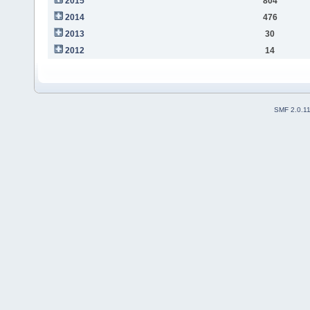
2015
804
2014
476
2013
30
2012
14
SMF 2.0.1