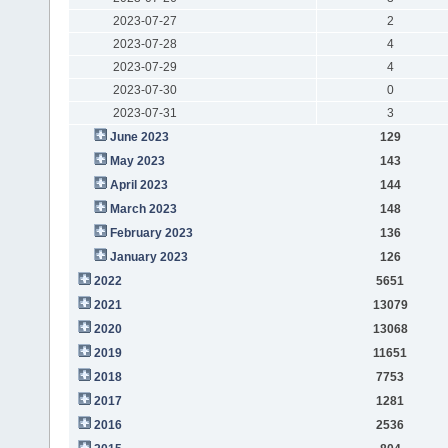
2023-07-27
2
2023-07-28
4
2023-07-29
4
2023-07-30
0
2023-07-31
3
June 2023
129
May 2023
143
April 2023
144
March 2023
148
February 2023
136
January 2023
126
2022
5651
2021
13079
2020
13068
2019
11651
2018
7753
2017
1281
2016
2536