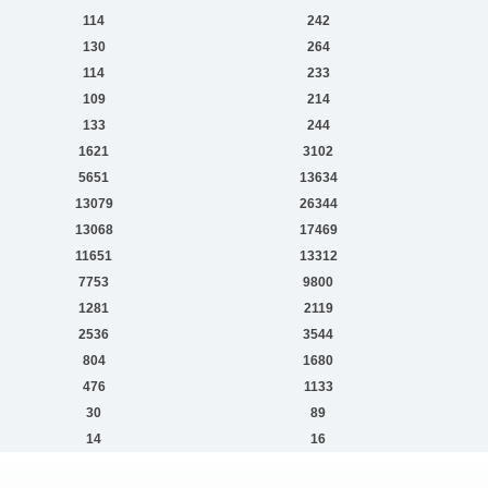
114
242
130
264
114
233
109
214
133
244
1621
3102
5651
13634
13079
26344
13068
17469
11651
13312
7753
9800
1281
2119
2536
3544
804
1680
476
1133
30
89
14
16