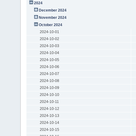
2024
December 2024
November 2024
October 2024
2024-10-01
2024-10-02
2024-10-03
2024-10-04
2024-10-05
2024-10-06
2024-10-07
2024-10-08
2024-10-09
2024-10-10
2024-10-11
2024-10-12
2024-10-13
2024-10-14
2024-10-15