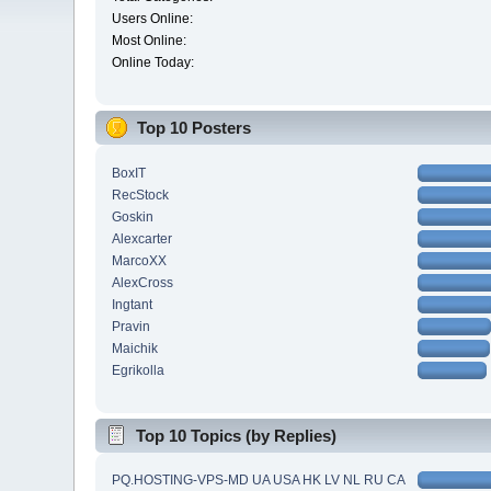
Users Online:
Most Online:
Online Today:
Top 10 Posters
BoxIT
RecStock
Goskin
Alexcarter
MarcoXX
AlexCross
Ingtant
Pravin
Maichik
Egrikolla
Top 10 Topics (by Replies)
PQ.HOSTING-VPS-MD UA USA HK LV NL RU CA