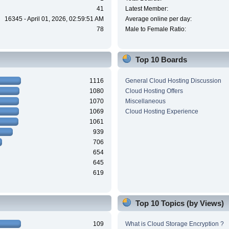
41
Latest Member:
16345 - April 01, 2026, 02:59:51 AM
Average online per day:
78
Male to Female Ratio:
Top 10 Boards
1116
General Cloud Hosting Discussion
1080
Cloud Hosting Offers
1070
Miscellaneous
1069
Cloud Hosting Experience
1061
939
706
654
645
619
Top 10 Topics (by Views)
109
What is Cloud Storage Encryption ?