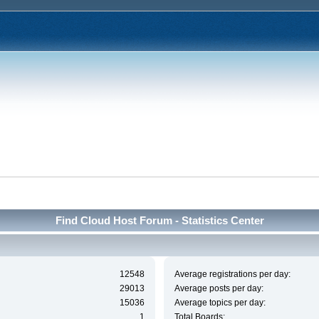
Find Cloud Host Forum - Statistics Center
12548
Average registrations per day:
29013
Average posts per day:
15036
Average topics per day:
1
Total Boards: