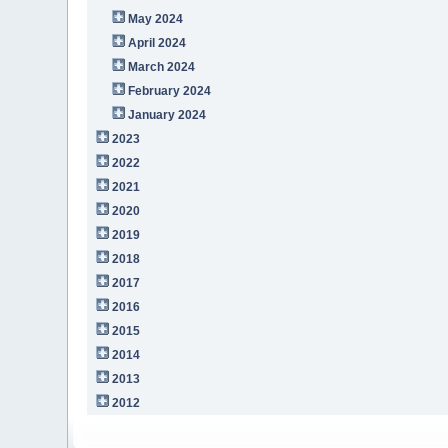
May 2024
April 2024
March 2024
February 2024
January 2024
2023
2022
2021
2020
2019
2018
2017
2016
2015
2014
2013
2012