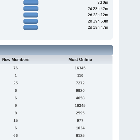
3d 0m
2d 23h 42m
2d 23h 12m
2d 19h 53m
2d 19h 47m
New Members
Most Online
76
16345
1
110
25
7272
6
9920
6
4658
9
16345
8
2595
15
977
6
1034
66
6125