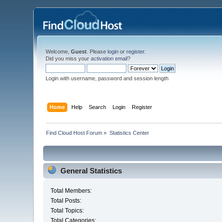
Welcome,
Guest
. Please
login
or
register
.
Did you miss your
activation email
?
Login with username, password and session length
Home
Help
Search
Login
Register
Find Cloud Host Forum
»
Statistics Center
General Statistics
Total Members:
Total Posts:
Total Topics:
Total Categories: