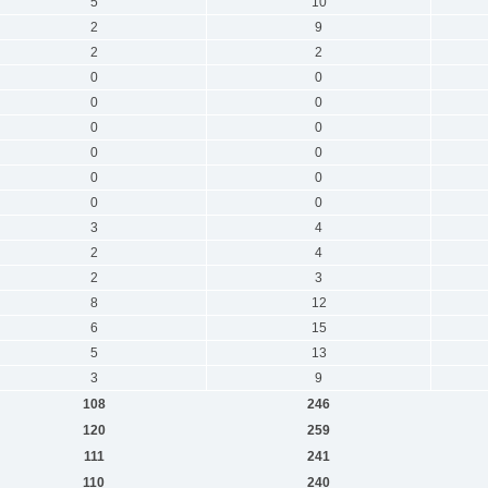
5
10
2
9
2
2
0
0
0
0
0
0
0
0
0
0
0
0
3
4
2
4
2
3
8
12
6
15
5
13
3
9
108
246
120
259
111
241
110
240