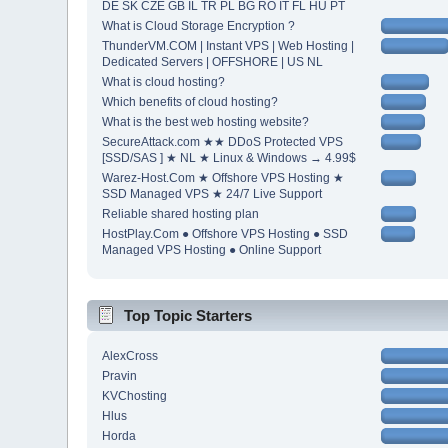
DE SK CZE GB IL TR PL BG RO IT FL HU PT
What is Cloud Storage Encryption ?
ThunderVM.COM | Instant VPS | Web Hosting |
Dedicated Servers | OFFSHORE | US NL
What is cloud hosting?
Which benefits of cloud hosting?
What is the best web hosting website?
SecureAttack.com ★★ DDoS Protected VPS
[SSD/SAS ] ★ NL ★ Linux & Windows → 4.99$
Warez-Host.Com ★ Offshore VPS Hosting ★
SSD Managed VPS ★ 24/7 Live Support
Reliable shared hosting plan
HostPlay.Com ● Offshore VPS Hosting ● SSD
Managed VPS Hosting ● Online Support
Top Topic Starters
AlexCross
Pravin
KVChosting
Hlus
Horda