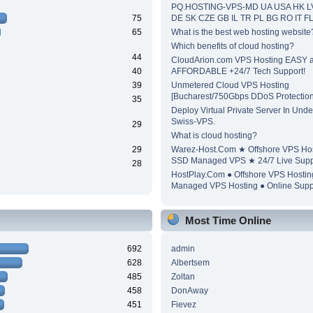
PQ.HOSTING-VPS-MD UA USA HK L
75
DE SK CZE GB IL TR PL BG RO IT F
65
What is the best web hosting website
Which benefits of cloud hosting?
44
CloudArion.com VPS Hosting EASY 
40
AFFORDABLE +24/7 Tech Support!
39
Unmetered Cloud VPS Hosting
[Bucharest/750Gbps DDoS Protection
35
Deploy Virtual Private Server In Unde
Swiss-VPS.
29
What is cloud hosting?
29
Warez-Host.Com ★ Offshore VPS Ho
SSD Managed VPS ★ 24/7 Live Supp
28
HostPlay.Com ● Offshore VPS Hosti
Managed VPS Hosting ● Online Supp
Most Time Online
692
admin
628
Albertsem
485
Zoltan
458
DonAway
451
Fievez