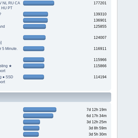
V NL RU CA
177201
L HU PT
?
139310
136901
and
125855
124007
]
r 5 Minute.
116911
115966
sting ★
115866
ort
ng ● SSD
114194
ort
7d 12h 19m
6d 17h 34m
3d 12h 25m
3d 8h 59m
3d 5h 30m