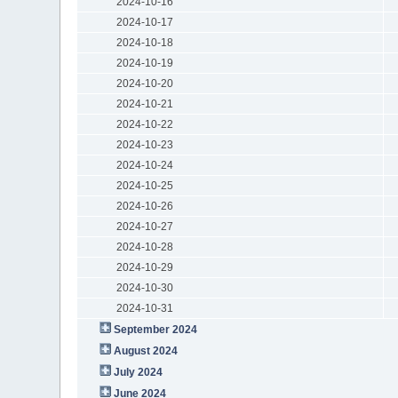
2024-10-16
2024-10-17
2024-10-18
2024-10-19
2024-10-20
2024-10-21
2024-10-22
2024-10-23
2024-10-24
2024-10-25
2024-10-26
2024-10-27
2024-10-28
2024-10-29
2024-10-30
2024-10-31
September 2024
August 2024
July 2024
June 2024