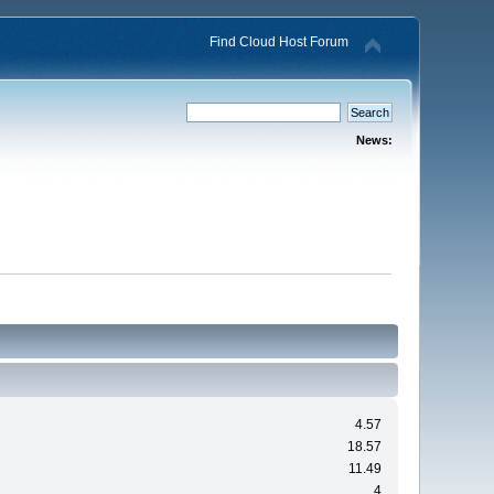
Find Cloud Host Forum
News:
4.57
18.57
11.49
4