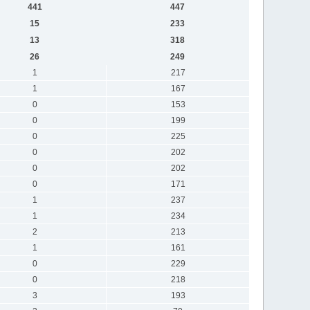
441
447
15
233
13
318
26
249
1
217
1
167
0
153
0
199
0
225
0
202
0
202
0
171
1
237
1
234
2
213
1
161
0
229
0
218
3
193