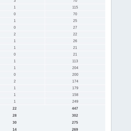
3
70
1
115
0
70
1
25
0
27
2
22
1
26
1
21
0
21
1
113
1
204
0
200
2
174
1
179
1
158
1
249
22
447
28
302
30
275
14
269