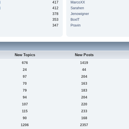
417
MarcoXX
412
Sarahen
378
Jenowigner
353
BoxIT
347
Pravin
New Topics
New Posts
676
1419
24
44
97
204
70
163
79
183
94
204
107
220
115
233
90
168
1206
2357