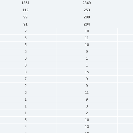
1351
2849
112
253
99
209
91
204
2
10
6
11
5
10
5
9
0
1
0
1
8
15
7
9
2
9
6
11
1
9
1
3
1
2
5
10
4
13