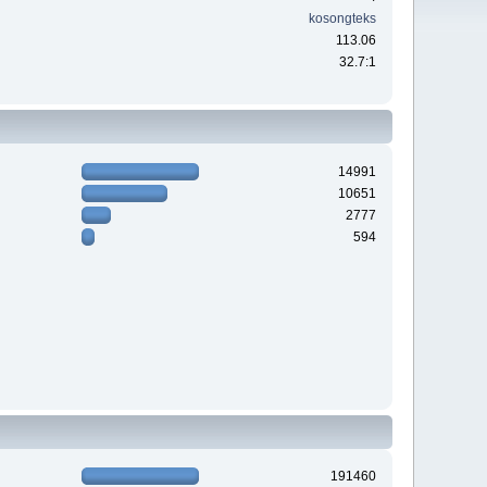
kosongteks
113.06
32.7:1
14991
10651
2777
594
191460