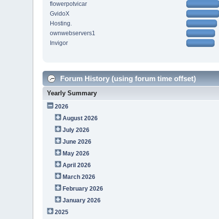
flowerpotvicar
GvidoX
Hosting.
ownwebservers1
Invigor
Forum History (using forum time offset)
Yearly Summary
2026
August 2026
July 2026
June 2026
May 2026
April 2026
March 2026
February 2026
January 2026
2025