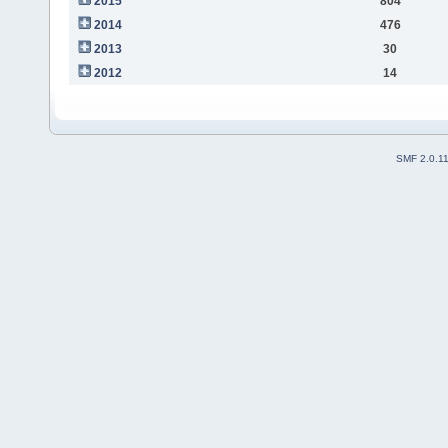
2015
804
2014
476
2013
30
2012
14
SMF 2.0.1