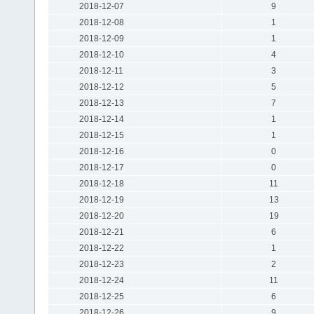
2018-12-07
9
2018-12-08
1
2018-12-09
1
2018-12-10
4
2018-12-11
3
2018-12-12
5
2018-12-13
7
2018-12-14
1
2018-12-15
1
2018-12-16
0
2018-12-17
0
2018-12-18
11
2018-12-19
13
2018-12-20
19
2018-12-21
6
2018-12-22
1
2018-12-23
2
2018-12-24
11
2018-12-25
6
2018-12-26
9