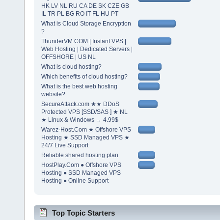
HK LV NL RU CA DE SK CZE GB
IL TR PL BG RO IT FL HU PT
What is Cloud Storage Encryption
?
ThunderVM.COM | Instant VPS |
Web Hosting | Dedicated Servers |
OFFSHORE | US NL
What is cloud hosting?
Which benefits of cloud hosting?
What is the best web hosting
website?
SecureAttack.com ★★ DDoS
Protected VPS [SSD/SAS ] ★ NL
★ Linux & Windows → 4.99$
Warez-Host.Com ★ Offshore VPS
Hosting ★ SSD Managed VPS ★
24/7 Live Support
Reliable shared hosting plan
HostPlay.Com ● Offshore VPS
Hosting ● SSD Managed VPS
Hosting ● Online Support
Top Topic Starters