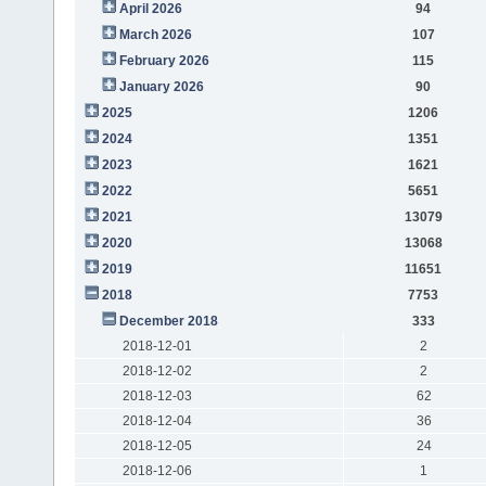
April 2026
94
March 2026
107
February 2026
115
January 2026
90
2025
1206
2024
1351
2023
1621
2022
5651
2021
13079
2020
13068
2019
11651
2018
7753
December 2018
333
2018-12-01
2
2018-12-02
2
2018-12-03
62
2018-12-04
36
2018-12-05
24
2018-12-06
1