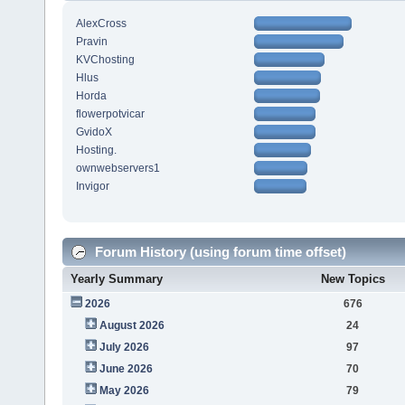
AlexCross
Pravin
KVChosting
Hlus
Horda
flowerpotvicar
GvidoX
Hosting.
ownwebservers1
Invigor
Forum History (using forum time offset)
Yearly Summary
New Topics
2026
676
August 2026
24
July 2026
97
June 2026
70
May 2026
79