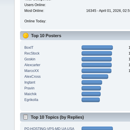
Users Online:
Most Online:
16345 - April 01, 2026, 02:
Online Today:
Top 10 Posters
BoxIT
RecStock
Goskin
Alexcarter
MarcoXX
AlexCross
Ingtant
Pravin
Maichik
Egrikolla
Top 10 Topics (by Replies)
PQ.HOSTING-VPS-MD UA USA