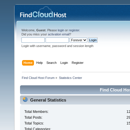
Welcome,
Guest
. Please
login
or
register
.
Did you miss your
activation email
?
Login with username, password and session length
Home
Help
Search
Login
Register
Find Cloud Host Forum
»
Statistics Center
Find Cloud Hos
General Statistics
Total Members:
1
Total Posts:
2
Total Topics:
1
Total Categories: