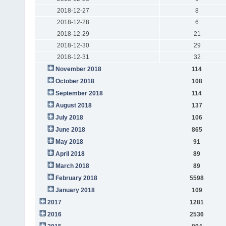
2018-12-27
8
2018-12-28
6
2018-12-29
21
2018-12-30
29
2018-12-31
32
November 2018
114
October 2018
108
September 2018
114
August 2018
137
July 2018
106
June 2018
865
May 2018
91
April 2018
89
March 2018
89
February 2018
5598
January 2018
109
2017
1281
2016
2536