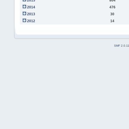
2015
804
2014
476
2013
30
2012
14
SMF 2.0.1