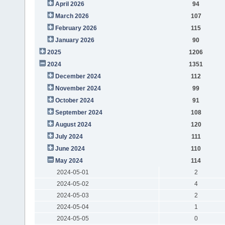
April 2026
94
March 2026
107
February 2026
115
January 2026
90
2025
1206
2024
1351
December 2024
112
November 2024
99
October 2024
91
September 2024
108
August 2024
120
July 2024
111
June 2024
110
May 2024
114
2024-05-01
2
2024-05-02
4
2024-05-03
2
2024-05-04
1
2024-05-05
0