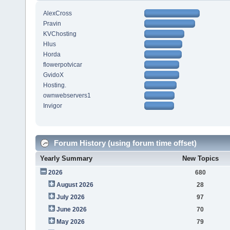
AlexCross
Pravin
KVChosting
Hlus
Horda
flowerpotvicar
GvidoX
Hosting.
ownwebservers1
Invigor
Forum History (using forum time offset)
Yearly Summary
New Topics
2026
680
August 2026
28
July 2026
97
June 2026
70
May 2026
79