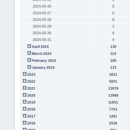
2024-05-26
0
2024-05-27
5
2024-05-28
8
2024-05-29
3
2024-05-30
6
2024-05-31
4
April 2024
130
March 2024
114
February 2024
109
January 2024
133
2023
1621
2022
5651
2021
13079
2020
13068
2019
11651
2018
7753
2017
1281
2016
2536