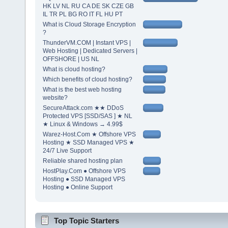
HK LV NL RU CA DE SK CZE GB
IL TR PL BG RO IT FL HU PT
What is Cloud Storage Encryption
?
ThunderVM.COM | Instant VPS |
Web Hosting | Dedicated Servers |
OFFSHORE | US NL
What is cloud hosting?
Which benefits of cloud hosting?
What is the best web hosting
website?
SecureAttack.com ★★ DDoS
Protected VPS [SSD/SAS ] ★ NL
★ Linux & Windows → 4.99$
Warez-Host.Com ★ Offshore VPS
Hosting ★ SSD Managed VPS ★
24/7 Live Support
Reliable shared hosting plan
HostPlay.Com ● Offshore VPS
Hosting ● SSD Managed VPS
Hosting ● Online Support
Top Topic Starters