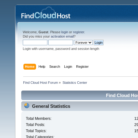
Welcome,
Guest
. Please
login
or
register
.
Did you miss your
activation email
?
Login with username, password and session length
Home
Help
Search
Login
Register
Find Cloud Host Forum
»
Statistics Center
Find Cloud Hos
General Statistics
Total Members:
1
Total Posts:
2
Total Topics:
1
Total Categories: