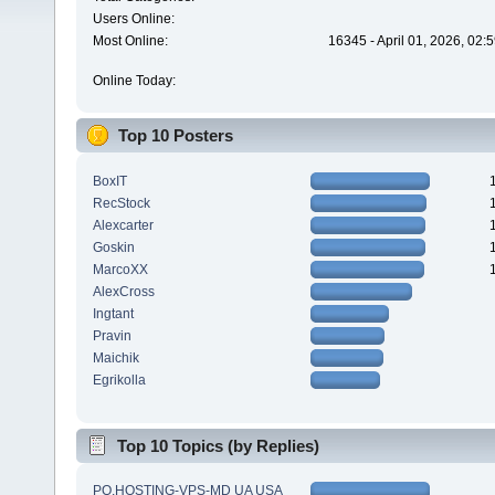
Users Online:
Most Online:
16345 - April 01, 2026, 02:
Online Today:
Top 10 Posters
BoxIT
RecStock
Alexcarter
Goskin
MarcoXX
AlexCross
Ingtant
Pravin
Maichik
Egrikolla
Top 10 Topics (by Replies)
PQ.HOSTING-VPS-MD UA USA