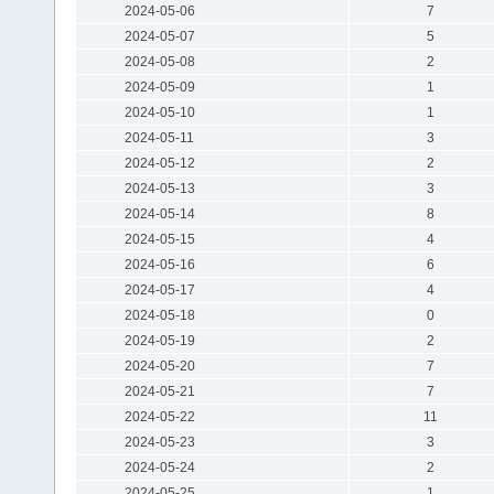
2024-05-06
7
2024-05-07
5
2024-05-08
2
2024-05-09
1
2024-05-10
1
2024-05-11
3
2024-05-12
2
2024-05-13
3
2024-05-14
8
2024-05-15
4
2024-05-16
6
2024-05-17
4
2024-05-18
0
2024-05-19
2
2024-05-20
7
2024-05-21
7
2024-05-22
11
2024-05-23
3
2024-05-24
2
2024-05-25
1