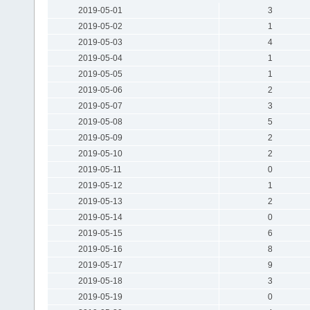
2019-05-01
3
2019-05-02
1
2019-05-03
4
2019-05-04
1
2019-05-05
1
2019-05-06
2
2019-05-07
3
2019-05-08
5
2019-05-09
2
2019-05-10
2
2019-05-11
0
2019-05-12
1
2019-05-13
2
2019-05-14
0
2019-05-15
6
2019-05-16
8
2019-05-17
9
2019-05-18
3
2019-05-19
0