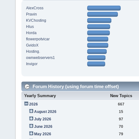
AlexCross
Pravin
KVChosting
Hlus
Horda
flowerpotvicar
GvidoX
Hosting.
ownwebservers1
Invigor
Forum History (using forum time offset)
Yearly Summary
New Topics
2026
667
August 2026
15
July 2026
97
June 2026
70
May 2026
79