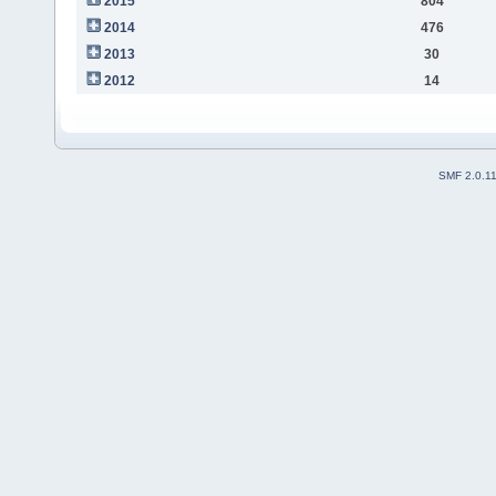
2015
804
2014
476
2013
30
2012
14
SMF 2.0.1