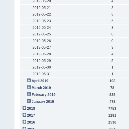
2019-05-20
4
2019-05-21
3
2019-05-22
8
2019-05-23
5
2019-05-24
3
2019-05-25
0
2019-05-26
0
2019-05-27
3
2019-05-28
4
2019-05-29
5
2019-05-30
1
2019-05-31
1
April 2019
108
March 2019
78
February 2019
535
January 2019
472
2018
7753
2017
1281
2016
2536