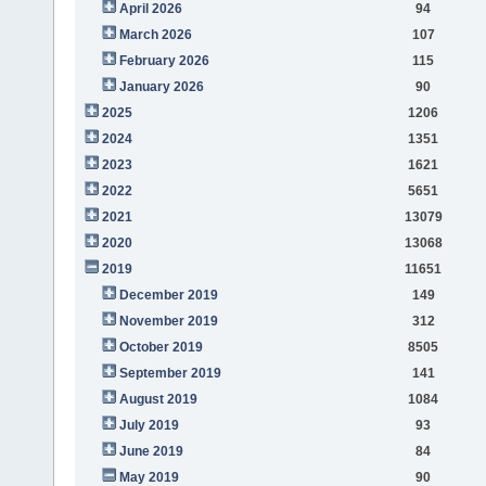
April 2026
94
March 2026
107
February 2026
115
January 2026
90
2025
1206
2024
1351
2023
1621
2022
5651
2021
13079
2020
13068
2019
11651
December 2019
149
November 2019
312
October 2019
8505
September 2019
141
August 2019
1084
July 2019
93
June 2019
84
May 2019
90