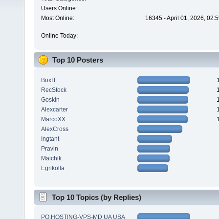
Users Online:
Most Online:
16345 - April 01, 2026, 02:
Online Today:
Top 10 Posters
BoxIT
RecStock
Goskin
Alexcarter
MarcoXX
AlexCross
Ingtant
Pravin
Maichik
Egrikolla
Top 10 Topics (by Replies)
PQ.HOSTING-VPS-MD UA USA