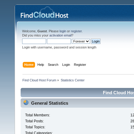
Welcome,
Guest
. Please
login
or
register
.
Did you miss your
activation email
?
Login with username, password and session length
Home
Help
Search
Login
Register
Find Cloud Host Forum
»
Statistics Center
Find Cloud Hos
General Statistics
Total Members:
1
Total Posts:
2
Total Topics:
1
Total Categories: