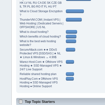
HK LV NL RU CA DE SK CZE GB
IL TR PL BG RO IT FL HU PT
What is Cloud Storage Encryption
?
ThunderVM.COM | Instant VPS |
Web Hosting | Dedicated Servers |
OFFSHORE | US NL
What is cloud hosting?
Which benefits of cloud hosting?
What is the best web hosting
website?
SecureAttack.com ★★ DDoS
Protected VPS [SSD/SAS ] ★ NL
★ Linux & Windows → 4.99$
Warez-Host.Com ★ Offshore VPS
Hosting ★ SSD Managed VPS ★
24/7 Live Support
Reliable shared hosting plan
HostPlay.Com ● Offshore VPS
Hosting ● SSD Managed VPS
Hosting ● Online Support
Top Topic Starters