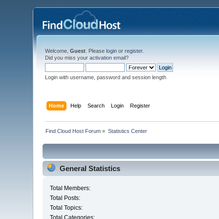
Welcome,
Guest
. Please
login
or
register
.
Did you miss your
activation email
?
Login with username, password and session length
Home
Help
Search
Login
Register
Find Cloud Host Forum
»
Statistics Center
General Statistics
Total Members:
Total Posts:
Total Topics:
Total Categories: