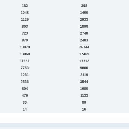
182
398
1048
1400
1129
2933
803
1898
723
2748
870
2483
13079
26344
13068
17469
11651
13312
7753
9800
1281
2119
2536
3544
804
1680
476
1133
30
89
14
16