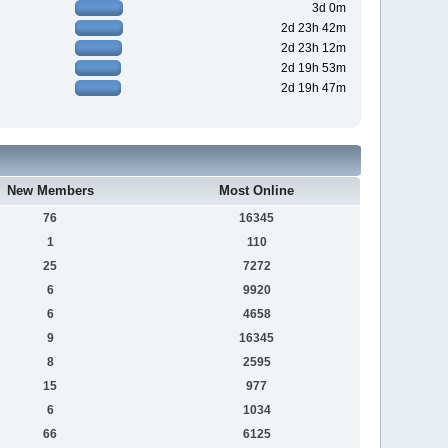
3d 0m
2d 23h 42m
2d 23h 12m
2d 19h 53m
2d 19h 47m
New Members
Most Online
76
16345
1
110
25
7272
6
9920
6
4658
9
16345
8
2595
15
977
6
1034
66
6125