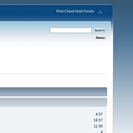
Find Cloud Host Forum
News:
4.57
18.57
11.50
4