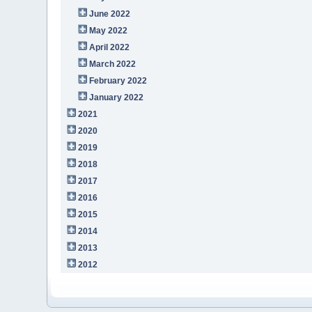
June 2022
May 2022
April 2022
March 2022
February 2022
January 2022
2021
2020
2019
2018
2017
2016
2015
2014
2013
2012