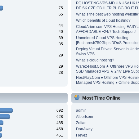
PQ.HOSTING-VPS-MD UA USA HK L
75
DE SK CZE GB IL TR PL BG RO IT F
65
What is the best web hosting website
Which benefits of cloud hosting?
44
CloudArion.com VPS Hosting EASY 
40
AFFORDABLE +24/7 Tech Support!
39
Unmetered Cloud VPS Hosting
[Bucharest/750Gbps DDoS Protection
35
Deploy Virtual Private Server In Unde
Swiss-VPS.
29
What is cloud hosting?
29
Warez-Host.Com ★ Offshore VPS Ho
SSD Managed VPS ★ 24/7 Live Supp
28
HostPlay.Com ● Offshore VPS Hosti
Managed VPS Hosting ● Online Supp
Most Time Online
692
admin
628
Albertsem
485
Zoltan
458
DonAway
451
Fievez