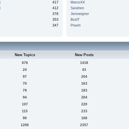
417
MarcoXX
412
Sarahen
378
Jenowigner
353
BoxIT
347
Pravin
New Topics
New Posts
676
1418
24
43
97
204
70
163
79
183
94
204
107
220
115
233
90
168
1206
2357