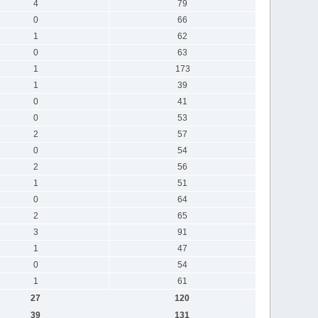
4
79
0
66
1
62
0
63
1
173
1
39
0
41
0
53
2
57
0
54
2
56
1
51
0
64
2
65
3
91
1
47
0
54
1
61
27
120
39
131