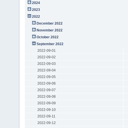
2024
2023
2022
December 2022
November 2022
October 2022
September 2022
2022-09-01
2022-09-02
2022-09-03
2022-09-04
2022-09-05
2022-09-06
2022-09-07
2022-09-08
2022-09-09
2022-09-10
2022-09-11
2022-09-12