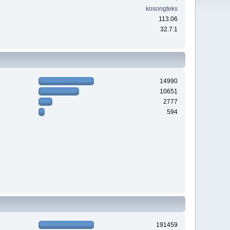
kosongteks
113.06
32.7:1
14990
10651
2777
594
191459