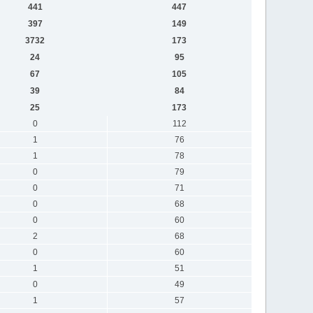
441
447
397
149
3732
173
24
95
67
105
39
84
25
173
0
112
1
76
1
78
0
79
0
71
0
68
0
60
2
68
0
60
1
51
0
49
1
57