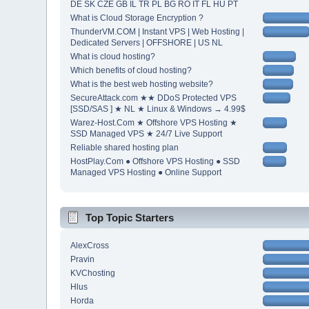
DE SK CZE GB IL TR PL BG RO IT FL HU PT
What is Cloud Storage Encryption ?
ThunderVM.COM | Instant VPS | Web Hosting |
Dedicated Servers | OFFSHORE | US NL
What is cloud hosting?
Which benefits of cloud hosting?
What is the best web hosting website?
SecureAttack.com ★★ DDoS Protected VPS
[SSD/SAS ] ★ NL ★ Linux & Windows → 4.99$
Warez-Host.Com ★ Offshore VPS Hosting ★
SSD Managed VPS ★ 24/7 Live Support
Reliable shared hosting plan
HostPlay.Com ● Offshore VPS Hosting ● SSD
Managed VPS Hosting ● Online Support
Top Topic Starters
AlexCross
Pravin
KVChosting
Hlus
Horda