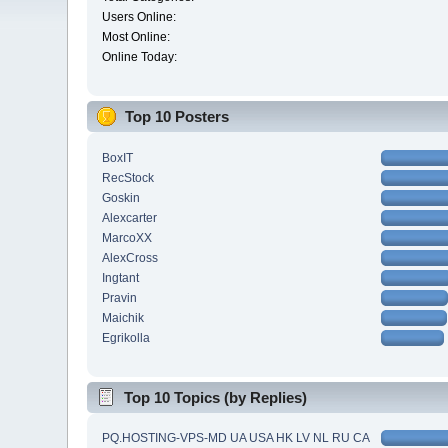
Users Online:
Most Online:
Online Today:
Top 10 Posters
BoxIT
RecStock
Goskin
Alexcarter
MarcoXX
AlexCross
Ingtant
Pravin
Maichik
Egrikolla
Top 10 Topics (by Replies)
PQ.HOSTING-VPS-MD UA USA HK LV NL RU CA