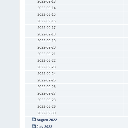
2022-09-13
2022-09-14
2022-09-15
2022-09-16
2022-09-17
2022-09-18
2022-09-19
2022-09-20
2022-09-21
2022-09-22
2022-09-23
2022-09-24
2022-09-25
2022-09-26
2022-09-27
2022-09-28
2022-09-29
2022-09-30
August 2022
July 2022