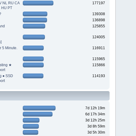
V NL RU CA
177197
L HU PT
?
139308
136898
and
125855
124005
]
r 5 Minute.
116911
115965
sting ★
115866
ort
ng ● SSD
114193
ort
7d 12h 19m
6d 17h 34m
3d 12h 25m
3d 8h 59m
3d 5h 30m