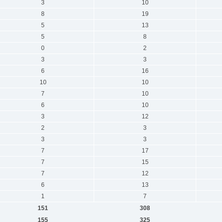
3
10
8
19
5
13
5
8
0
2
3
3
6
16
10
10
7
10
6
10
3
12
2
3
3
3
7
17
7
15
7
12
6
13
1
7
151
308
155
325