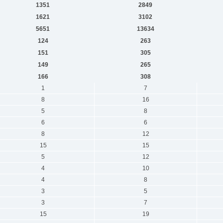
1351
2849
1621
3102
5651
13634
124
263
151
305
149
265
166
308
1
7
8
16
5
8
6
6
8
12
15
15
5
12
4
10
4
8
3
5
3
7
15
19