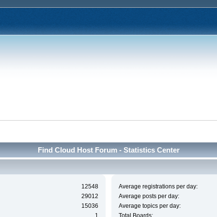
Find Cloud Host Forum - Statistics Center
12548
Average registrations per day:
29012
Average posts per day:
15036
Average topics per day:
1
Total Boards: