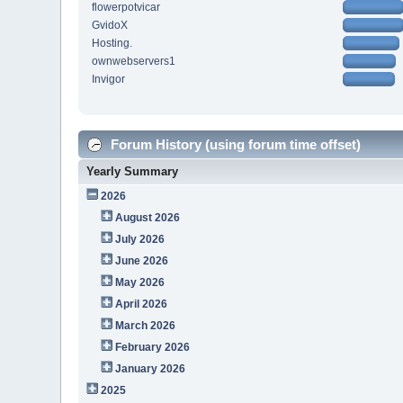
flowerpotvicar
GvidoX
Hosting.
ownwebservers1
Invigor
Forum History (using forum time offset)
Yearly Summary
2026
August 2026
July 2026
June 2026
May 2026
April 2026
March 2026
February 2026
January 2026
2025