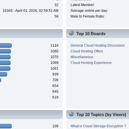
32
Latest Member:
16345 - April 01, 2026, 02:59:51 AM
Average online per day:
58
Male to Female Ratio:
Top 10 Boards
1116
General Cloud Hosting Discussion
1080
Cloud Hosting Offers
1070
Miscellaneous
1069
Cloud Hosting Experience
1061
939
706
654
645
619
Top 10 Topics (by Views)
109
What is Cloud Storage Encryption ?