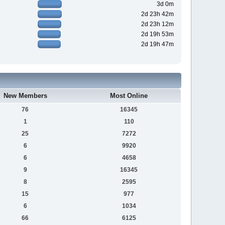
3d 0m
2d 23h 42m
2d 23h 12m
2d 19h 53m
2d 19h 47m
New Members
Most Online
76
16345
1
110
25
7272
6
9920
6
4658
9
16345
8
2595
15
977
6
1034
66
6125