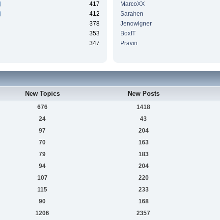
417
MarcoXX
412
Sarahen
378
Jenowigner
353
BoxIT
347
Pravin
New Topics
New Posts
676
1418
24
43
97
204
70
163
79
183
94
204
107
220
115
233
90
168
1206
2357