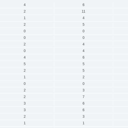
4
6
2
11
1
4
2
5
0
0
0
0
2
4
0
4
4
6
5
5
2
5
1
2
0
0
2
3
2
7
3
6
3
6
2
3
1
1