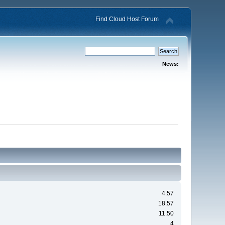
Find Cloud Host Forum
News:
4.57
18.57
11.50
4