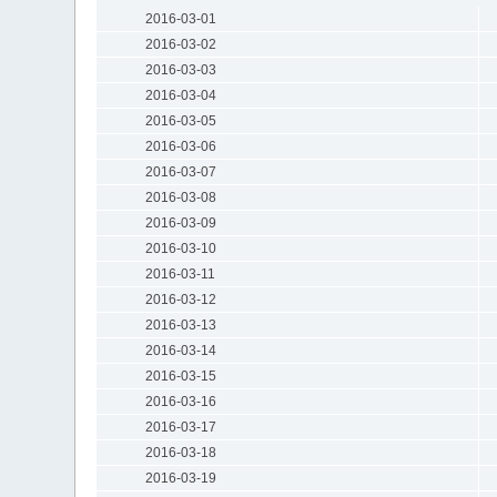
2016-03-01
2016-03-02
2016-03-03
2016-03-04
2016-03-05
2016-03-06
2016-03-07
2016-03-08
2016-03-09
2016-03-10
2016-03-11
2016-03-12
2016-03-13
2016-03-14
2016-03-15
2016-03-16
2016-03-17
2016-03-18
2016-03-19