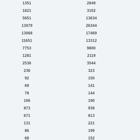
1351
2849
1621
3102
5651
13634
13079
26344
13068
17469
11651
13312
7753
9800
1281
2119
2536
3544
236
323
92
150
69
141
78
144
106
190
873
938
671
813
131
221
86
199
68
152