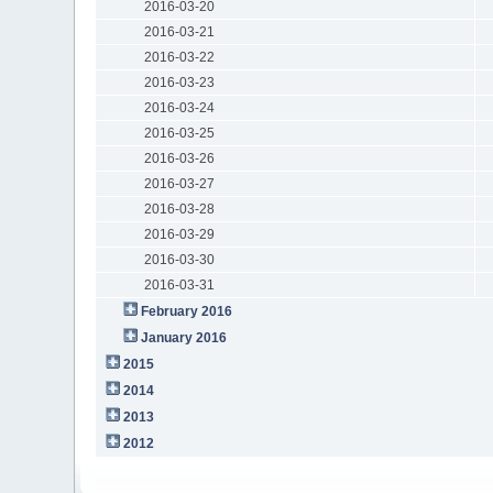
2016-03-20
2016-03-21
2016-03-22
2016-03-23
2016-03-24
2016-03-25
2016-03-26
2016-03-27
2016-03-28
2016-03-29
2016-03-30
2016-03-31
February 2016
January 2016
2015
2014
2013
2012