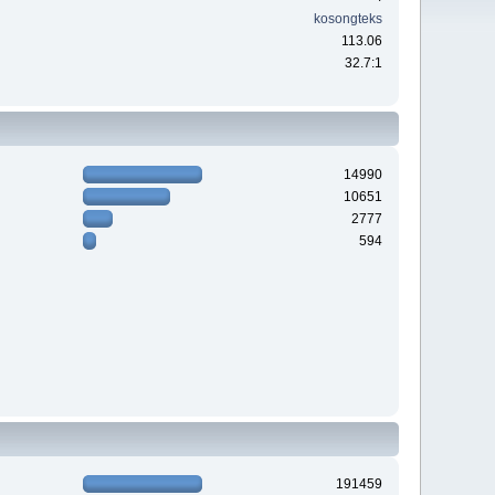
kosongteks
113.06
32.7:1
14990
10651
2777
594
191459