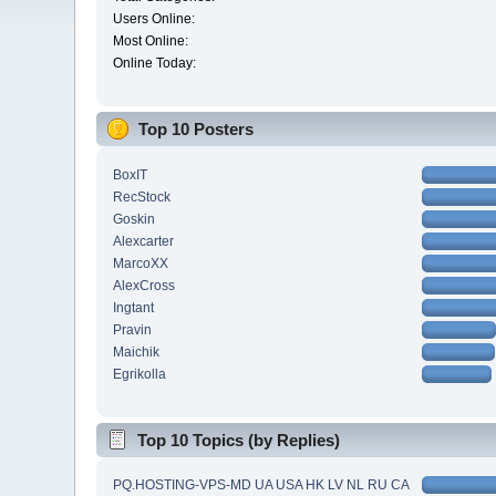
Users Online:
Most Online:
Online Today:
Top 10 Posters
BoxIT
RecStock
Goskin
Alexcarter
MarcoXX
AlexCross
Ingtant
Pravin
Maichik
Egrikolla
Top 10 Topics (by Replies)
PQ.HOSTING-VPS-MD UA USA HK LV NL RU CA