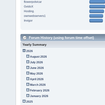
flowerpotvicar
GvidoX
Hosting.
ownwebservers1
Invigor
Forum History (using forum time offset)
Yearly Summary
2026
August 2026
July 2026
June 2026
May 2026
April 2026
March 2026
February 2026
January 2026
2025