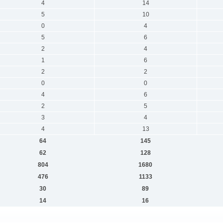
4
14
5
10
0
4
5
6
2
4
1
6
2
2
0
0
4
6
2
5
3
4
4
13
64
145
62
128
804
1680
476
1133
30
89
14
16