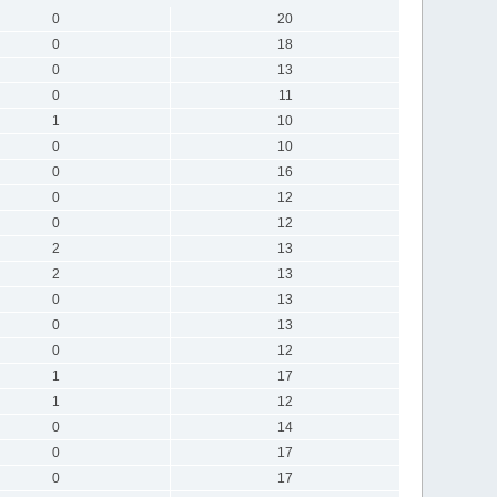
0
20
0
18
0
13
0
11
1
10
0
10
0
16
0
12
0
12
2
13
2
13
0
13
0
13
0
12
1
17
1
12
0
14
0
17
0
17