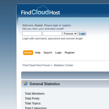
Welcome,
Guest
. Please
login
or
register
.
Did you miss your
activation email
?
Login with username, password and session length
Home
Help
Search
Login
Register
Find Cloud Host Forum
»
Statistics Center
General Statistics
Total Members:
Total Posts:
Total Topics:
Total Categories: