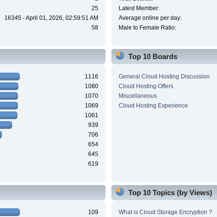
25
Latest Member:
16345 - April 01, 2026, 02:59:51 AM
Average online per day:
58
Male to Female Ratio:
Top 10 Boards
1116
General Cloud Hosting Discussion
1080
Cloud Hosting Offers
1070
Miscellaneous
1069
Cloud Hosting Experience
1061
939
706
654
645
619
Top 10 Topics (by Views)
109
What is Cloud Storage Encryption ?