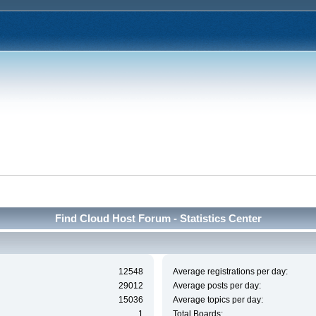
Find Cloud Host Forum - Statistics Center
12548
Average registrations per day:
29012
Average posts per day:
15036
Average topics per day:
1
Total Boards: