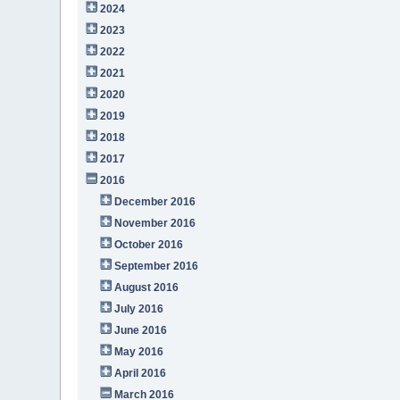
2024
2023
2022
2021
2020
2019
2018
2017
2016
December 2016
November 2016
October 2016
September 2016
August 2016
July 2016
June 2016
May 2016
April 2016
March 2016