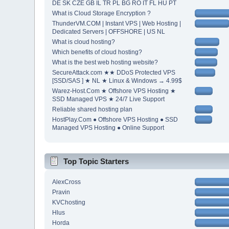
DE SK CZE GB IL TR PL BG RO IT FL HU PT
What is Cloud Storage Encryption ?
ThunderVM.COM | Instant VPS | Web Hosting |
Dedicated Servers | OFFSHORE | US NL
What is cloud hosting?
Which benefits of cloud hosting?
What is the best web hosting website?
SecureAttack.com ★★ DDoS Protected VPS
[SSD/SAS ] ★ NL ★ Linux & Windows → 4.99$
Warez-Host.Com ★ Offshore VPS Hosting ★
SSD Managed VPS ★ 24/7 Live Support
Reliable shared hosting plan
HostPlay.Com ● Offshore VPS Hosting ● SSD
Managed VPS Hosting ● Online Support
Top Topic Starters
AlexCross
Pravin
KVChosting
Hlus
Horda