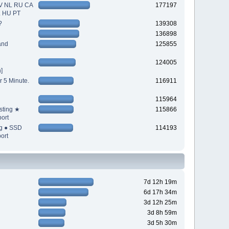
V NL RU CA
177197
L HU PT
?
139308
136898
and
125855
124005
]
r 5 Minute.
116911
115964
sting ★
115866
ort
ng ● SSD
114193
ort
7d 12h 19m
6d 17h 34m
3d 12h 25m
3d 8h 59m
3d 5h 30m