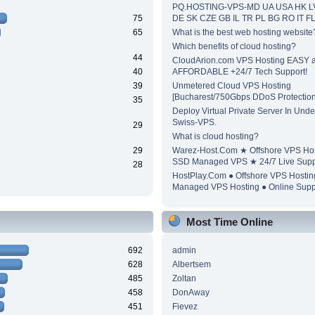
PQ.HOSTING-VPS-MD UA USA HK L
75
DE SK CZE GB IL TR PL BG RO IT F
65
What is the best web hosting website
Which benefits of cloud hosting?
44
CloudArion.com VPS Hosting EASY 
40
AFFORDABLE +24/7 Tech Support!
39
Unmetered Cloud VPS Hosting
[Bucharest/750Gbps DDoS Protection
35
Deploy Virtual Private Server In Unde
Swiss-VPS.
29
What is cloud hosting?
29
Warez-Host.Com ★ Offshore VPS Ho
SSD Managed VPS ★ 24/7 Live Supp
28
HostPlay.Com ● Offshore VPS Hosti
Managed VPS Hosting ● Online Supp
Most Time Online
692
admin
628
Albertsem
485
Zoltan
458
DonAway
451
Fievez