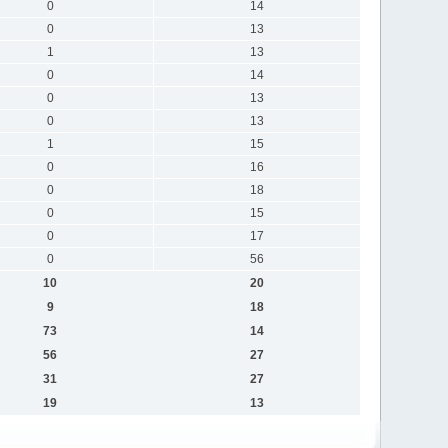
0
14
0
13
1
13
0
14
0
13
0
13
1
15
0
16
0
18
0
15
0
17
0
56
10
20
9
18
73
14
56
27
31
27
19
13