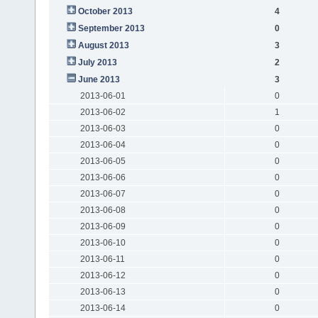
October 2013
4
September 2013
0
August 2013
3
July 2013
2
June 2013
3
2013-06-01
0
2013-06-02
1
2013-06-03
0
2013-06-04
0
2013-06-05
0
2013-06-06
0
2013-06-07
0
2013-06-08
0
2013-06-09
0
2013-06-10
0
2013-06-11
0
2013-06-12
0
2013-06-13
0
2013-06-14
0