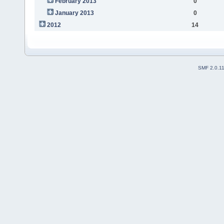
February 2013
0
January 2013
0
2012
14
SMF 2.0.1