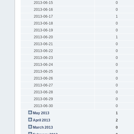
2013-06-15
0
2013-06-16
0
2013-06-17
1
2013-06-18
0
2013-06-19
0
2013-06-20
1
2013-06-21
0
2013-06-22
0
2013-06-23
0
2013-06-24
0
2013-06-25
0
2013-06-26
0
2013-06-27
0
2013-06-28
0
2013-06-29
0
2013-06-30
0
May 2013
1
April 2013
2
March 2013
0