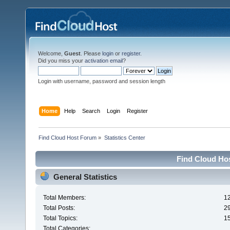
Welcome,
Guest
. Please
login
or
register
.
Did you miss your
activation email
?
Login with username, password and session length
Home
Help
Search
Login
Register
Find Cloud Host Forum
»
Statistics Center
Find Cloud Hos
General Statistics
Total Members:
1
Total Posts:
2
Total Topics:
1
Total Categories: