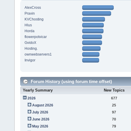
AlexCross
Pravin
KVChosting
Hlus
Horda
flowerpotvicar
GvidoX
Hosting.
ownwebservers1
Invigor
Forum History (using forum time offset)
Yearly Summary
New Topics
2026
677
August 2026
25
July 2026
97
June 2026
70
May 2026
79