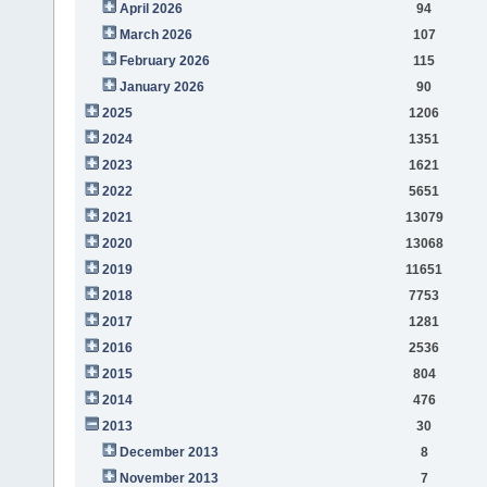
April 2026
94
March 2026
107
February 2026
115
January 2026
90
2025
1206
2024
1351
2023
1621
2022
5651
2021
13079
2020
13068
2019
11651
2018
7753
2017
1281
2016
2536
2015
804
2014
476
2013
30
December 2013
8
November 2013
7