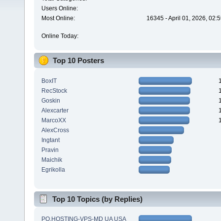
Users Online:
Most Online:
16345 - April 01, 2026, 02:
Online Today:
Top 10 Posters
BoxIT
RecStock
Goskin
Alexcarter
MarcoXX
AlexCross
Ingtant
Pravin
Maichik
Egrikolla
Top 10 Topics (by Replies)
PQ.HOSTING-VPS-MD UA USA