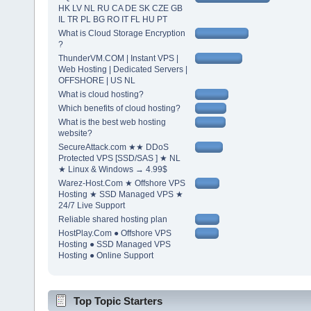
HK LV NL RU CA DE SK CZE GB
IL TR PL BG RO IT FL HU PT
What is Cloud Storage Encryption
?
ThunderVM.COM | Instant VPS |
Web Hosting | Dedicated Servers |
OFFSHORE | US NL
What is cloud hosting?
Which benefits of cloud hosting?
What is the best web hosting
website?
SecureAttack.com ★★ DDoS
Protected VPS [SSD/SAS ] ★ NL
★ Linux & Windows → 4.99$
Warez-Host.Com ★ Offshore VPS
Hosting ★ SSD Managed VPS ★
24/7 Live Support
Reliable shared hosting plan
HostPlay.Com ● Offshore VPS
Hosting ● SSD Managed VPS
Hosting ● Online Support
Top Topic Starters