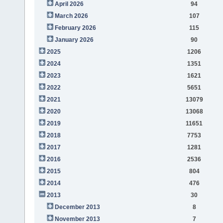
April 2026
94
March 2026
107
February 2026
115
January 2026
90
2025
1206
2024
1351
2023
1621
2022
5651
2021
13079
2020
13068
2019
11651
2018
7753
2017
1281
2016
2536
2015
804
2014
476
2013
30
December 2013
8
November 2013
7