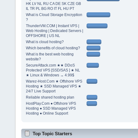
HK LV NL RU CA DE SK CZE GB
IL TR PL BG RO IT FL HU PT
What is Cloud Storage Encryption
?
ThunderVM.COM | Instant VPS |
Web Hosting | Dedicated Servers |
OFFSHORE | US NL
What is cloud hosting?
Which benefits of cloud hosting?
What is the best web hosting
website?
SecureAttack.com ★★ DDoS
Protected VPS [SSD/SAS ] ★ NL
★ Linux & Windows → 4.99$
Warez-Host.Com ★ Offshore VPS
Hosting ★ SSD Managed VPS ★
24/7 Live Support
Reliable shared hosting plan
HostPlay.Com ● Offshore VPS
Hosting ● SSD Managed VPS
Hosting ● Online Support
Top Topic Starters