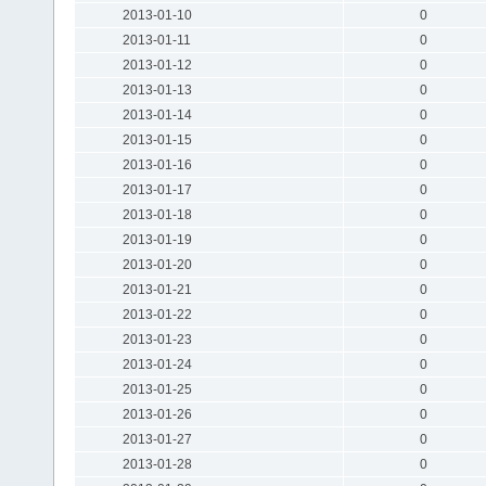
2013-01-10
0
2013-01-11
0
2013-01-12
0
2013-01-13
0
2013-01-14
0
2013-01-15
0
2013-01-16
0
2013-01-17
0
2013-01-18
0
2013-01-19
0
2013-01-20
0
2013-01-21
0
2013-01-22
0
2013-01-23
0
2013-01-24
0
2013-01-25
0
2013-01-26
0
2013-01-27
0
2013-01-28
0