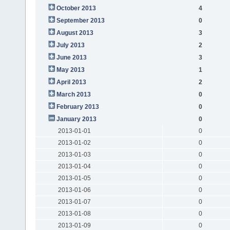
October 2013
4
September 2013
0
August 2013
3
July 2013
2
June 2013
3
May 2013
1
April 2013
2
March 2013
0
February 2013
0
January 2013
0
2013-01-01
0
2013-01-02
0
2013-01-03
0
2013-01-04
0
2013-01-05
0
2013-01-06
0
2013-01-07
0
2013-01-08
0
2013-01-09
0