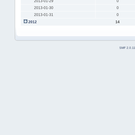
2013-01-29
0
2013-01-30
0
2013-01-31
0
2012
14
SMF 2.0.1