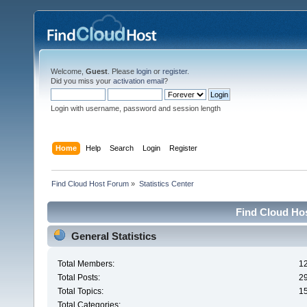
Welcome,
Guest
. Please
login
or
register
.
Did you miss your
activation email
?
Login with username, password and session length
Home
Help
Search
Login
Register
Find Cloud Host Forum
»
Statistics Center
Find Cloud Hos
General Statistics
Total Members:
1
Total Posts:
2
Total Topics:
1
Total Categories: