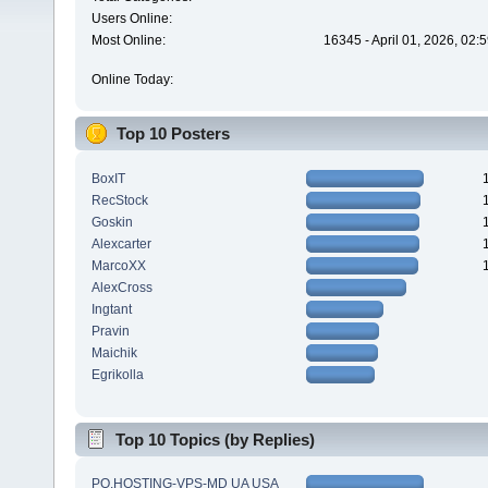
Users Online:
Most Online:
16345 - April 01, 2026, 02:
Online Today:
Top 10 Posters
BoxIT
RecStock
Goskin
Alexcarter
MarcoXX
AlexCross
Ingtant
Pravin
Maichik
Egrikolla
Top 10 Topics (by Replies)
PQ.HOSTING-VPS-MD UA USA