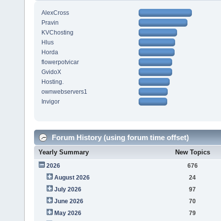
AlexCross
Pravin
KVChosting
Hlus
Horda
flowerpotvicar
GvidoX
Hosting.
ownwebservers1
Invigor
Forum History (using forum time offset)
Yearly Summary
New Topics
2026
676
August 2026
24
July 2026
97
June 2026
70
May 2026
79