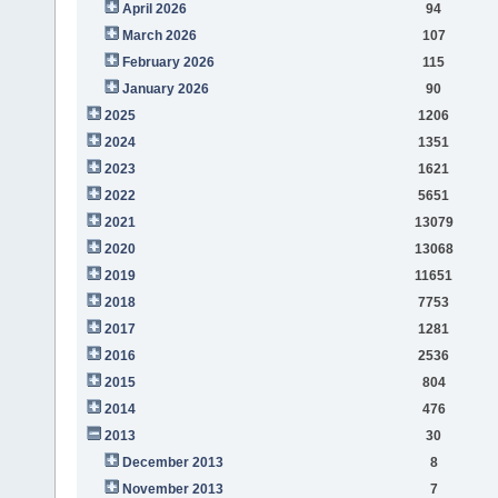
April 2026
94
March 2026
107
February 2026
115
January 2026
90
2025
1206
2024
1351
2023
1621
2022
5651
2021
13079
2020
13068
2019
11651
2018
7753
2017
1281
2016
2536
2015
804
2014
476
2013
30
December 2013
8
November 2013
7