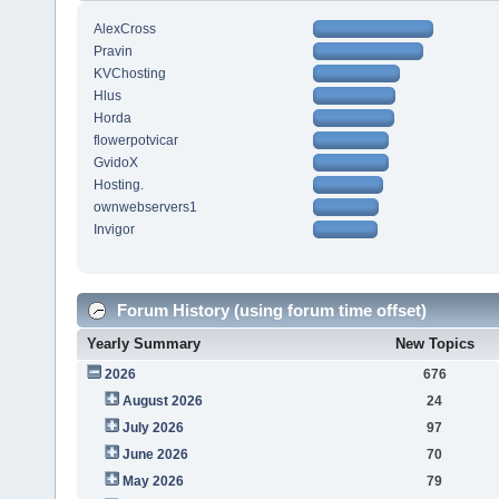
AlexCross
Pravin
KVChosting
Hlus
Horda
flowerpotvicar
GvidoX
Hosting.
ownwebservers1
Invigor
Forum History (using forum time offset)
Yearly Summary
New Topics
2026
676
August 2026
24
July 2026
97
June 2026
70
May 2026
79