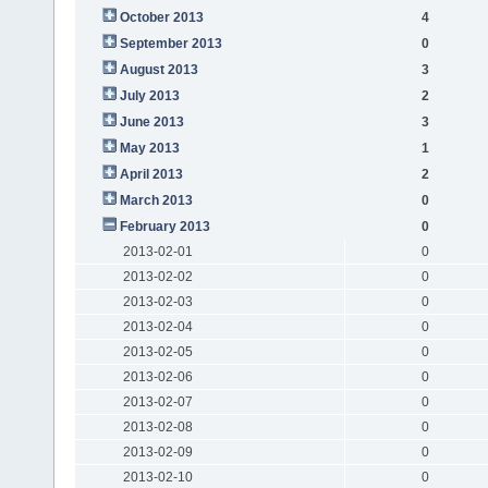
October 2013
4
September 2013
0
August 2013
3
July 2013
2
June 2013
3
May 2013
1
April 2013
2
March 2013
0
February 2013
0
2013-02-01
0
2013-02-02
0
2013-02-03
0
2013-02-04
0
2013-02-05
0
2013-02-06
0
2013-02-07
0
2013-02-08
0
2013-02-09
0
2013-02-10
0