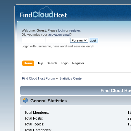
Welcome,
Guest
. Please
login
or
register
.
Did you miss your
activation email
?
Login with username, password and session length
Home
Help
Search
Login
Register
Find Cloud Host Forum
»
Statistics Center
Find Cloud Hos
General Statistics
Total Members:
1
Total Posts:
2
Total Topics:
1
Total Categories: