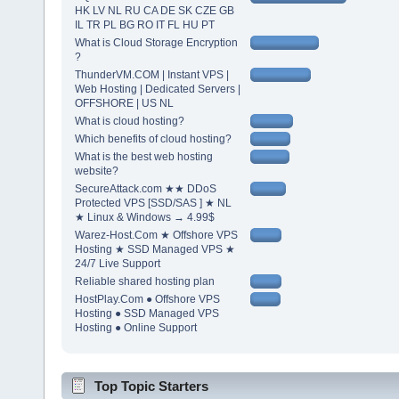
HK LV NL RU CA DE SK CZE GB
IL TR PL BG RO IT FL HU PT
What is Cloud Storage Encryption
?
ThunderVM.COM | Instant VPS |
Web Hosting | Dedicated Servers |
OFFSHORE | US NL
What is cloud hosting?
Which benefits of cloud hosting?
What is the best web hosting
website?
SecureAttack.com ★★ DDoS
Protected VPS [SSD/SAS ] ★ NL
★ Linux & Windows → 4.99$
Warez-Host.Com ★ Offshore VPS
Hosting ★ SSD Managed VPS ★
24/7 Live Support
Reliable shared hosting plan
HostPlay.Com ● Offshore VPS
Hosting ● SSD Managed VPS
Hosting ● Online Support
Top Topic Starters