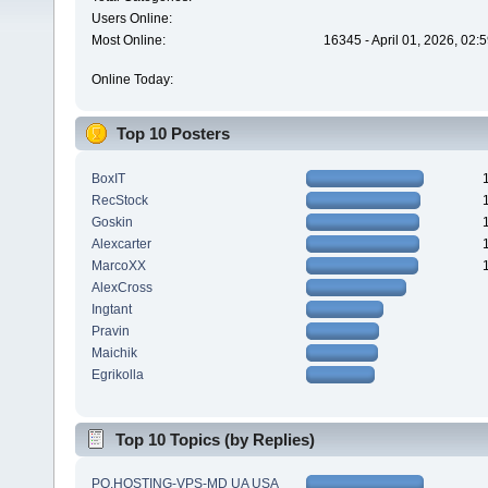
Users Online:
Most Online:
16345 - April 01, 2026, 02:
Online Today:
Top 10 Posters
BoxIT
RecStock
Goskin
Alexcarter
MarcoXX
AlexCross
Ingtant
Pravin
Maichik
Egrikolla
Top 10 Topics (by Replies)
PQ.HOSTING-VPS-MD UA USA