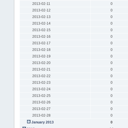
2013-02-11
0
2013-02-12
0
2013-02-13
0
2013-02-14
0
2013-02-15
0
2013-02-16
0
2013-02-17
0
2013-02-18
0
2013-02-19
0
2013-02-20
0
2013-02-21
0
2013-02-22
0
2013-02-23
0
2013-02-24
0
2013-02-25
0
2013-02-26
0
2013-02-27
0
2013-02-28
0
January 2013
0