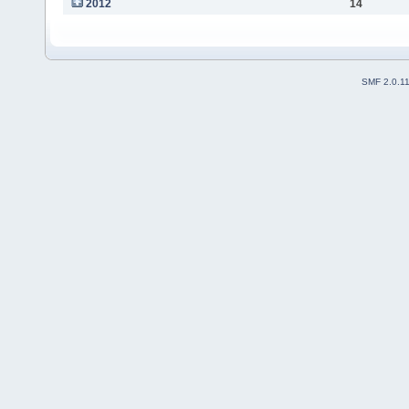
2012
14
SMF 2.0.1