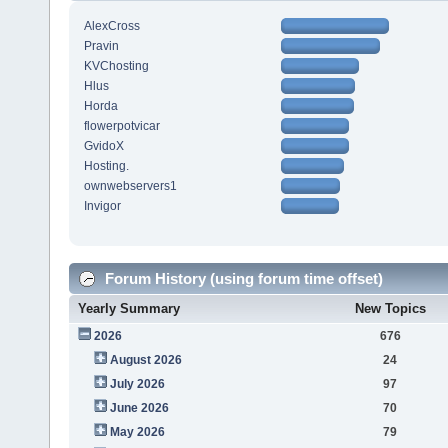
AlexCross
Pravin
KVChosting
Hlus
Horda
flowerpotvicar
GvidoX
Hosting.
ownwebservers1
Invigor
Forum History (using forum time offset)
Yearly Summary
New Topics
2026
676
August 2026
24
July 2026
97
June 2026
70
May 2026
79