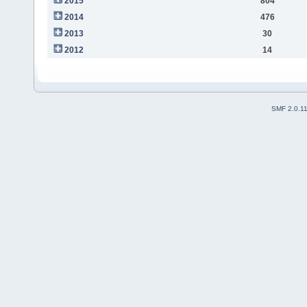
2015
804
2014
476
2013
30
2012
14
SMF 2.0.1