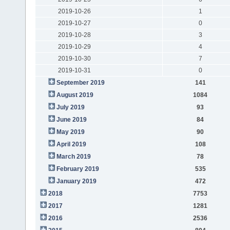
2019-10-26
1
2019-10-27
0
2019-10-28
3
2019-10-29
4
2019-10-30
7
2019-10-31
0
September 2019
141
August 2019
1084
July 2019
93
June 2019
84
May 2019
90
April 2019
108
March 2019
78
February 2019
535
January 2019
472
2018
7753
2017
1281
2016
2536