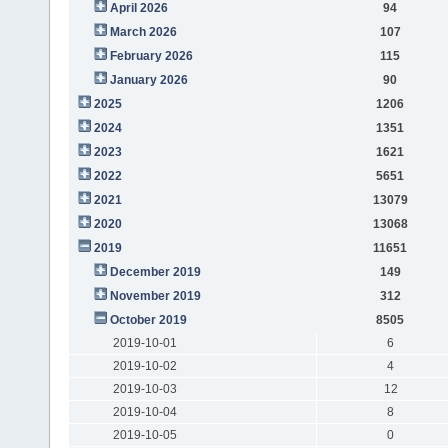
April 2026
94
March 2026
107
February 2026
115
January 2026
90
2025
1206
2024
1351
2023
1621
2022
5651
2021
13079
2020
13068
2019
11651
December 2019
149
November 2019
312
October 2019
8505
2019-10-01
6
2019-10-02
4
2019-10-03
12
2019-10-04
8
2019-10-05
0