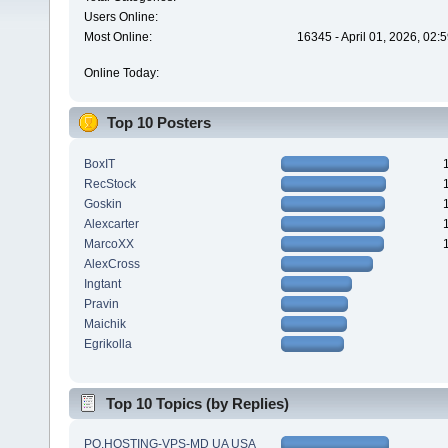
Users Online:
Most Online:
16345 - April 01, 2026, 02:
Online Today:
Top 10 Posters
BoxIT
RecStock
Goskin
Alexcarter
MarcoXX
AlexCross
Ingtant
Pravin
Maichik
Egrikolla
Top 10 Topics (by Replies)
PQ.HOSTING-VPS-MD UA USA