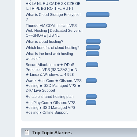
HK LV NL RU CA DE SK CZE GB
IL TR PL BG RO IT FL HU PT
What is Cloud Storage Encryption
?
ThunderVM.COM | Instant VPS |
Web Hosting | Dedicated Servers |
OFFSHORE | US NL
What is cloud hosting?
Which benefits of cloud hosting?
What is the best web hosting
website?
SecureAttack.com ★★ DDoS
Protected VPS [SSD/SAS ] ★ NL
★ Linux & Windows → 4.99$
Warez-Host.Com ★ Offshore VPS
Hosting ★ SSD Managed VPS ★
24/7 Live Support
Reliable shared hosting plan
HostPlay.Com ● Offshore VPS
Hosting ● SSD Managed VPS
Hosting ● Online Support
Top Topic Starters