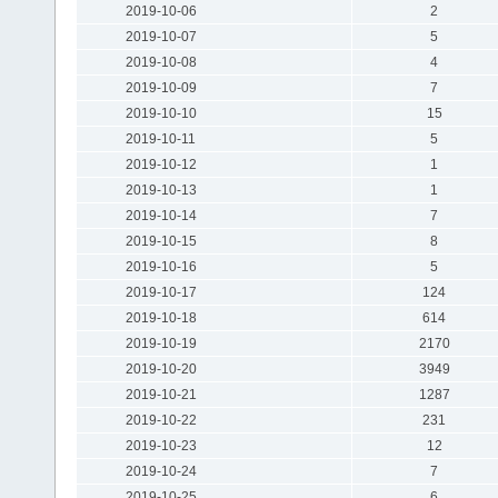
2019-10-06
2
2019-10-07
5
2019-10-08
4
2019-10-09
7
2019-10-10
15
2019-10-11
5
2019-10-12
1
2019-10-13
1
2019-10-14
7
2019-10-15
8
2019-10-16
5
2019-10-17
124
2019-10-18
614
2019-10-19
2170
2019-10-20
3949
2019-10-21
1287
2019-10-22
231
2019-10-23
12
2019-10-24
7
2019-10-25
6