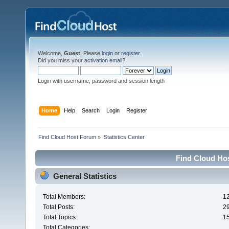
Welcome,
Guest
. Please
login
or
register
.
Did you miss your
activation email
?
Login with username, password and session length
Home
Help
Search
Login
Register
Find Cloud Host Forum
»
Statistics Center
Find Cloud Hos
General Statistics
Total Members:
1
Total Posts:
2
Total Topics:
1
Total Categories: