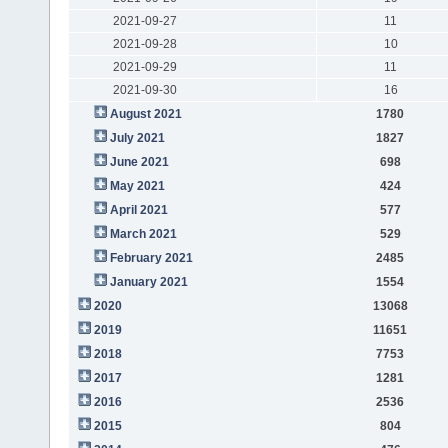
2021-09-27
11
2021-09-28
10
2021-09-29
11
2021-09-30
16
August 2021
1780
July 2021
1827
June 2021
698
May 2021
424
April 2021
577
March 2021
529
February 2021
2485
January 2021
1554
2020
13068
2019
11651
2018
7753
2017
1281
2016
2536
2015
804