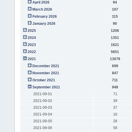
April 2026
94
March 2026
107
February 2026
115
January 2026
90
2025
1206
2024
1351
2023
1621
2022
5651
2021
13079
December 2021
699
November 2021
847
October 2021
711
September 2021
948
2021-09-01
71
2021-09-02
39
2021-09-03
37
2021-09-04
16
2021-09-05
28
2021-09-06
58