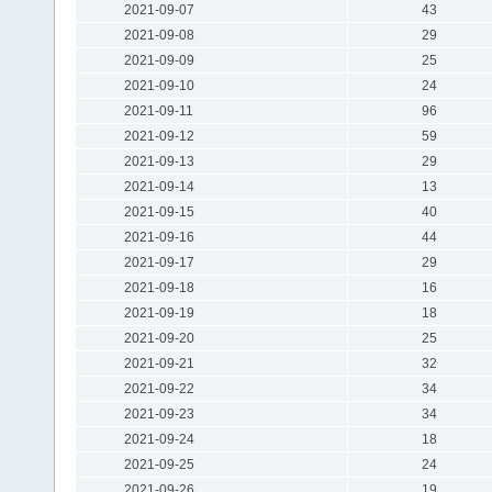
2021-09-07
43
2021-09-08
29
2021-09-09
25
2021-09-10
24
2021-09-11
96
2021-09-12
59
2021-09-13
29
2021-09-14
13
2021-09-15
40
2021-09-16
44
2021-09-17
29
2021-09-18
16
2021-09-19
18
2021-09-20
25
2021-09-21
32
2021-09-22
34
2021-09-23
34
2021-09-24
18
2021-09-25
24
2021-09-26
19