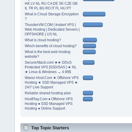
HK LV NL RU CA DE SK CZE GB
IL TR PL BG RO IT FL HU PT
What is Cloud Storage Encryption
?
ThunderVM.COM | Instant VPS |
Web Hosting | Dedicated Servers |
OFFSHORE | US NL
What is cloud hosting?
Which benefits of cloud hosting?
What is the best web hosting
website?
SecureAttack.com ★★ DDoS
Protected VPS [SSD/SAS ] ★ NL
★ Linux & Windows → 4.99$
Warez-Host.Com ★ Offshore VPS
Hosting ★ SSD Managed VPS ★
24/7 Live Support
Reliable shared hosting plan
HostPlay.Com ● Offshore VPS
Hosting ● SSD Managed VPS
Hosting ● Online Support
Top Topic Starters