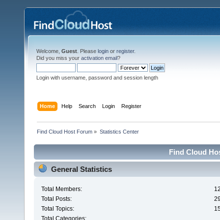
Welcome,
Guest
. Please
login
or
register
.
Did you miss your
activation email
?
Login with username, password and session length
Home
Help
Search
Login
Register
Find Cloud Host Forum
»
Statistics Center
Find Cloud Hos
General Statistics
Total Members:
1
Total Posts:
2
Total Topics:
1
Total Categories: