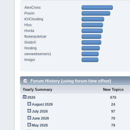
AlexCross
Pravin
KVChosting
Hlus
Horda
flowerpotvicar
GvidoX
Hosting.
ownwebservers1
Invigor
Forum History (using forum time offset)
Yearly Summary
New Topics
2026
676
August 2026
24
July 2026
97
June 2026
70
May 2026
79