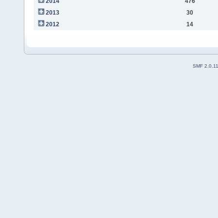
2014
476
2013
30
2012
14
SMF 2.0.1