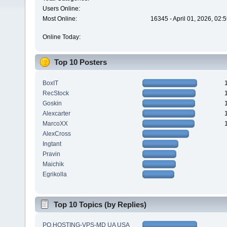
Users Online:
Most Online:
16345 - April 01, 2026, 02:
Online Today:
Top 10 Posters
BoxIT
RecStock
Goskin
Alexcarter
MarcoXX
AlexCross
Ingtant
Pravin
Maichik
Egrikolla
Top 10 Topics (by Replies)
PQ.HOSTING-VPS-MD UA USA