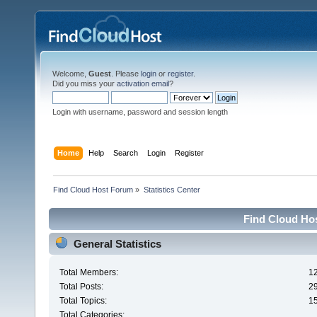
Welcome,
Guest
. Please
login
or
register
.
Did you miss your
activation email
?
Login with username, password and session length
Home
Help
Search
Login
Register
Find Cloud Host Forum
»
Statistics Center
Find Cloud Hos
General Statistics
Total Members:
1
Total Posts:
2
Total Topics:
1
Total Categories: