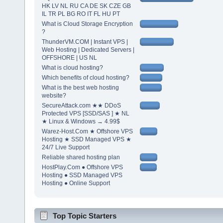
HK LV NL RU CA DE SK CZE GB
IL TR PL BG RO IT FL HU PT
What is Cloud Storage Encryption
?
ThunderVM.COM | Instant VPS |
Web Hosting | Dedicated Servers |
OFFSHORE | US NL
What is cloud hosting?
Which benefits of cloud hosting?
What is the best web hosting
website?
SecureAttack.com ★★ DDoS
Protected VPS [SSD/SAS ] ★ NL
★ Linux & Windows → 4.99$
Warez-Host.Com ★ Offshore VPS
Hosting ★ SSD Managed VPS ★
24/7 Live Support
Reliable shared hosting plan
HostPlay.Com ● Offshore VPS
Hosting ● SSD Managed VPS
Hosting ● Online Support
Top Topic Starters