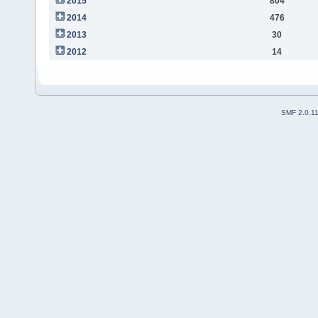
2015
804
2014
476
2013
30
2012
14
SMF 2.0.1