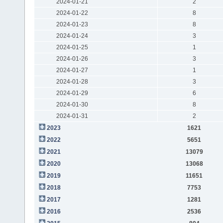
2024-01-21
2
2024-01-22
8
2024-01-23
8
2024-01-24
3
2024-01-25
1
2024-01-26
3
2024-01-27
1
2024-01-28
3
2024-01-29
6
2024-01-30
8
2024-01-31
2
2023
1621
2022
5651
2021
13079
2020
13068
2019
11651
2018
7753
2017
1281
2016
2536