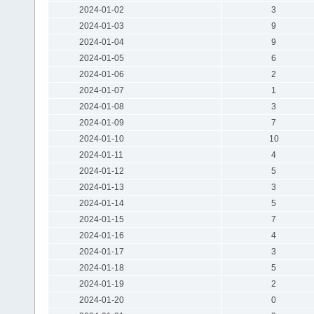
2024-01-02
3
2024-01-03
9
2024-01-04
9
2024-01-05
6
2024-01-06
2
2024-01-07
1
2024-01-08
3
2024-01-09
7
2024-01-10
10
2024-01-11
4
2024-01-12
5
2024-01-13
3
2024-01-14
5
2024-01-15
7
2024-01-16
4
2024-01-17
3
2024-01-18
5
2024-01-19
2
2024-01-20
0