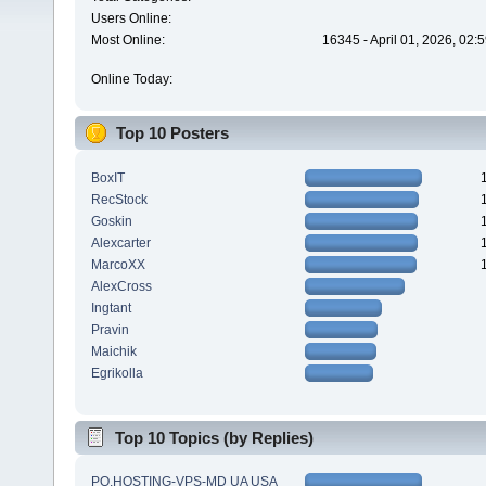
Users Online:
Most Online:
16345 - April 01, 2026, 02:
Online Today:
Top 10 Posters
BoxIT
RecStock
Goskin
Alexcarter
MarcoXX
AlexCross
Ingtant
Pravin
Maichik
Egrikolla
Top 10 Topics (by Replies)
PQ.HOSTING-VPS-MD UA USA