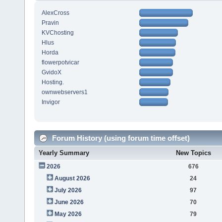
AlexCross
Pravin
KVChosting
Hlus
Horda
flowerpotvicar
GvidoX
Hosting.
ownwebservers1
Invigor
Forum History (using forum time offset)
Yearly Summary
New Topics
2026
676
August 2026
24
July 2026
97
June 2026
70
May 2026
79