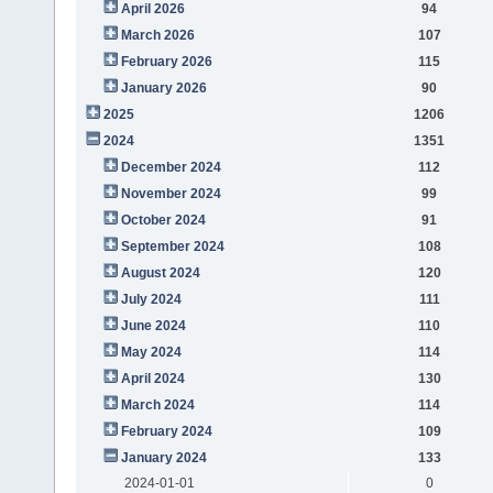
April 2026
94
March 2026
107
February 2026
115
January 2026
90
2025
1206
2024
1351
December 2024
112
November 2024
99
October 2024
91
September 2024
108
August 2024
120
July 2024
111
June 2024
110
May 2024
114
April 2024
130
March 2024
114
February 2024
109
January 2024
133
2024-01-01
0