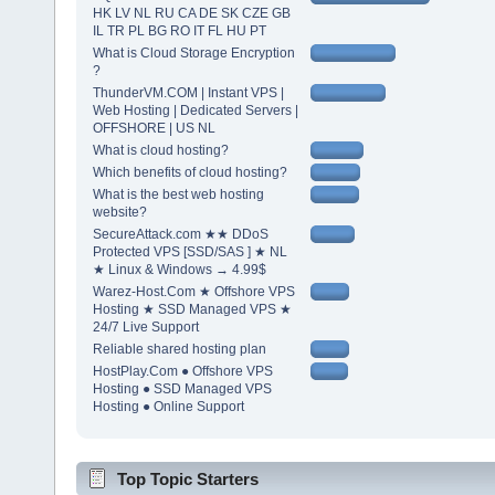
HK LV NL RU CA DE SK CZE GB
IL TR PL BG RO IT FL HU PT
What is Cloud Storage Encryption
?
ThunderVM.COM | Instant VPS |
Web Hosting | Dedicated Servers |
OFFSHORE | US NL
What is cloud hosting?
Which benefits of cloud hosting?
What is the best web hosting
website?
SecureAttack.com ★★ DDoS
Protected VPS [SSD/SAS ] ★ NL
★ Linux & Windows → 4.99$
Warez-Host.Com ★ Offshore VPS
Hosting ★ SSD Managed VPS ★
24/7 Live Support
Reliable shared hosting plan
HostPlay.Com ● Offshore VPS
Hosting ● SSD Managed VPS
Hosting ● Online Support
Top Topic Starters