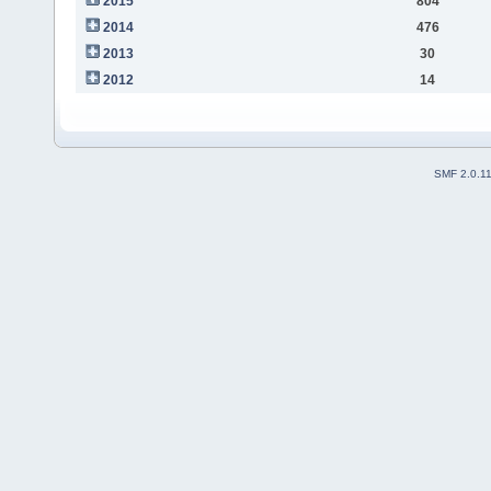
2015
804
2014
476
2013
30
2012
14
SMF 2.0.1