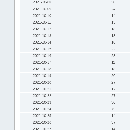
2021-10-08
30
2021-10-09
24
2021-10-10
14
2021-10-11
13
2021-10-12
18
2021-10-13
13
2021-10-14
16
2021-10-15
22
2021-10-16
23
2021-10-17
11
2021-10-18
18
2021-10-19
20
2021-10-20
27
2021-10-21
17
2021-10-22
27
2021-10-23
30
2021-10-24
8
2021-10-25
14
2021-10-26
37
2021-10-27
14