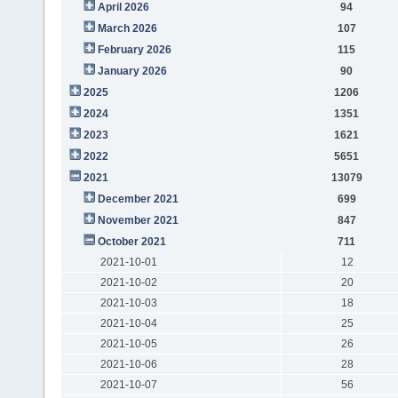
April 2026
94
March 2026
107
February 2026
115
January 2026
90
2025
1206
2024
1351
2023
1621
2022
5651
2021
13079
December 2021
699
November 2021
847
October 2021
711
2021-10-01
12
2021-10-02
20
2021-10-03
18
2021-10-04
25
2021-10-05
26
2021-10-06
28
2021-10-07
56