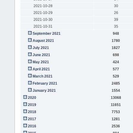
2021-10-28
30
2021-10-29
26
2021-10-30
39
2021-10-31
35
September 2021
948
August 2021
1780
July 2021
1827
June 2021
698
May 2021
424
April 2021
577
March 2021
529
February 2021
2485
January 2021
1554
2020
13068
2019
11651
2018
7753
2017
1281
2016
2536