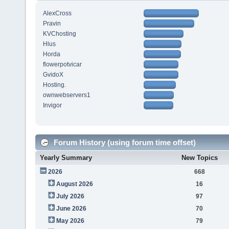
AlexCross
Pravin
KVChosting
Hlus
Horda
flowerpotvicar
GvidoX
Hosting.
ownwebservers1
Invigor
Forum History (using forum time offset)
Yearly Summary
New Topics
2026
668
August 2026
16
July 2026
97
June 2026
70
May 2026
79