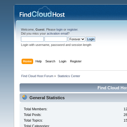
Welcome,
Guest
. Please
login
or
register
.
Did you miss your
activation email
?
Login with username, password and session length
Home
Help
Search
Login
Register
Find Cloud Host Forum
»
Statistics Center
Find Cloud Hos
General Statistics
Total Members:
1
Total Posts:
2
Total Topics:
1
Total Categories: