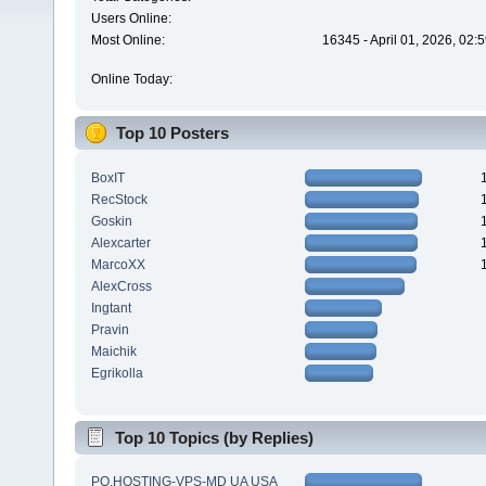
Users Online:
Most Online:
16345 - April 01, 2026, 02:
Online Today:
Top 10 Posters
BoxIT
RecStock
Goskin
Alexcarter
MarcoXX
AlexCross
Ingtant
Pravin
Maichik
Egrikolla
Top 10 Topics (by Replies)
PQ.HOSTING-VPS-MD UA USA